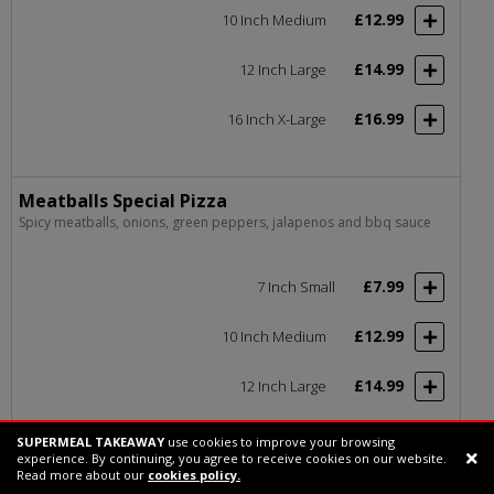
£12.99
10 Inch Medium
£14.99
12 Inch Large
£16.99
16 Inch X-Large
Meatballs Special Pizza
Spicy meatballs, onions, green peppers, jalapenos and bbq sauce
£7.99
7 Inch Small
£12.99
10 Inch Medium
£14.99
12 Inch Large
£16.99
16 Inch X-Large
SUPERMEAL TAKEAWAY
use cookies to improve your browsing
experience. By continuing, you agree to receive cookies on our website.
Support chat
Read more about our
cookies policy.