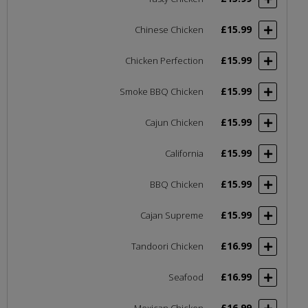
£15.99
Chinese Chicken
£15.99
Chicken Perfection
£15.99
Smoke BBQ Chicken
£15.99
Cajun Chicken
£15.99
California
£15.99
BBQ Chicken
£15.99
Cajan Supreme
£16.99
Tandoori Chicken
£16.99
Seafood
£16.99
Mexican Chicken