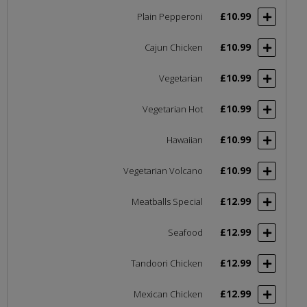
£10.99
Plain Pepperoni
£10.99
Cajun Chicken
£10.99
Vegetarian
£10.99
Vegetarian Hot
£10.99
Hawaiian
£10.99
Vegetarian Volcano
£12.99
Meatballs Special
£12.99
Seafood
£12.99
Tandoori Chicken
£12.99
Mexican Chicken