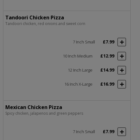
Tandoori Chicken Pizza
Tandoori chicken, red onions and sweet corn
£7.99
7 Inch Small
£12.99
10 Inch Medium
£14.99
12 Inch Large
£16.99
16 Inch X-Large
Mexican Chicken Pizza
Spicy chicken, jalapenos and green peppers
£7.99
7 Inch Small