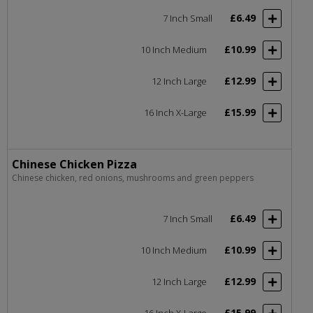
£6.49
7 Inch Small
£10.99
10 Inch Medium
£12.99
12 Inch Large
£15.99
16 Inch X-Large
Chinese Chicken Pizza
Chinese chicken, red onions, mushrooms and green peppers
£6.49
7 Inch Small
£10.99
10 Inch Medium
£12.99
12 Inch Large
£15.99
16 Inch X-Large