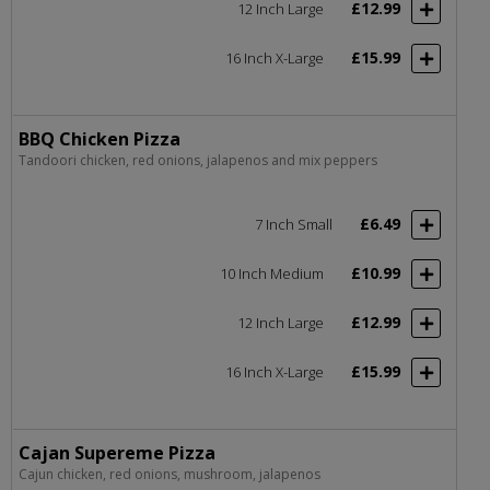
£12.99
12 Inch Large
£15.99
16 Inch X-Large
BBQ Chicken Pizza
Tandoori chicken, red onions, jalapenos and mix peppers
£6.49
7 Inch Small
£10.99
10 Inch Medium
£12.99
12 Inch Large
£15.99
16 Inch X-Large
Cajan Supereme Pizza
Cajun chicken, red onions, mushroom, jalapenos