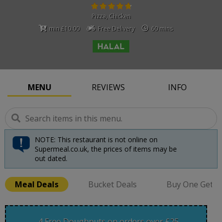
Pizza
,
Chicken
min £10.00
Free Delivery
60 mins
MENU
REVIEWS
INFO
NOTE: This restaurant is not online on
Supermeal.co.uk, the prices of items may be
out dated.
Meal Deals
Bucket Deals
Buy One Get O
4 Free Doughnuts on orders over £25.