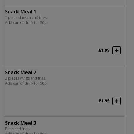
Snack Meal 1
1 piece chicken and fries.
Add can of drink for 50p
£1.99
Snack Meal 2
2 pieces wings and fries.
Add can of drink for 50p
£1.99
Snack Meal 3
Bites and fries.
Add can of drink for 50p