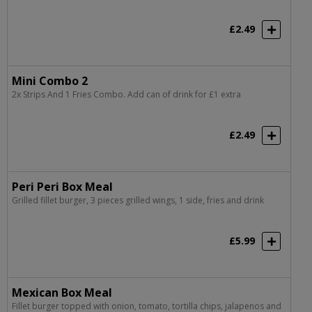
£2.49
Mini Combo 2
2x Strips And 1 Fries Combo. Add can of drink for £1 extra
£2.49
Peri Peri Box Meal
Grilled fillet burger, 3 pieces grilled wings, 1 side, fries and drink
£5.99
Mexican Box Meal
Fillet burger topped with onion, tomato, tortilla chips, jalapenos and