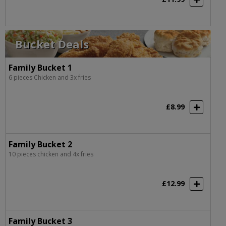
Bucket Deals
Family Bucket 1
6 pieces Chicken and 3x fries
£8.99
Family Bucket 2
10 pieces chicken and 4x fries
£12.99
Family Bucket 3