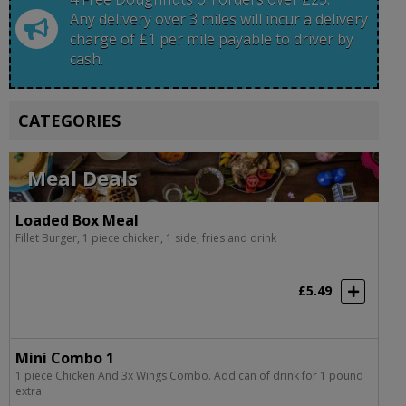
Any delivery over 3 miles will incur a delivery
charge of £1 per mile payable to driver by
cash.
CATEGORIES
Meal Deals
Loaded Box Meal
Fillet Burger, 1 piece chicken, 1 side, fries and drink
£5.49
Mini Combo 1
1 piece Chicken And 3x Wings Combo. Add can of drink for 1 pound
extra