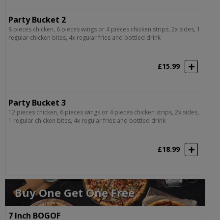
Party Bucket 2
8 pieces chicken, 6 pieces wings or 4 pieces chicken strips, 2x sides, 1
regular chicken bites, 4x regular fries and bottled drink
£15.99
Party Bucket 3
12 pieces chicken, 6 pieces wings or 4 pieces chicken strips, 2x sides,
1 regular chicken bites, 4x regular fries and bottled drink
£18.99
Buy One Get One Free
7 Inch BOGOF