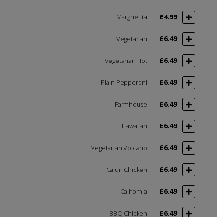
£4.99
Margherita
£6.49
Vegetarian
£6.49
Vegetarian Hot
£6.49
Plain Pepperoni
£6.49
Farmhouse
£6.49
Hawaiian
£6.49
Vegetarian Volcano
£6.49
Cajun Chicken
£6.49
California
£6.49
BBQ Chicken