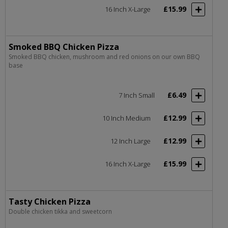
£15.99
16 Inch X-Large
Smoked BBQ Chicken Pizza
Smoked BBQ chicken, mushroom and red onions on our own BBQ
base
£6.49
7 Inch Small
£12.99
10 Inch Medium
£12.99
12 Inch Large
£15.99
16 Inch X-Large
Tasty Chicken Pizza
Double chicken tikka and sweetcorn