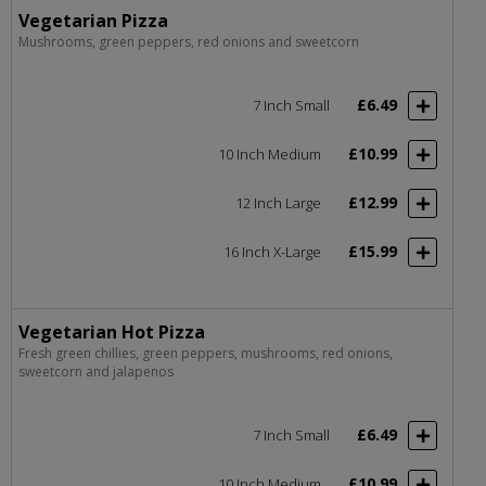
Vegetarian Pizza
Mushrooms, green peppers, red onions and sweetcorn
£6.49
7 Inch Small
£10.99
10 Inch Medium
£12.99
12 Inch Large
£15.99
16 Inch X-Large
Vegetarian Hot Pizza
Fresh green chillies, green peppers, mushrooms, red onions,
sweetcorn and jalapenos
£6.49
7 Inch Small
£10.99
10 Inch Medium