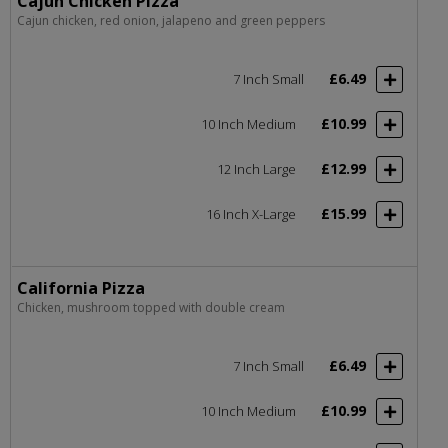
Cajun Chicken Pizza
Cajun chicken, red onion, jalapeno and green peppers
£6.49
7 Inch Small
£10.99
10 Inch Medium
£12.99
12 Inch Large
£15.99
16 Inch X-Large
California Pizza
Chicken, mushroom topped with double cream
£6.49
7 Inch Small
£10.99
10 Inch Medium