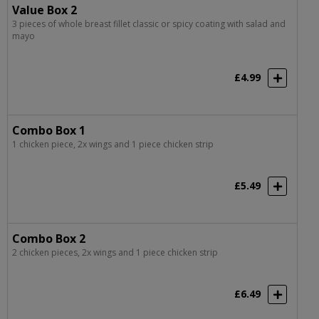
Value Box 2
3 pieces of whole breast fillet classic or spicy coating with salad and
mayo
£4.99
Combo Box 1
1 chicken piece, 2x wings and 1 piece chicken strip
£5.49
Combo Box 2
2 chicken pieces, 2x wings and 1 piece chicken strip
£6.49