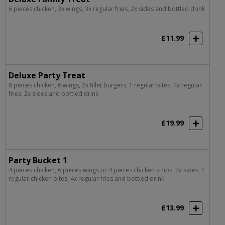
6 pieces chicken, 3x wings, 3x regular fries, 2x sides and bottled drink
£11.99
Deluxe Party Treat
8 pieces chicken, 6 wings, 2x fillet burgers, 1 regular bites, 4x regular
fries, 2x sides and bottled drink
£19.99
Party Bucket 1
4 pieces chicken, 6 pieces wings or 4 pieces chicken strips, 2x sides, 1
regular chicken bites, 4x regular fries and bottled drink
£13.99