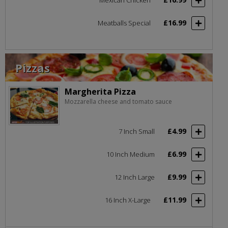
£16.99
Meatballs Special
Pizzas
Margherita Pizza
Mozzarella cheese and tomato sauce
£4.99
7 Inch Small
£6.99
10 Inch Medium
£9.99
12 Inch Large
£11.99
16 Inch X-Large