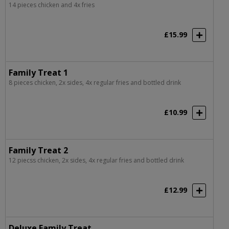
14 pieces chicken and 4x fries
£15.99
Family Treat 1
8 pieces chicken, 2x sides, 4x regular fries and bottled drink
£10.99
Family Treat 2
12 piecss chicken, 2x sides, 4x regular fries and bottled drink
£12.99
Deluxe Family Treat