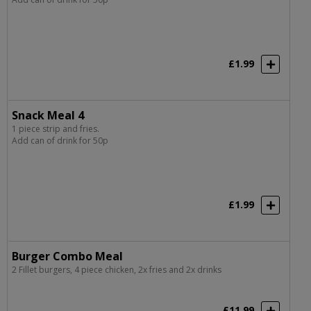
£1.99
Snack Meal 4
1 piece strip and fries.
Add can of drink for 50p
£1.99
Burger Combo Meal
2 Fillet burgers, 4 piece chicken, 2x fries and 2x drinks
£11.99