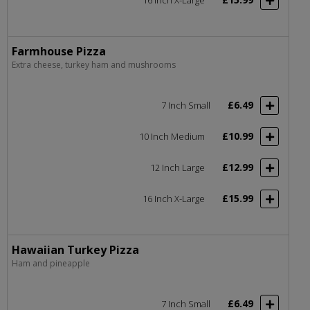
Farmhouse Pizza
Extra cheese, turkey ham and mushrooms
£6.49
7 Inch Small
£10.99
10 Inch Medium
£12.99
12 Inch Large
£15.99
16 Inch X-Large
Hawaiian Turkey Pizza
Ham and pineapple
£6.49
7 Inch Small