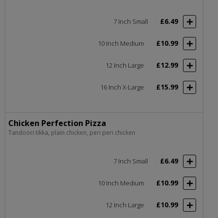
£6.49
7 Inch Small
£10.99
10 Inch Medium
£12.99
12 Inch Large
£15.99
16 Inch X-Large
Chicken Perfection Pizza
Tandoori tikka, plain chicken, peri peri chicken
£6.49
7 Inch Small
£10.99
10 Inch Medium
£10.99
12 Inch Large