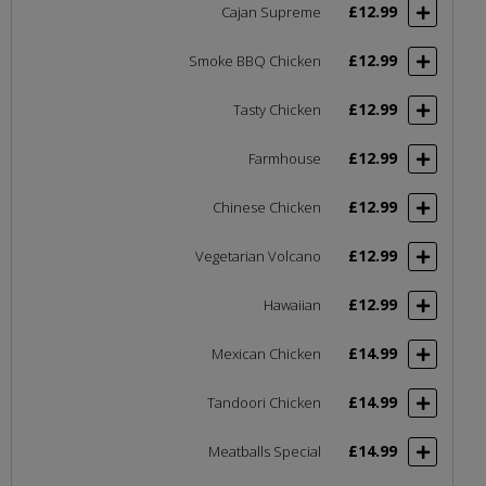
£12.99
Cajan Supreme
£12.99
Smoke BBQ Chicken
£12.99
Tasty Chicken
£12.99
Farmhouse
£12.99
Chinese Chicken
£12.99
Vegetarian Volcano
£12.99
Hawaiian
£14.99
Mexican Chicken
£14.99
Tandoori Chicken
£14.99
Meatballs Special