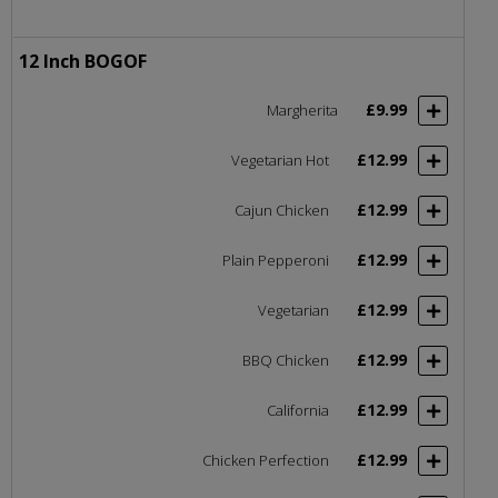
12 Inch BOGOF
£9.99
Margherita
£12.99
Vegetarian Hot
£12.99
Cajun Chicken
£12.99
Plain Pepperoni
£12.99
Vegetarian
£12.99
BBQ Chicken
£12.99
California
£12.99
Chicken Perfection