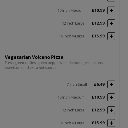
£10.99
10 Inch Medium
£12.99
12 Inch Large
£15.99
16 Inch X-Large
Vegetarian Volcano Pizza
Fresh green chillies, green peppers, mushrooms, red onions,
sweetcorn and extra hot sauces
£6.49
7 Inch Small
£10.99
10 Inch Medium
£12.99
12 Inch Large
£15.99
16 Inch X-Large