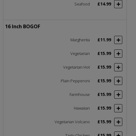
£14.99
Seafood
16 Inch BOGOF
£11.99
Margherita
£15.99
Vegetarian
£15.99
Vegetarian Hot
£15.99
Plain Pepperoni
£15.99
Farmhouse
£15.99
Hawaiian
£15.99
Vegetarian Volcano
£15.99
Tasty Chicken