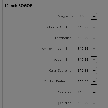
10 Inch BOGOF
£6.99
Margherita
£10.99
Chinese Chicken
£10.99
Farmhouse
£10.99
Smoke BBQ Chicken
£10.99
Tasty Chicken
£10.99
Cajan Supreme
£10.99
Chicken Perfection
£10.99
California
£10.99
BBQ Chicken