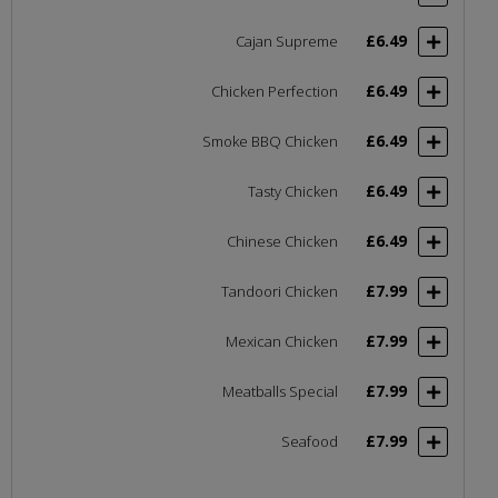
£6.49
Cajan Supreme
£6.49
Chicken Perfection
£6.49
Smoke BBQ Chicken
£6.49
Tasty Chicken
£6.49
Chinese Chicken
£7.99
Tandoori Chicken
£7.99
Mexican Chicken
£7.99
Meatballs Special
£7.99
Seafood