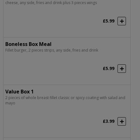
cheese, any side, fries and drink plus 3 pieces wings
£5.99
Boneless Box Meal
Fillet burger, 2 pieces strips, any side, fries and drink
£5.99
Value Box 1
2 pieces of whole breast fillet classic or spicy coating with salad and
mayo
£3.99