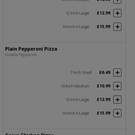
£12.99
12 Inch Large
£15.99
16 Inch X-Large
Plain Pepperoni Pizza
Double Pepperoni
£6.49
7 Inch Small
£10.99
10 Inch Medium
£12.99
12 Inch Large
£15.99
16 Inch X-Large