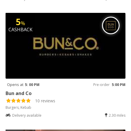
5
%
CASHBACK
Opens at
5: 00 PM
Pre-order
5:00 PM
Bun and Co
10 reviews
Burgers, Kebab
Delivery available
2.30 miles