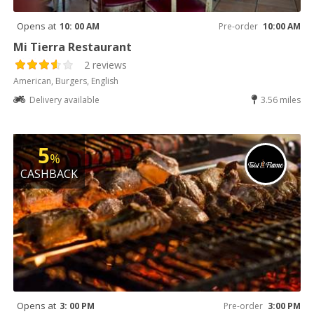
Opens at
10: 00 AM
Pre-order
10:00 AM
Mi Tierra Restaurant
2 reviews
American, Burgers, English
Delivery available
3.56 miles
5
%
CASHBACK
Opens at
3: 00 PM
Pre-order
3:00 PM