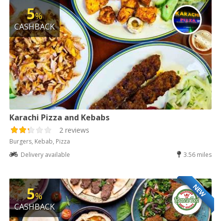
5
%
CASHBACK
Karachi Pizza and Kebabs
2 reviews
Burgers, Kebab, Pizza
Delivery available
3.56 miles
NEW
5
%
CASHBACK