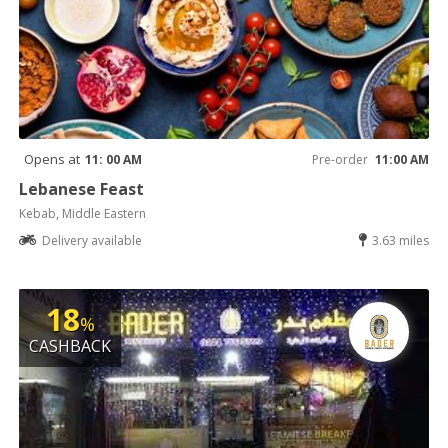
Opens at
11: 00 AM
Pre-order
11:00 AM
Lebanese Feast
Kebab, Middle Eastern
Delivery available
3.63 miles
18
%
CASHBACK