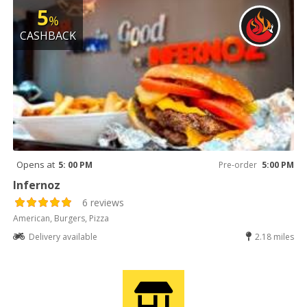
5
%
CASHBACK
Opens at
5: 00 PM
Pre-order
5:00 PM
Infernoz
6 reviews
American, Burgers, Pizza
Delivery available
2.18 miles