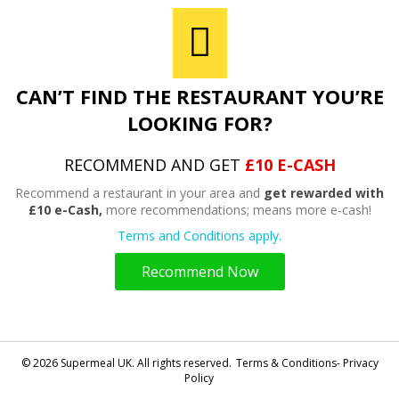
CAN’T FIND THE RESTAURANT YOU’RE
LOOKING FOR?
RECOMMEND AND GET
£10 E-CASH
Recommend a restaurant in your area and
get rewarded with
£10 e-Cash,
more recommendations; means more e-cash!
Terms and Conditions apply.
Recommend Now
© 2026 Supermeal UK. All rights reserved.
Terms & Conditions- Privacy
Policy