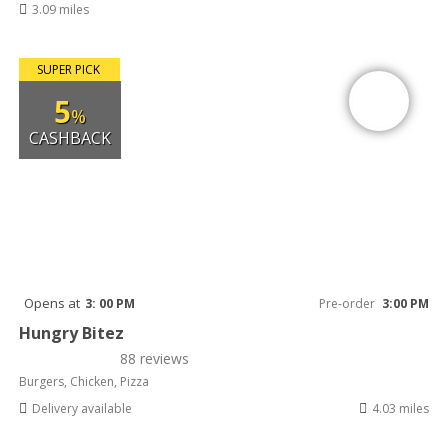
3.09 miles
SUPER PICK
5
%
CASHBACK
Opens at
3: 00 PM
Pre-order
3:00 PM
Hungry Bitez
88 reviews
Burgers, Chicken, Pizza
Delivery available
4.03 miles