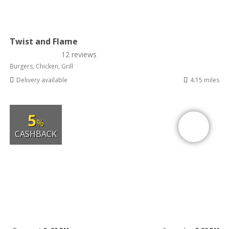
Twist and Flame
12 reviews
Burgers, Chicken, Grill
Delivery available
4.15 miles
5
%
CASHBACK