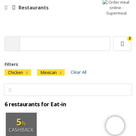
Restaurants
2
Filters
Clear All
Chicken
Mexican
X
X
6 restaurants for Eat-in
5
%
CASHBACK