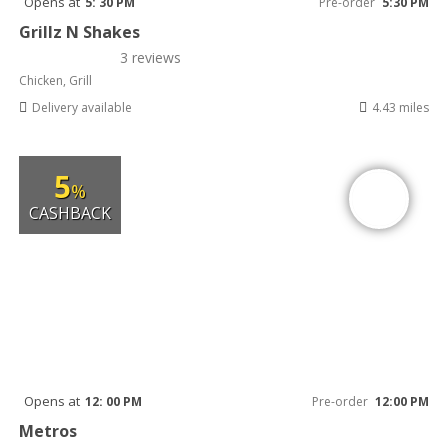
Opens at
5: 30 PM
Pre-order
5:30 PM
Grillz N Shakes
3 reviews
Chicken, Grill
Delivery available
4.43 miles
5
%
CASHBACK
Opens at
12: 00 PM
Pre-order
12:00 PM
Metros