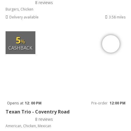
8 reviews
Burgers, Chicken
Delivery available
3.58 miles
5
%
CASHBACK
Opens at
12: 00 PM
Pre-order
12:00 PM
Texan Trio - Coventry Road
8 reviews
American, Chicken, Mexican