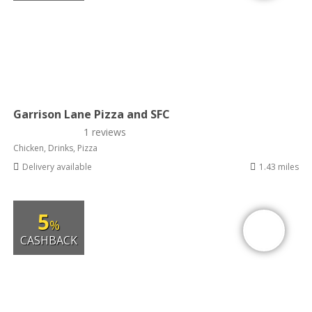
Garrison Lane Pizza and SFC
1 reviews
Chicken, Drinks, Pizza
Delivery available
1.43 miles
5
%
CASHBACK