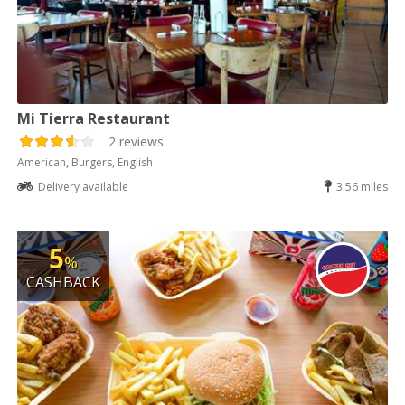
Mi Tierra Restaurant
2 reviews
American, Burgers, English
Delivery available
3.56 miles
5
%
CASHBACK