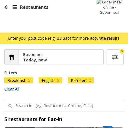
Restaurants
Enter your post code (e.g. B8 3ab) for more accurate results.
3
Eat-in in -
Today, now
Filters
Breakfast
English
Peri Peri
X
X
X
Clear All
5 restaurants for Eat-in