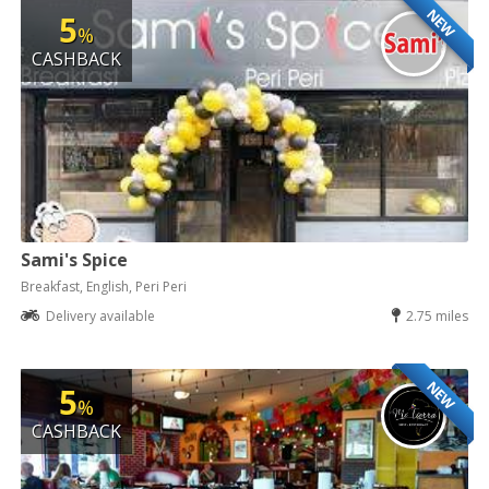
NEW
5
%
CASHBACK
Sami's Spice
Breakfast, English, Peri Peri
Delivery available
2.75 miles
NEW
5
%
CASHBACK