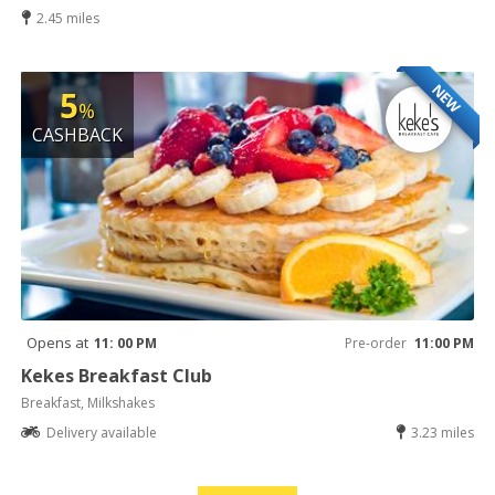
2.45 miles
NEW
5
%
CASHBACK
Opens at
11: 00 PM
Pre-order
11:00 PM
Kekes Breakfast Club
Breakfast, Milkshakes
Delivery available
3.23 miles