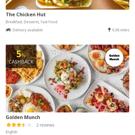
The Chicken Hut
Breakfast, Desserts, Fast Food
Delivery available
0.38 miles
5
%
CASHBACK
Golden Munch
2 reviews
English