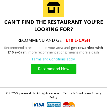
CAN’T FIND THE RESTAURANT YOU’RE
LOOKING FOR?
RECOMMEND AND GET
£10 E-CASH
Recommend a restaurant in your area and
get rewarded with
£10 e-Cash,
more recommendations; means more e-cash!
Terms and Conditions apply.
Recommend Now
© 2026 Supermeal UK. All rights reserved.
Terms & Conditions- Privacy
Policy