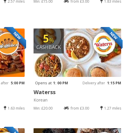
2.57 miles
Min: £15.00
from £3.00
1.83 miles
NEW
NEW
5
%
CASHBACK
Opens at
 after
5:00 PM
1: 00 PM
Delivery after
1:15 PM
Waterss
Korean
1.63 miles
Min: £20.00
from £3.00
1.27 miles