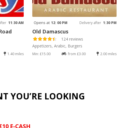
Opens at
after
11:30 AM
12: 00 PM
Delivery after
1:30 PM
 Road
Old Damascus
124 reviews
Appetizers, Arabic, Burgers
1.40 miles
Min: £15.00
from £3.00
2.00 miles
NT YOU’RE LOOKING
£10 E-CASH