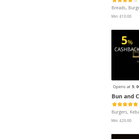
Breads, Burge
Min: £10.00
5
%
CASHBAC
Opens at
5: 
Bun and 
Burgers, Keb
Min: £20.00