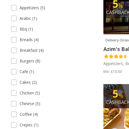
5
%
Appetizers (5)
CASHBAC
Arabic (1)
Bbq (1)
Breads (4)
Delivery close
Azim's Ba
Breakfast (4)
Burgers (8)
Appetizers, B
Cafe (1)
Min: £10.00
Cakes (2)
5
Chicken (5)
%
CASHBAC
Chinese (5)
Coffee (4)
Crepes (1)