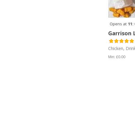
Sandwiches (2)
Sausages (1)
Opens at
11:
Sea Food (1)
Garrison 
Tea (4)
Chicken, Drin
Top Pick (1)
Min: £0.00
Vegetarian (1)
Vegetarian (2)