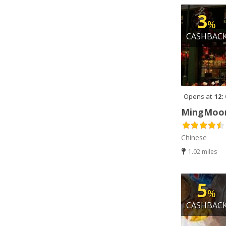
Indian (3)
3
%
Italian (1)
CASHBAC
Jamaican (1)
Kebab (7)
Korean (2)
Opens at
12:
Lebanese (1)
MingMoon
Middle Eastern (1)
Chinese
Milkshakes (10)
1.02 miles
Pakistani (1)
Peri Peri (3)
5
%
Pizza (6)
CASHBAC
Salads (3)