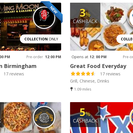
NEW
3
%
K
CASHBACK
COLLECTION
ONLY
COLLE
Opens at
 00 PM
Pre-order
12:00 PM
12: 00 PM
Pre-o
 Birmingham
Great Food Everyday
17 reviews
17 reviews
Grill, Chinese, Drinks
1.09 miles
5
%
K
CASHBACK