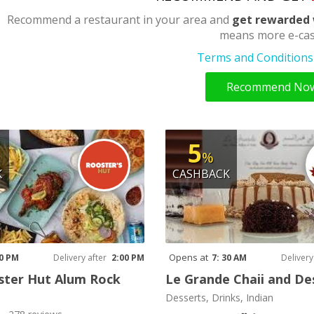
Recommend a restaurant in your area and
get rewarded 
means more e-cas
Terms and Conditions 
Recommend No
5
%
K
CASHBACK
Opens at
00 PM
Delivery after
2:00 PM
7: 30 AM
Delivery
ster Hut Alum Rock
Le Grande Chaii and De
Desserts, Drinks, Indian