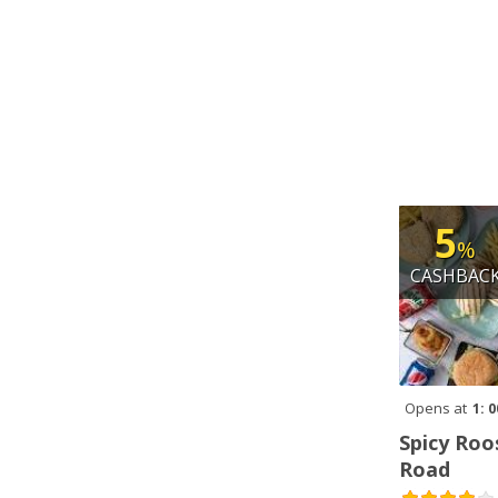
5
%
CASHBAC
Opens at
1: 
Spicy Roo
Road