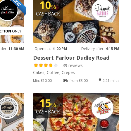
NEW
10
%
CASHBACK
CTION
ONLY
Opens at
rder
11:30 AM
4: 00 PM
Delivery after
4:15 PM
Dessert Parlour Dudley Road
39 reviews
Cakes, Coffee, Crepes
Min: £10.00
from £3.00
2.21 miles
15
%
CASHBACK