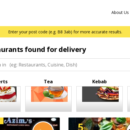
About Us
Enter your post code (e.g. B8 3ab) for more accurate results.
aurants found for delivery
rts
Tea
Kebab
5
%