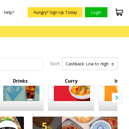
Help?
Hungry? Sign-Up Today
Login
Sort:
Cashback: Low to High
Drinks
Curry
Indian
5
%