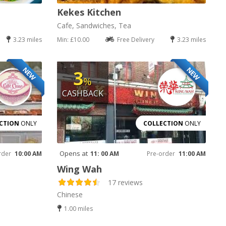
Kekes Kitchen
Cafe, Sandwiches, Tea
3.23 miles
Min: £10.00
Free Delivery
3.23 miles
NEW
NEW
3
%
CASHBACK
CTION
ONLY
COLLECTION
ONLY
Opens at
rder
10:00 AM
11: 00 AM
Pre-order
11:00 AM
Wing Wah
17 reviews
Chinese
1.00 miles