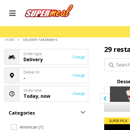
HOME
DELIVERY TAKEAWAYS
29 rest
Order type
Change
Delivery
Deliver to
Change
-
Breads
Coffee
Desse
Order time
Change
Today, now
Categories
SUPER PICK
American (1)