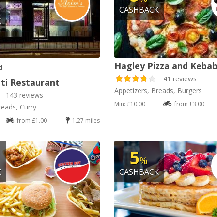
CASHBACK
K
Hagley Pizza and Keba
d
41 reviews
lti Restaurant
Appetizers, Breads, Burgers
143 reviews
Min: £10.00
from £3.00
reads, Curry
from £1.00
1.27 miles
5
%
K
CASHBACK