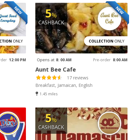
NEW
NEW
5
%
CASHBACK
CTION
ONLY
COLLECTION
ONLY
Opens at
rder
12:00 PM
8: 00 AM
Pre-order
8:00 AM
Aunt Bee Cafe
17 reviews
Breakfast, Jamaican, English
1.45 miles
5
%
CASHBACK