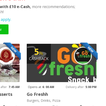
with £10 e-Cash,
more recommendations;
h!
apply.
w
NEW
NEW
5
%
CASHBACK
Opens at
 after
7:45 AM
6: 00 AM
Delivery after
5:00 PM
sserts
Go Freshh
Burgers, Drinks, Pizza