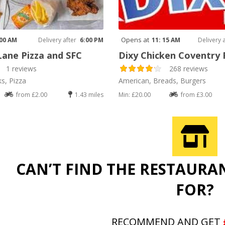
Opens at
 00 AM
Delivery after
6:00 PM
11: 15 AM
Delivery 
Lane Pizza and SFC
Dixy Chicken Coventry
1 reviews
268 reviews
ks, Pizza
American, Breads, Burgers
from £2.00
1.43 miles
Min: £20.00
from £3.00
CAN’T FIND THE RESTAURA
FOR?
RECOMMEND AND GET