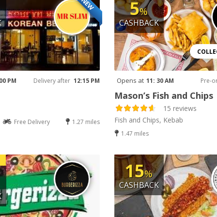
NEW
5
%
K
CASHBACK
COLLE
Opens at
 00 PM
Delivery after
12:15 PM
11: 30 AM
Pre-o
Mason’s Fish and Chips
15 reviews
Fish and Chips, Kebab
Free Delivery
1.27 miles
1.47 miles
15
%
CASHBACK
K