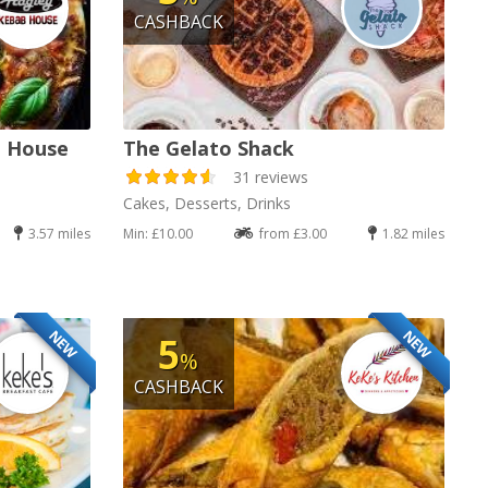
CASHBACK
b House
The Gelato Shack
31 reviews
Cakes, Desserts, Drinks
3.57 miles
Min: £10.00
from £3.00
1.82 miles
NEW
NEW
5
%
CASHBACK