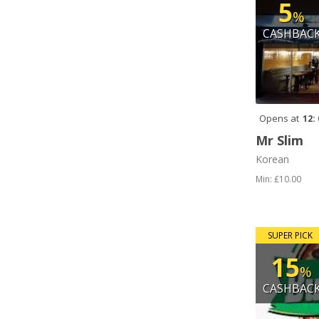
5
%
CASHBAC
Opens at
12:
Mr Slim
Korean
Min: £10.00
SUPER PICK
15
%
CASHBAC