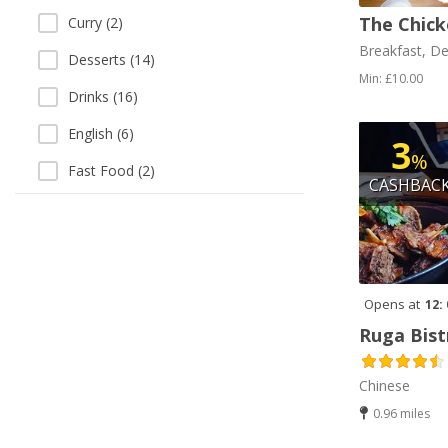
The Chick
Curry (2)
Breakfast, De
Desserts (14)
Min: £10.00
Drinks (16)
English (6)
3
%
Fast Food (2)
CASHBAC
Fish and Chips (3)
French Fries (2)
Gluten Free (1)
Opens at
12:
Gourmet (1)
Ruga Bist
Grill (3)
Chinese
Halal (16)
0.96 miles
Halal HMC (1)