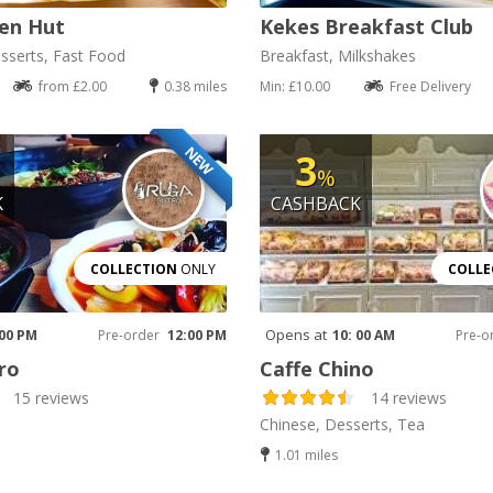
en Hut
Kekes Breakfast Club
sserts, Fast Food
Breakfast, Milkshakes
from £2.00
0.38 miles
Min: £10.00
Free Delivery
NEW
3
%
K
CASHBACK
COLLECTION
ONLY
COLLE
Opens at
 00 PM
Pre-order
12:00 PM
10: 00 AM
Pre-o
ro
Caffe Chino
15 reviews
14 reviews
Chinese, Desserts, Tea
1.01 miles