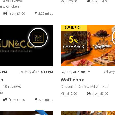
278 reviews
Min: £20.00
from £4.00
rs, Chicken
from £1.00
2.29 miles
SUPER PICK
5
%
K
CASHBACK
Opens at
00 PM
Delivery after
5:15 PM
4: 00 PM
Delivery
Co
Wafflebox
10 reviews
Desserts, Drinks, Milkshakes
ab
Min: £12.00
from £3.00
from £3.00
2.30 miles