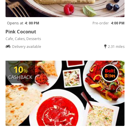
Opens at
4: 00 PM
Pre-order
4:00 PM
Pink Coconut
Cafe, Cakes, Desserts
Delivery available
2.31 miles
10
%
CASHBACK