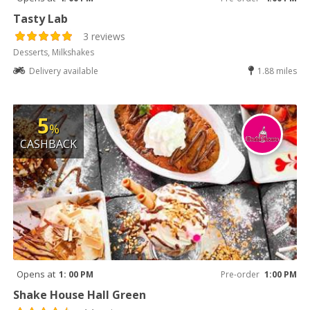
Tasty Lab
3 reviews
Desserts, Milkshakes
Delivery available
1.88 miles
5
%
CASHBACK
Opens at
1: 00 PM
Pre-order
1:00 PM
Shake House Hall Green