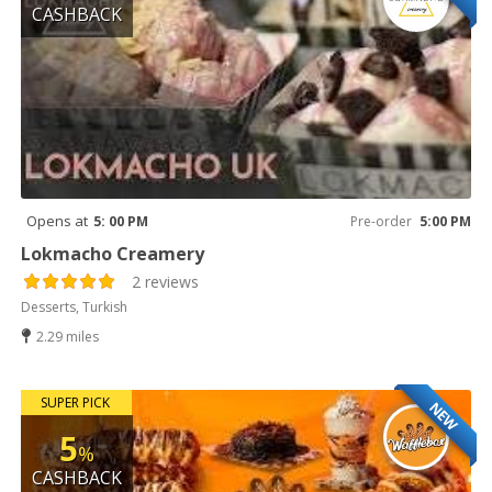
CASHBACK
Opens at
5: 00 PM
Pre-order
5:00 PM
Lokmacho Creamery
2 reviews
Desserts, Turkish
2.29 miles
SUPER PICK
NEW
5
%
CASHBACK