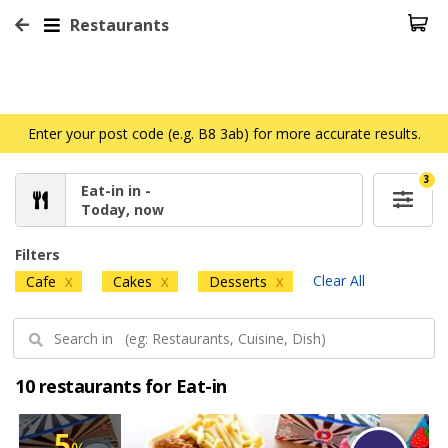
Restaurants
Enter your post code (e.g. B8 3ab) for more accurate results.
3
Eat-in in -
Today, now
Filters
Clear All
Cafe
Cakes
Desserts
X
X
X
10 restaurants for Eat-in
5