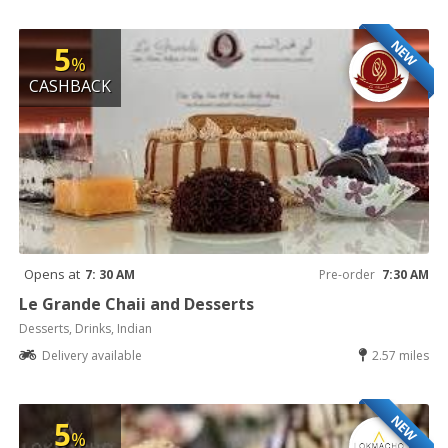
NEW
5
%
CASHBACK
Opens at
7: 30 AM
Pre-order
7:30 AM
Le Grande Chaii and Desserts
Desserts, Drinks, Indian
Delivery available
2.57 miles
NEW
5
%