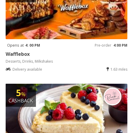
Opens at
4: 00 PM
Pre-order
4:00 PM
Wafflebox
Desserts, Drinks, Milkshakes
Delivery available
1.63 miles
5
%
CASHBACK