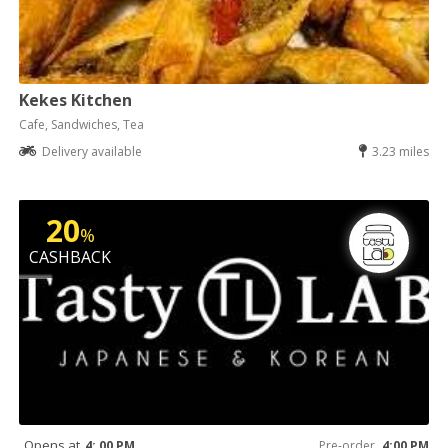
Kekes Kitchen
Cafe, Sandwiches, Tea
Delivery available
3.23 miles
20
%
CASHBACK
Opens at
4: 00 PM
Pre-order
4:00 PM