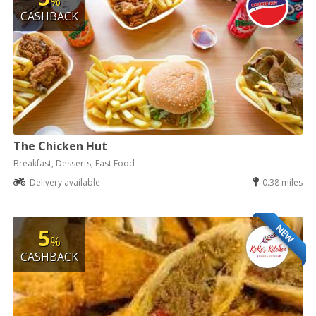
%
CASHBACK
The Chicken Hut
Breakfast, Desserts, Fast Food
Delivery available
0.38 miles
NEW
5
%
CASHBACK