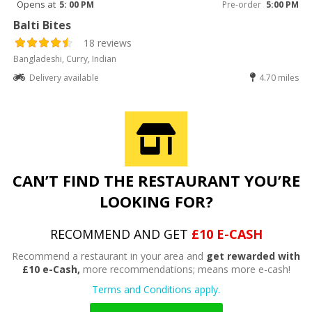
Opens at
5: 00 PM
Pre-order
5:00 PM
Balti Bites
18 reviews
Bangladeshi, Curry, Indian
Delivery available
4.70 miles
CAN’T FIND THE RESTAURANT YOU’RE
LOOKING FOR?
RECOMMEND AND GET
£10 E-CASH
Recommend a restaurant in your area and
get rewarded with
£10 e-Cash,
more recommendations; means more e-cash!
Terms and Conditions apply.