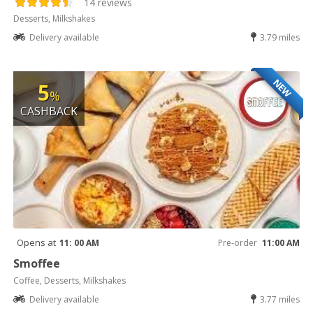
14 reviews
Desserts, Milkshakes
Delivery available
3.79 miles
NEW
5
%
CASHBACK
Opens at
11: 00 AM
Pre-order
11:00 AM
Smoffee
Coffee, Desserts, Milkshakes
Delivery available
3.77 miles