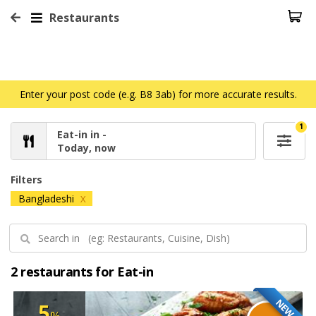
Restaurants
Enter your post code (e.g. B8 3ab) for more accurate results.
1
Eat-in in -
Today, now
Filters
Bangladeshi
X
2 restaurants for Eat-in
NEW
5