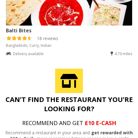
Balti Bites
18 reviews
Bangladeshi, Curry, Indian
Delivery available
4.70 miles
CAN’T FIND THE RESTAURANT YOU’RE
LOOKING FOR?
RECOMMEND AND GET
£10 E-CASH
Recommend a restaurant in your area and
get rewarded with