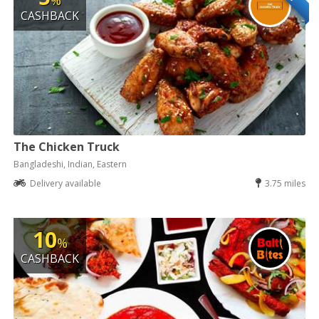
%
CASHBACK
The Chicken Truck
Bangladeshi, Indian, Eastern
Delivery available
3.75 miles
10
%
CASHBACK