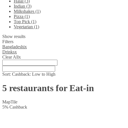
Halal (3)
Indian (3)
Milkshakes (1)
Pizza (1)
Top Pick (1)
Vegetarian (1)
Show results
Filters
Bangladeshi
x
Drinks
x
Clear All
x
Sort:
Cashback: Low to High
5 restaurants for Eat-in
Map
Tile
5
%
Cashback