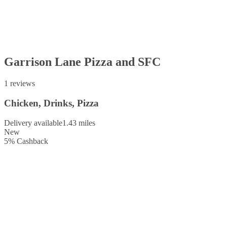
Garrison Lane Pizza and SFC
1 reviews
Chicken, Drinks, Pizza
Delivery available
1.43 miles
New
5
%
Cashback