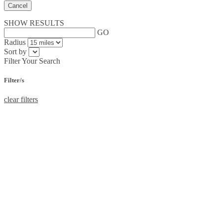
Cancel
SHOW RESULTS
GO
Radius
Sort by
Filter Your Search
Filter/s
clear filters