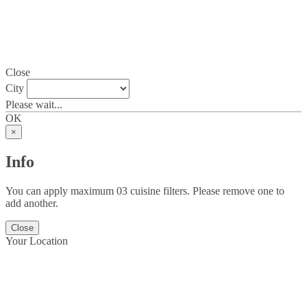
Close
City
Please wait...
OK
×
Info
You can apply maximum 03 cuisine filters. Please remove one to
add another.
Close
Your Location