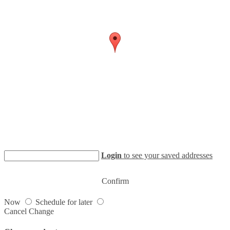
Login
to see your saved addresses
Confirm
Now
Schedule for later
Cancel
Change