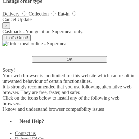
Change order type
Delivery
Collection
Eat-in
Cancel
Update
×
Cashback - You get it on Supermeal only.
That's Great!
OK
Sorry!
Your web browser is too limited for this website which can result in
unwanted behaviour of certain functionalities.
It is strongly recommended that you use following alternative web
browser. They are free, faster, and safer.
Click on the icons below to install any of the following web
browsers.
I know and understand browser compatibility issues
Need Help?
Contact us
Referral FAQs