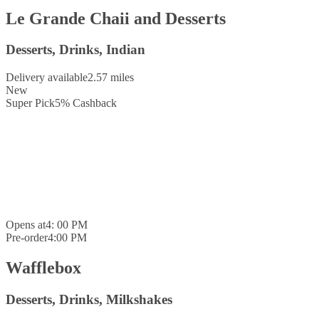
Le Grande Chaii and Desserts
Desserts, Drinks, Indian
Delivery available
2.57 miles
New
Super Pick
5
%
Cashback
Opens at
4: 00 PM
Pre-order
4:00 PM
Wafflebox
Desserts, Drinks, Milkshakes