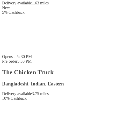
Delivery available
1.63 miles
New
5
%
Cashback
Opens at
5: 30 PM
Pre-order
5:30 PM
The Chicken Truck
Bangladeshi, Indian, Eastern
Delivery available
3.75 miles
10
%
Cashback