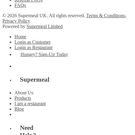
FAQs
© 2026 Supermeal UK. All rights reserved.
Terms & Conditions-
Privacy Policy
Powered by
Supermeal Limited
Home
Login as Customer
Login as Restaurant
Hungry? Sign-Up Today
Supermeal
About Us
Products
I am a restaurant
Blog
Need