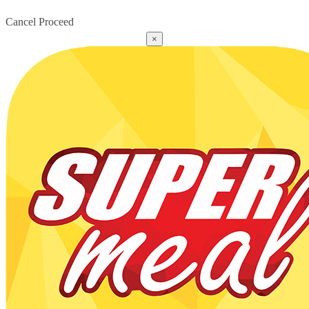
Cancel
Proceed
×