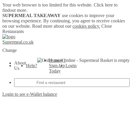
Your web browser is too limited for this website.
Click here to
findout more.
SUPERMEAL TAKEAWAY
use cookies to improve your
browsing experience. By continuing, you agree to receive cookies
on our website. Read more about our
cookies policy.
Close
Restaurants
Supermeal.co.uk
Change
Hungry?
Basket is empty
About
Help?
Sign-Up
Login
Us
Today
Login to see e-Wallet balance