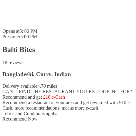
Opens at
5: 00 PM
Pre-order
5:00 PM
Balti Bites
18 reviews
Bangladeshi, Curry, Indian
Delivery available
4.70 miles
CAN’T FIND THE RESTAURANT YOU’RE LOOKING FOR?
Recommend and get
£10 e-Cash
Recommend a restaurant in your area and
get rewarded with £10 e-
Cash,
more recommendations; means more e-cash!
Terms and Conditions apply.
Recommend Now