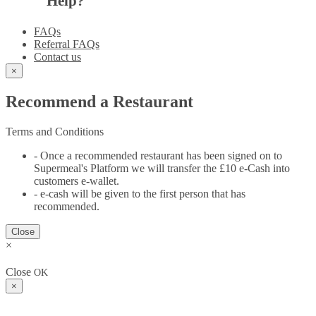
Help?
FAQs
Referral FAQs
Contact us
×
Recommend a Restaurant
Terms and Conditions
- Once a recommended restaurant has been signed on to
Supermeal's Platform we will transfer the £10 e-Cash into
customers e-wallet.
- e-cash will be given to the first person that has
recommended.
Close
×
Close
OK
×