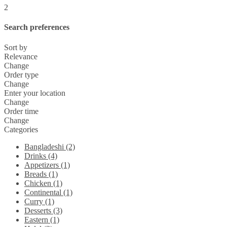
2
Search preferences
Sort by
Relevance
Change
Order type
Change
Enter your location
Change
Order time
Change
Categories
Bangladeshi (2)
Drinks (4)
Appetizers (1)
Breads (1)
Chicken (1)
Continental (1)
Curry (1)
Desserts (3)
Eastern (1)