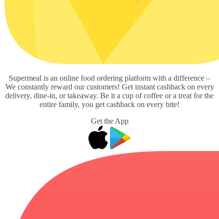
Supermeal is an online food ordering platform with a difference –
We constantly reward our customers! Get instant cashback on every
delivery, dine-in, or takeaway. Be it a cup of coffee or a treat for the
entire family, you get cashback on every bite!
Get the App