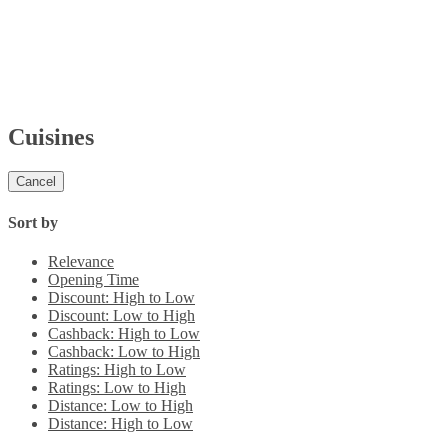
Cuisines
Cancel
Sort by
Relevance
Opening Time
Discount: High to Low
Discount: Low to High
Cashback: High to Low
Cashback: Low to High
Ratings: High to Low
Ratings: Low to High
Distance: Low to High
Distance: High to Low