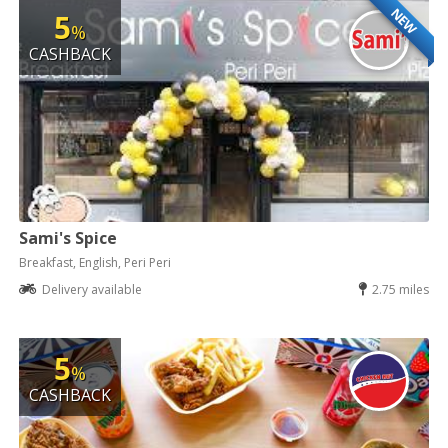
NEW
5
%
CASHBACK
Sami's Spice
Breakfast, English, Peri Peri
Delivery available
2.75 miles
5
%
CASHBACK