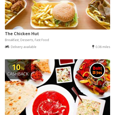
The Chicken Hut
Breakfast, Desserts, Fast Food
Delivery available
0.38 miles
10
%
CASHBACK