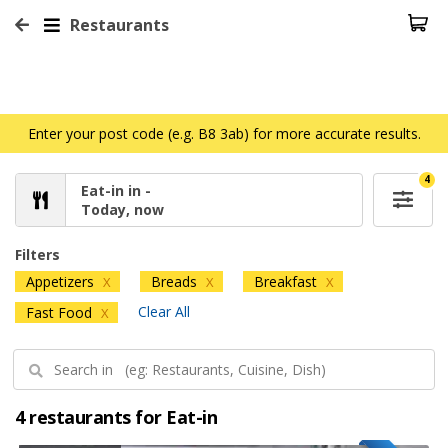
Restaurants
Enter your post code (e.g. B8 3ab) for more accurate results.
4
Eat-in in -
Today, now
Filters
Appetizers
Breads
Breakfast
X
X
X
Clear All
Fast Food
X
4 restaurants for Eat-in