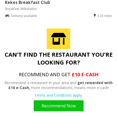
Kekes Breakfast Club
Breakfast, Milkshakes
Delivery available
3.23 miles
CAN’T FIND THE RESTAURANT YOU’RE
LOOKING FOR?
RECOMMEND AND GET
£10 E-CASH
Recommend a restaurant in your area and
get rewarded with
£10 e-Cash,
more recommendations; means more e-cash!
Terms and Conditions apply.
Recommend Now