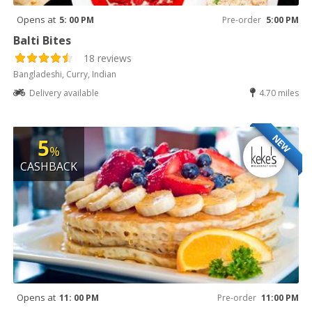
Opens at
5: 00 PM
Pre-order
5:00 PM
Balti Bites
18 reviews
Bangladeshi, Curry, Indian
Delivery available
4.70 miles
NEW
5
%
CASHBACK
Opens at
11: 00 PM
Pre-order
11:00 PM