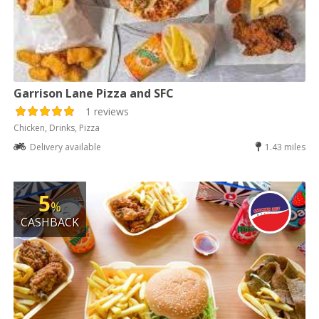
Garrison Lane Pizza and SFC
1 reviews
Chicken, Drinks, Pizza
Delivery available
1.43 miles
5
%
CASHBACK