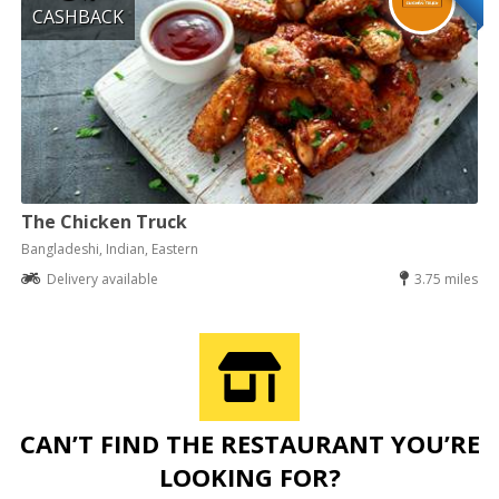
CASHBACK
The Chicken Truck
Bangladeshi, Indian, Eastern
Delivery available
3.75 miles
CAN’T FIND THE RESTAURANT YOU’RE
LOOKING FOR?