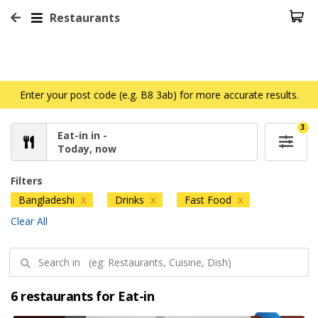
Restaurants
Enter your post code (e.g. B8 3ab) for more accurate results.
3
Eat-in in -
Today, now
Filters
Bangladeshi
Drinks
Fast Food
X
X
X
Clear All
6 restaurants for Eat-in