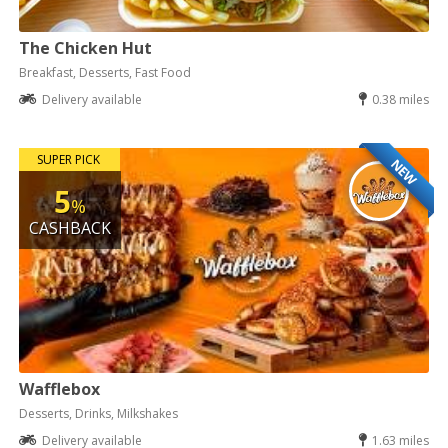
The Chicken Hut
Breakfast, Desserts, Fast Food
Delivery available
0.38 miles
SUPER PICK
NEW
5
%
CASHBACK
Wafflebox
Desserts, Drinks, Milkshakes
Delivery available
1.63 miles