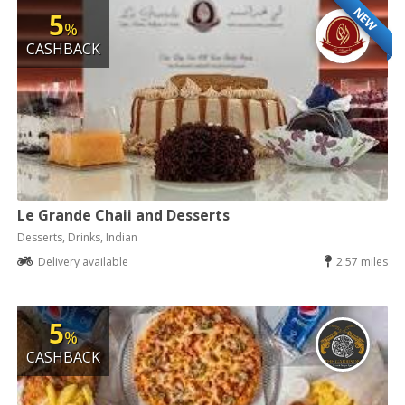
NEW
5
%
CASHBACK
Le Grande Chaii and Desserts
Desserts, Drinks, Indian
Delivery available
2.57 miles
5
%
CASHBACK