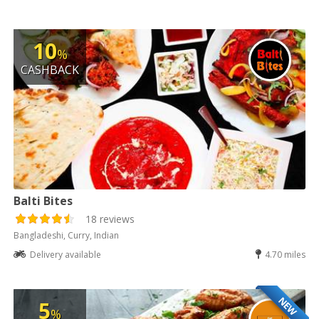
10
%
CASHBACK
Balti Bites
18 reviews
Bangladeshi, Curry, Indian
Delivery available
4.70 miles
NEW
5
%