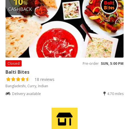
10
%
CASHBACK
Closed
Pre-order
SUN, 5:00 PM
Balti Bites
18 reviews
Bangladeshi, Curry, Indian
Delivery available
4.70 miles