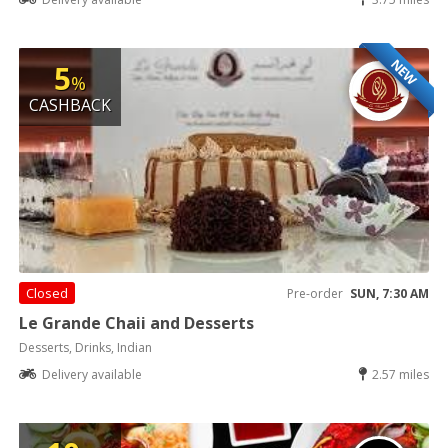
NEW
5
%
CASHBACK
Closed
Pre-order
SUN, 7:30 AM
Le Grande Chaii and Desserts
Desserts, Drinks, Indian
Delivery available
2.57 miles