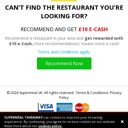
CAN’T FIND THE RESTAURANT YOU’RE
LOOKING FOR?
RECOMMEND AND GET
£10 E-CASH
Recommend a restaurant in your area and
get rewarded with
£10 e-Cash,
more recommendations; means more e-cash!
Terms and Conditions apply.
Recommend Now
© 2026 Supermeal UK. All rights reserved.
Terms & Conditions- Privacy
Policy
SUPERMEAL TAKEAWAY
use cookies to improve your browsing
Powered by
Supermeal Limited
experience. By continuing, you agree to receive cookies on our website.
Support chat
Read more about our
cookies policy.