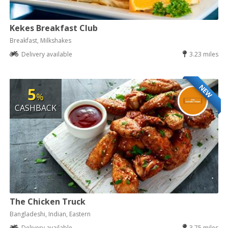
Kekes Breakfast Club
Breakfast, Milkshakes
Delivery available
3.23 miles
NEW
5
%
CASHBACK
The Chicken Truck
Bangladeshi, Indian, Eastern
Delivery available
3.75 miles