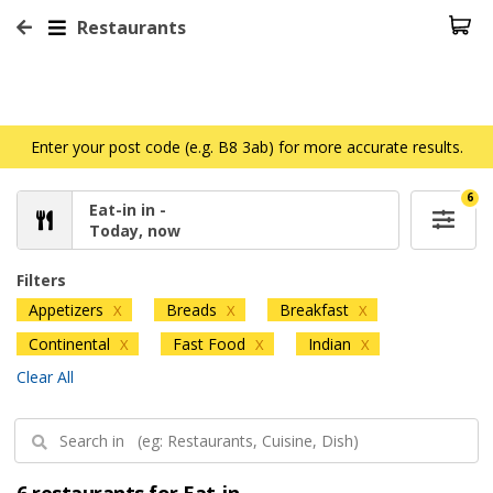
Restaurants
Enter your post code (e.g. B8 3ab) for more accurate results.
6
Eat-in in -
Today, now
Filters
Appetizers
Breads
Breakfast
X
X
X
Continental
Fast Food
Indian
X
X
X
Clear All