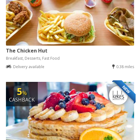
The Chicken Hut
Breakfast, Desserts, Fast Food
Delivery available
0.38 miles
NEW
5
%
CASHBACK