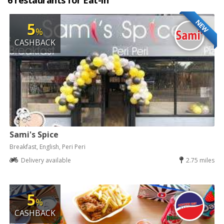
6 restaurants for Eat-in
NEW
5
%
CASHBACK
Sami's Spice
Breakfast, English, Peri Peri
Delivery available
2.75 miles
5
%
CASHBACK