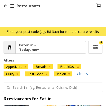
Restaurants
Enter your post code (e.g. B8 3ab) for more accurate results.
6
Eat-in in -
Today, now
Filters
Appetizers
Breads
Breakfast
X
X
X
Clear All
Curry
Fast Food
Indian
X
X
X
6 restaurants for Eat-in