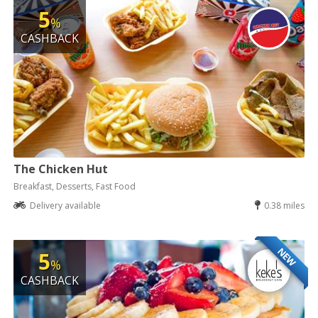
5
%
CASHBACK
The Chicken Hut
Breakfast, Desserts, Fast Food
Delivery available
0.38 miles
NEW
5
%
CASHBACK