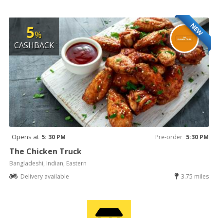
NEW
5
%
CASHBACK
Opens at
5: 30 PM
Pre-order
5:30 PM
The Chicken Truck
Bangladeshi, Indian, Eastern
Delivery available
3.75 miles