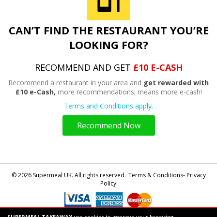
CAN’T FIND THE RESTAURANT YOU’RE
LOOKING FOR?
RECOMMEND AND GET
£10 E-CASH
Recommend a restaurant in your area and
get rewarded with
£10 e-Cash,
more recommendations; means more e-cash!
Terms and Conditions apply.
Recommend Now
© 2026 Supermeal UK. All rights reserved.
Terms & Conditions- Privacy
Policy
SUPERMEAL TAKEAWAY
use cookies to improve your browsing