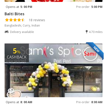
Opens at
5: 00 PM
Pre-order
5:00 PM
Balti Bites
18 reviews
Bangladeshi, Curry, Indian
Delivery available
4.70 miles
NEW
5
%
CASHBACK
Opens at
8: 00 AM
Pre-order
8:00 AM