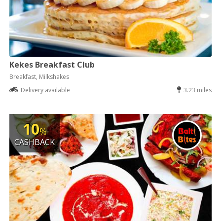
Kekes Breakfast Club
Breakfast, Milkshakes
Delivery available
3.23 miles
10
%
CASHBACK