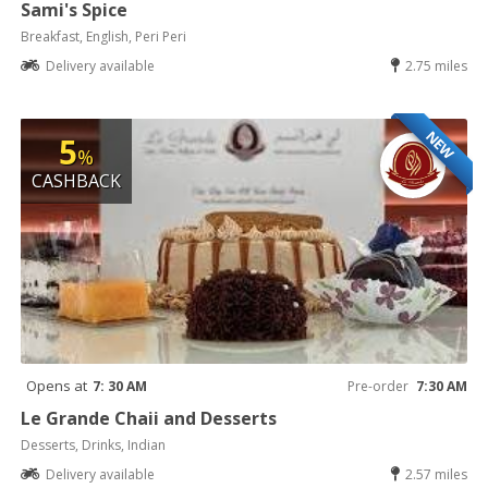
Sami's Spice
Breakfast, English, Peri Peri
Delivery available
2.75 miles
NEW
5
%
CASHBACK
Opens at
7: 30 AM
Pre-order
7:30 AM
Le Grande Chaii and Desserts
Desserts, Drinks, Indian
Delivery available
2.57 miles