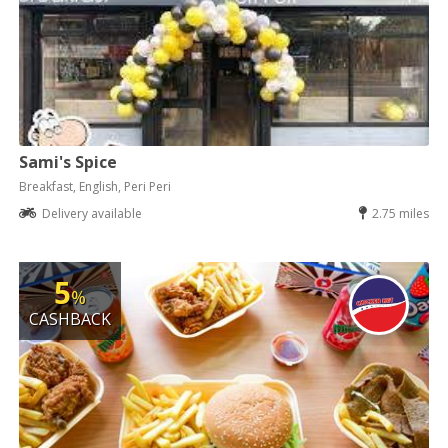
Sami's Spice
Breakfast, English, Peri Peri
Delivery available
2.75 miles
5
%
CASHBACK