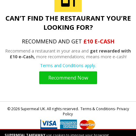
CAN’T FIND THE RESTAURANT YOU’RE
LOOKING FOR?
RECOMMEND AND GET
£10 E-CASH
Recommend a restaurant in your area and
get rewarded with
£10 e-Cash,
more recommendations; means more e-cash!
Terms and Conditions apply.
Recommend Now
© 2026 Supermeal UK. All rights reserved.
Terms & Conditions- Privacy
Policy
SUPERMEAL TAKEAWAY
use cookies to improve your browsing