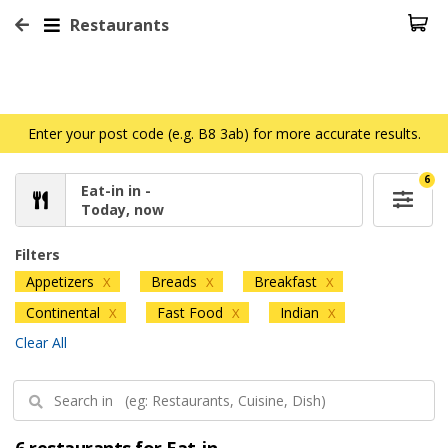
Restaurants
Enter your post code (e.g. B8 3ab) for more accurate results.
6
Eat-in in -
Today, now
Filters
Appetizers
Breads
Breakfast
X
X
X
Continental
Fast Food
Indian
X
X
X
Clear All