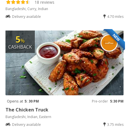
18 reviews
Bangladeshi, Curry, Indian
Delivery available
4.70 miles
NEW
5
%
CASHBACK
Opens at
5: 30 PM
Pre-order
5:30 PM
The Chicken Truck
Bangladeshi, Indian, Eastern
Delivery available
3.75 miles