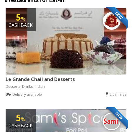
6 restaurants for Eat-in
NEW
5
%
CASHBACK
Le Grande Chaii and Desserts
Desserts, Drinks, Indian
Delivery available
2.57 miles
NEW
5
%
CASHBACK