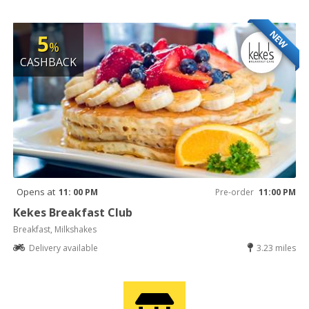
NEW
5
%
CASHBACK
Opens at
11: 00 PM
Pre-order
11:00 PM
Kekes Breakfast Club
Breakfast, Milkshakes
Delivery available
3.23 miles