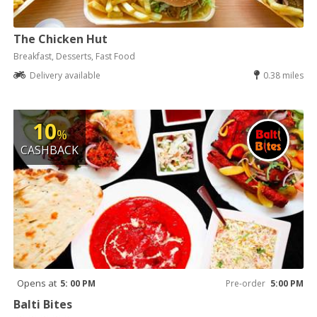
The Chicken Hut
Breakfast, Desserts, Fast Food
Delivery available
0.38 miles
10
%
CASHBACK
Opens at
5: 00 PM
Pre-order
5:00 PM
Balti Bites