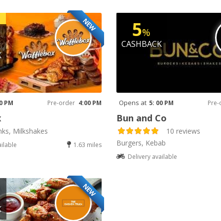
NEW
5
%
CASHBACK
K
Opens at
00 PM
Pre-order
4:00 PM
5: 00 PM
Pre-
x
Bun and Co
nks, Milkshakes
10 reviews
Burgers, Kebab
ailable
1.63 miles
Delivery available
NEW
K