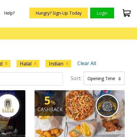
Help?
Hungry? Sign-Up Today
Login
Clear All
d
Halal
Indian
X
X
X
Sort:
Opening Time
5
%
CASHBACK