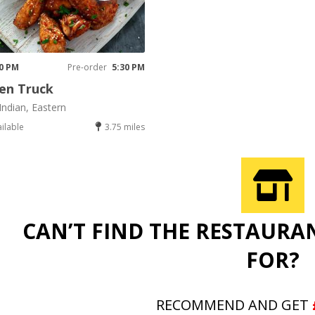
30 PM
Pre-order
5:30 PM
en Truck
Indian, Eastern
ailable
3.75 miles
CAN’T FIND THE RESTAURA
FOR?
RECOMMEND AND GET