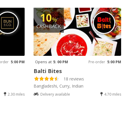
10
%
CASHBACK
Opens at
order
5:00 PM
5: 00 PM
Pre-order
5:00 PM
Balti Bites
18 reviews
Bangladeshi, Curry, Indian
2.30 miles
Delivery available
4.70 miles