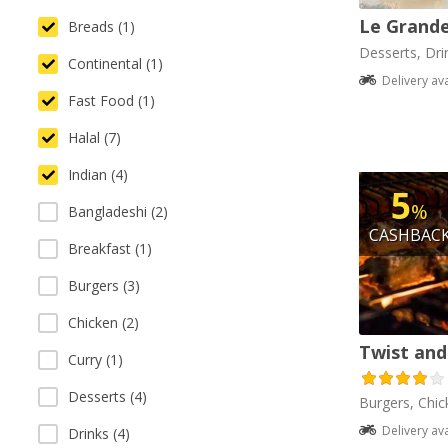
Le Grande
Breads (1)
Desserts, Dri
Continental (1)
Delivery av
Fast Food (1)
Halal (7)
Indian (4)
5
%
Bangladeshi (2)
CASHBAC
Breakfast (1)
Burgers (3)
Chicken (2)
Twist and
Curry (1)
Desserts (4)
Burgers, Chick
Delivery av
Drinks (4)