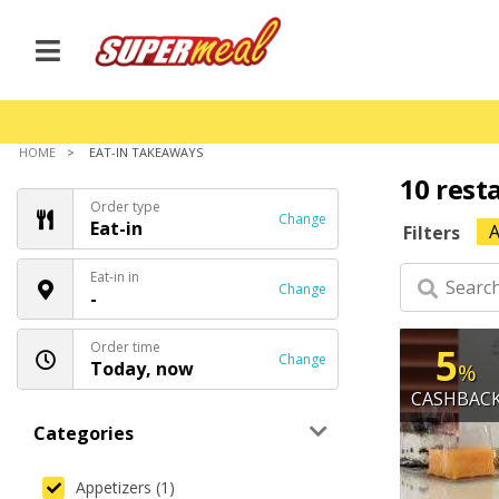
HOME
EAT-IN TAKEAWAYS
10 rest
Order type
Change
Eat-in
A
Filters
Eat-in in
Change
-
Order time
5
Change
Today, now
%
CASHBAC
Categories
Appetizers (1)