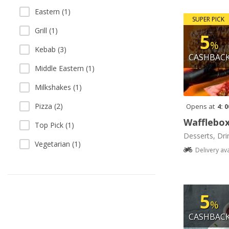
Eastern (1)
SUPER PICK
Grill (1)
5
%
Kebab (3)
CASHBAC
Middle Eastern (1)
Milkshakes (1)
Pizza (2)
Opens at
4: 
Wafflebo
Top Pick (1)
Desserts, Dri
Vegetarian (1)
Delivery av
5
%
CASHBAC