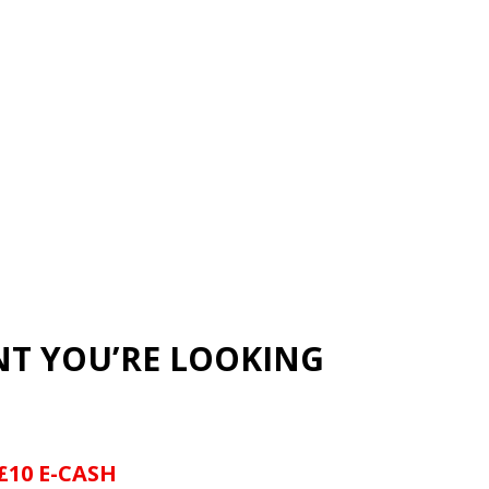
NT YOU’RE LOOKING
£10 E-CASH