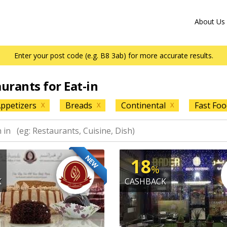
About Us
Enter your post code (e.g. B8 3ab) for more accurate results.
aurants for Eat-in
ppetizers
Breads
Continental
Fast Foo
X
X
X
NEW
18
%
K
CASHBACK