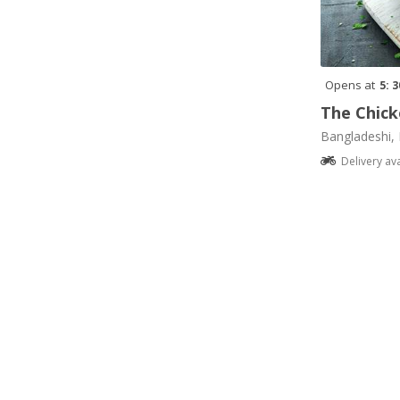
Opens at
5: 
The Chick
Bangladeshi, 
Delivery av