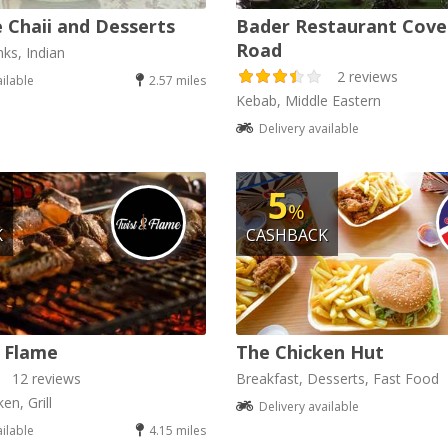
 Chaii and Desserts
Bader Restaurant Cove
Road
nks, Indian
2 reviews
ailable
2.57 miles
Kebab, Middle Eastern
Delivery available
5
%
K
CASHBACK
 Flame
The Chicken Hut
12 reviews
Breakfast, Desserts, Fast Food
en, Grill
Delivery available
ailable
4.15 miles