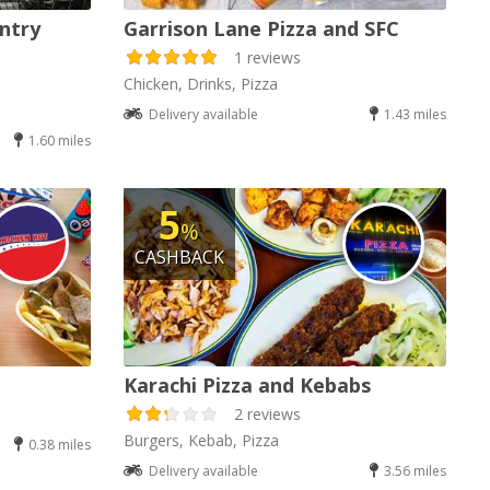
ntry
Garrison Lane Pizza and SFC
1 reviews
Chicken, Drinks, Pizza
Delivery available
1.43 miles
1.60 miles
5
%
CASHBACK
Karachi Pizza and Kebabs
2 reviews
Burgers, Kebab, Pizza
0.38 miles
Delivery available
3.56 miles