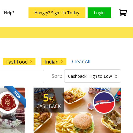
Help?
Hungry? Sign-Up Today
Login
Clear All
Fast Food
Indian
X
X
Sort:
Cashback: High to Low
NEW
5
%
CASHBACK