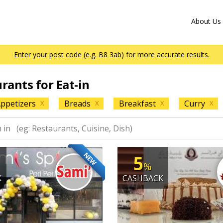
About Us
Enter your post code (e.g. B8 3ab) for more accurate results.
urants for Eat-in
ppetizers
Breads
Breakfast
Curry
X
X
X
X
NEW
5
%
K
CASHBACK