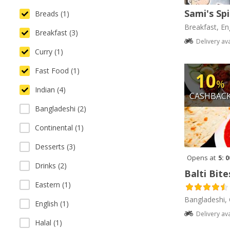
Sami's Sp
Breads (1)
Breakfast, Eng
Breakfast (3)
Delivery av
Curry (1)
Fast Food (1)
10
%
Indian (4)
CASHBAC
Bangladeshi (2)
Continental (1)
Desserts (3)
Opens at
5: 
Drinks (2)
Balti Bite
Eastern (1)
Bangladeshi, 
English (1)
Delivery av
Halal (1)