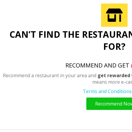
CAN’T FIND THE RESTAURA
FOR?
RECOMMEND AND GET
Recommend a restaurant in your area and
get rewarded 
means more e-cas
Terms and Conditions 
Recommend No