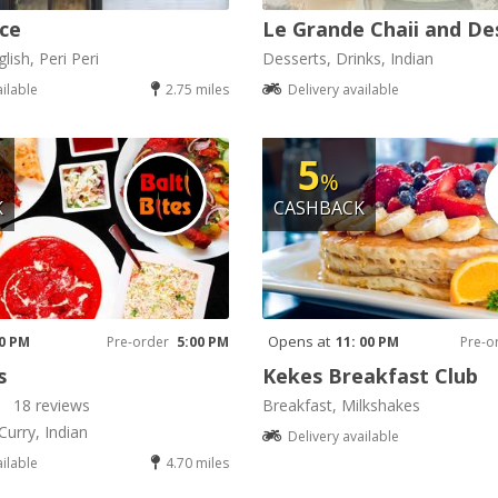
ice
Le Grande Chaii and De
lish, Peri Peri
Desserts, Drinks, Indian
ailable
2.75 miles
Delivery available
5
%
K
CASHBACK
Opens at
00 PM
Pre-order
5:00 PM
11: 00 PM
Pre-o
s
Kekes Breakfast Club
18 reviews
Breakfast, Milkshakes
Curry, Indian
Delivery available
ailable
4.70 miles