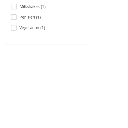
Milkshakes (1)
Peri Peri (1)
Vegetarian (1)