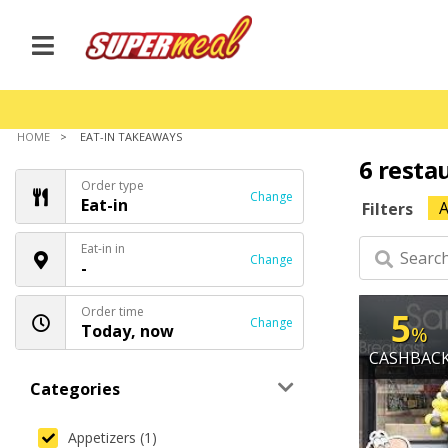
HOME
EAT-IN TAKEAWAYS
6 resta
Order type
Change
Eat-in
A
Filters
Eat-in in
Change
-
Order time
5
Change
Today, now
%
CASHBAC
Categories
Appetizers (1)