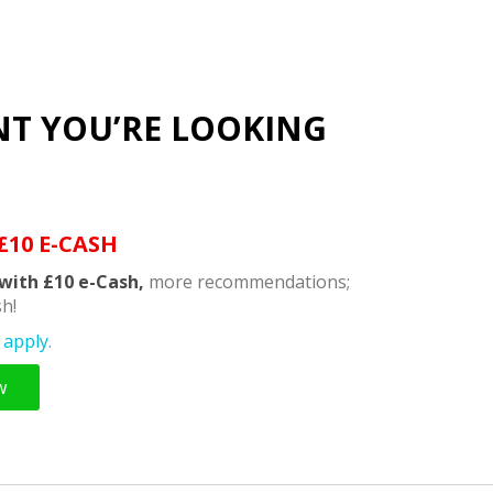
NT YOU’RE LOOKING
£10 E-CASH
with £10 e-Cash,
more recommendations;
h!
apply.
w