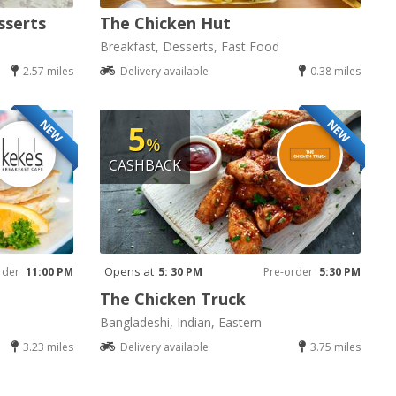
sserts
The Chicken Hut
Breakfast, Desserts, Fast Food
2.57 miles
Delivery available
0.38 miles
NEW
NEW
5
%
CASHBACK
Opens at
rder
11:00 PM
5: 30 PM
Pre-order
5:30 PM
The Chicken Truck
Bangladeshi, Indian, Eastern
3.23 miles
Delivery available
3.75 miles