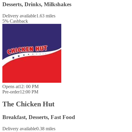
Desserts, Drinks, Milkshakes
Delivery available
1.63 miles
5
%
Cashback
Opens at
12: 00 PM
Pre-order
12:00 PM
The Chicken Hut
Breakfast, Desserts, Fast Food
Delivery available
0.38 miles