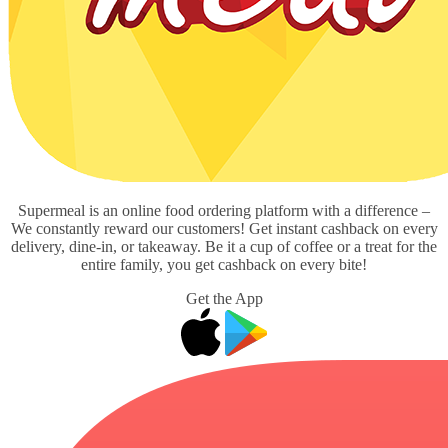
Supermeal is an online food ordering platform with a difference –
We constantly reward our customers! Get instant cashback on every
delivery, dine-in, or takeaway. Be it a cup of coffee or a treat for the
entire family, you get cashback on every bite!
Get the App