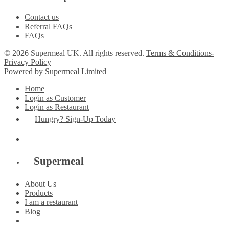
Contact us
Referral FAQs
FAQs
© 2026 Supermeal UK. All rights reserved.
Terms & Conditions-
Privacy Policy
Powered by
Supermeal Limited
Home
Login as Customer
Login as Restaurant
Hungry? Sign-Up Today
Supermeal
About Us
Products
I am a restaurant
Blog