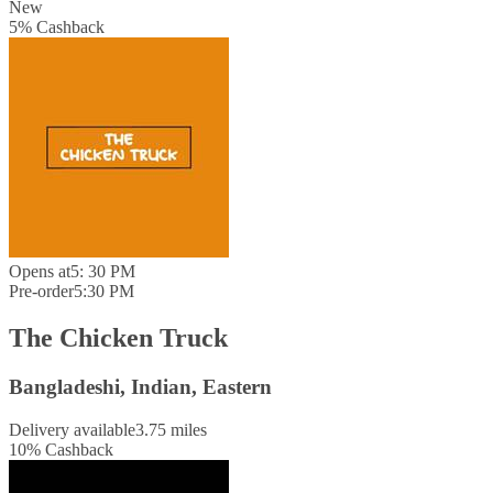
New
5
%
Cashback
Opens at
5: 30 PM
Pre-order
5:30 PM
The Chicken Truck
Bangladeshi, Indian, Eastern
Delivery available
3.75 miles
10
%
Cashback