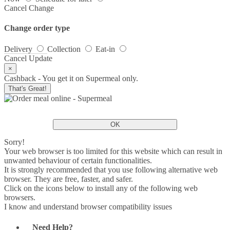
Cancel
Change
Change order type
Delivery
Collection
Eat-in
Cancel
Update
×
Cashback - You get it on Supermeal only.
That's Great!
OK
Sorry!
Your web browser is too limited for this website which can result in
unwanted behaviour of certain functionalities.
It is strongly recommended that you use following alternative web
browser. They are free, faster, and safer.
Click on the icons below to install any of the following web
browsers.
I know and understand browser compatibility issues
Need Help?