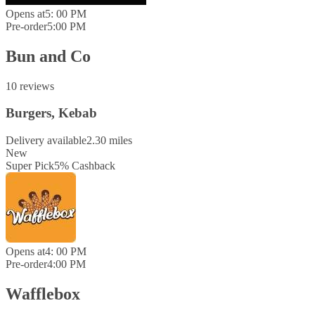
Opens at
5: 00 PM
Pre-order
5:00 PM
Bun and Co
10 reviews
Burgers, Kebab
Delivery available
2.30 miles
New
Super Pick
5
%
Cashback
Opens at
4: 00 PM
Pre-order
4:00 PM
Wafflebox