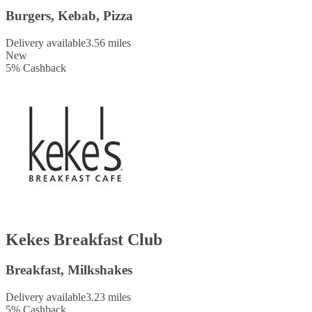
Burgers, Kebab, Pizza
Delivery available
3.56 miles
New
5
%
Cashback
Kekes Breakfast Club
Breakfast, Milkshakes
Delivery available
3.23 miles
5
%
Cashback