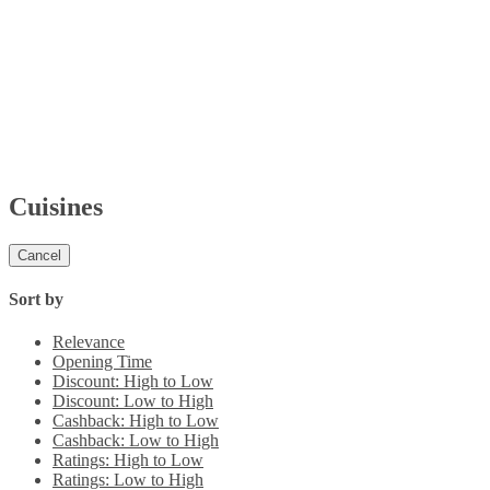
Cuisines
Cancel
Sort by
Relevance
Opening Time
Discount: High to Low
Discount: Low to High
Cashback: High to Low
Cashback: Low to High
Ratings: High to Low
Ratings: Low to High