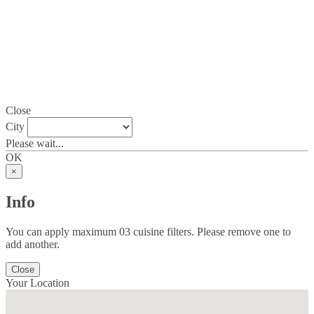
Close
City
Please wait...
OK
×
Info
You can apply maximum 03 cuisine filters. Please remove one to
add another.
Close
Your Location