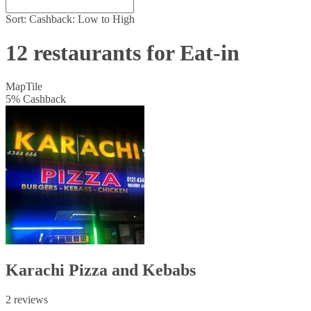
Sort:
Cashback: Low to High
12 restaurants for Eat-in
Map
Tile
5
%
Cashback
Karachi Pizza and Kebabs
2 reviews