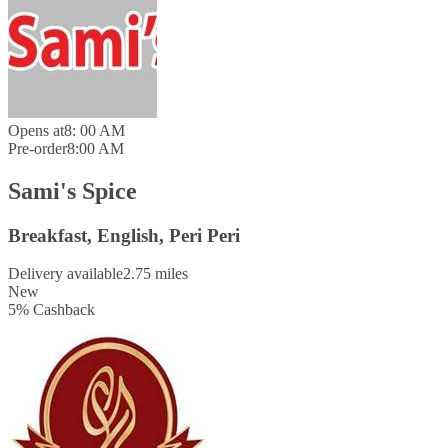
Opens at
8: 00 AM
Pre-order
8:00 AM
Sami's Spice
Breakfast, English, Peri Peri
Delivery available
2.75 miles
New
5
%
Cashback