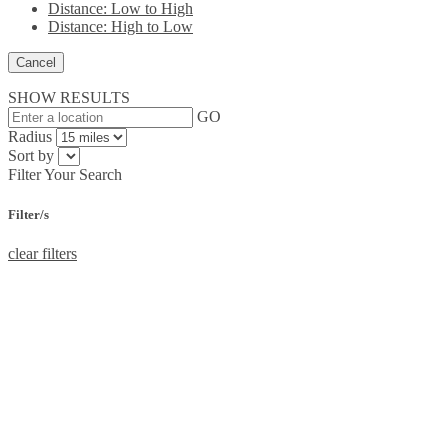
Distance: Low to High
Distance: High to Low
Cancel
SHOW RESULTS
GO
Radius
Sort by
Filter Your Search
Filter/s
clear filters