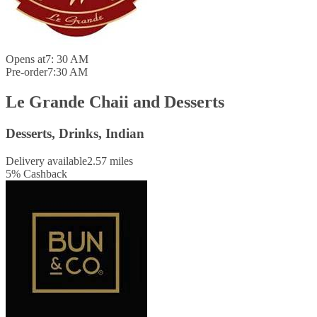
Opens at
7: 30 AM
Pre-order
7:30 AM
Le Grande Chaii and Desserts
Desserts, Drinks, Indian
Delivery available
2.57 miles
5
%
Cashback