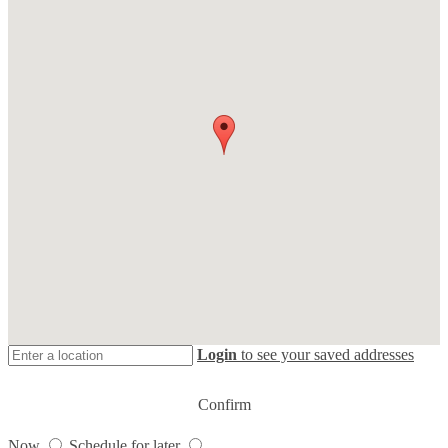
Login
to see your saved addresses
Confirm
Now
Schedule for later