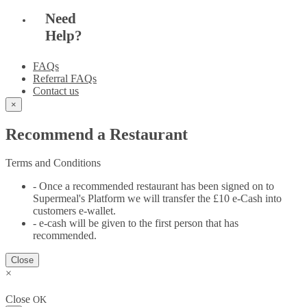
Need
Help?
FAQs
Referral FAQs
Contact us
×
Recommend a Restaurant
Terms and Conditions
- Once a recommended restaurant has been signed on to
Supermeal's Platform we will transfer the £10 e-Cash into
customers e-wallet.
- e-cash will be given to the first person that has
recommended.
Close
×
Close
OK