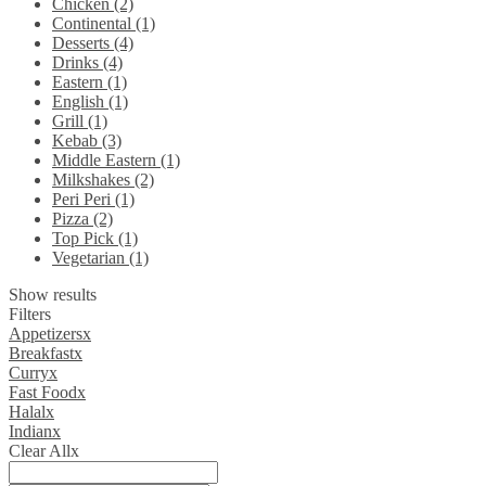
Chicken (2)
Continental (1)
Desserts (4)
Drinks (4)
Eastern (1)
English (1)
Grill (1)
Kebab (3)
Middle Eastern (1)
Milkshakes (2)
Peri Peri (1)
Pizza (2)
Top Pick (1)
Vegetarian (1)
Show results
Filters
Appetizers
x
Breakfast
x
Curry
x
Fast Food
x
Halal
x
Indian
x
Clear All
x