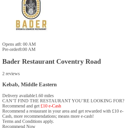
Opens at
8: 00 AM
Pre-order
8:00 AM
Bader Restaurant Coventry Road
2 reviews
Kebab, Middle Eastern
Delivery available
1.60 miles
CAN’T FIND THE RESTAURANT YOU’RE LOOKING FOR?
Recommend and get
£10 e-Cash
Recommend a restaurant in your area and
get rewarded with £10 e-
Cash,
more recommendations; means more e-cash!
Terms and Conditions apply.
Recommend Now