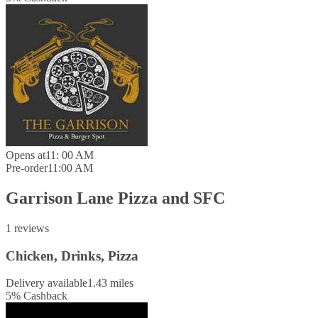
Opens at
11: 00 AM
Pre-order
11:00 AM
Garrison Lane Pizza and SFC
1 reviews
Chicken, Drinks, Pizza
Delivery available
1.43 miles
5
%
Cashback