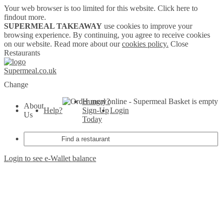
Your web browser is too limited for this website.
Click here to
findout more.
SUPERMEAL TAKEAWAY
use cookies to improve your
browsing experience. By continuing, you agree to receive cookies
on our website. Read more about our
cookies policy.
Close
Restaurants
Supermeal.co.uk
Change
Hungry?
Basket is empty
About
Help?
Sign-Up
Login
Us
Today
Login to see e-Wallet balance