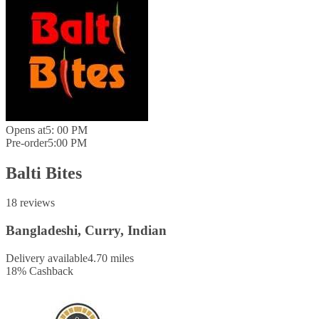
Opens at
5: 00 PM
Pre-order
5:00 PM
Balti Bites
18 reviews
Bangladeshi, Curry, Indian
Delivery available
4.70 miles
18
%
Cashback