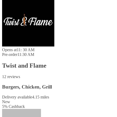
Opens at
11: 30 AM
Pre-order
11:30 AM
Twist and Flame
12 reviews
Burgers, Chicken, Grill
Delivery available
4.15 miles
New
5
%
Cashback