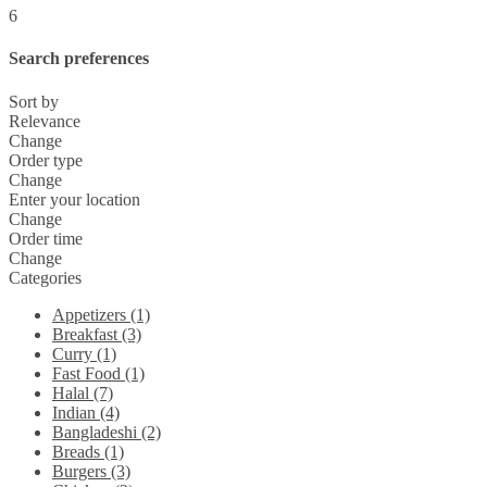
6
Search preferences
Sort by
Relevance
Change
Order type
Change
Enter your location
Change
Order time
Change
Categories
Appetizers (1)
Breakfast (3)
Curry (1)
Fast Food (1)
Halal (7)
Indian (4)
Bangladeshi (2)
Breads (1)
Burgers (3)