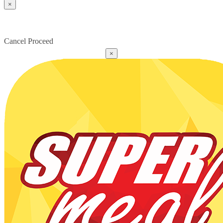
×
Cancel
Proceed
×