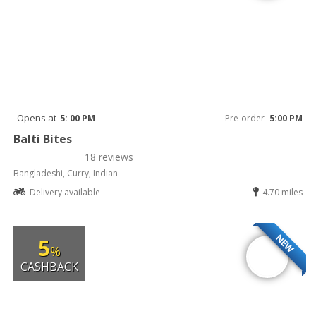
Opens at
5: 00 PM
Pre-order
5:00 PM
Balti Bites
18 reviews
Bangladeshi, Curry, Indian
Delivery available
4.70 miles
NEW
5
%
CASHBACK