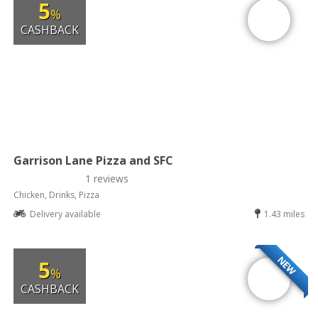
5
%
CASHBACK
Garrison Lane Pizza and SFC
1 reviews
Chicken, Drinks, Pizza
Delivery available
1.43 miles
NEW
5
%
CASHBACK