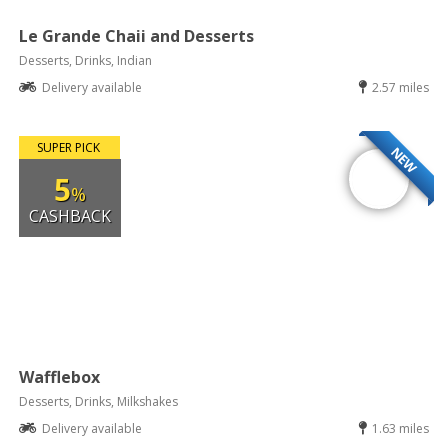
Le Grande Chaii and Desserts
Desserts, Drinks, Indian
Delivery available
2.57 miles
SUPER PICK
NEW
5
%
CASHBACK
Wafflebox
Desserts, Drinks, Milkshakes
Delivery available
1.63 miles