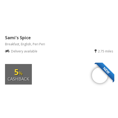
Sami's Spice
Breakfast, English, Peri Peri
Delivery available
2.75 miles
NEW
5
%
CASHBACK