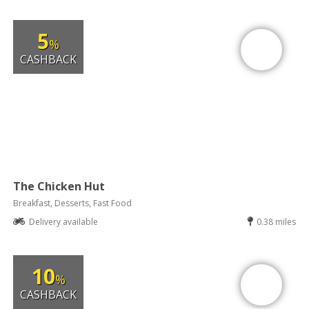
5
%
CASHBACK
The Chicken Hut
Breakfast, Desserts, Fast Food
Delivery available
0.38 miles
10
%
CASHBACK