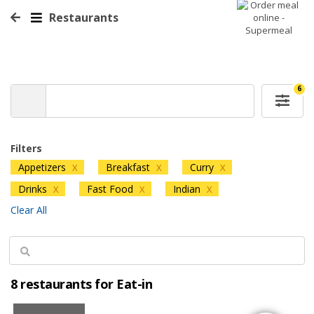
Restaurants
6
Filters
Appetizers
Breakfast
Curry
X
X
X
Drinks
Fast Food
Indian
X
X
X
Clear All
8 restaurants for Eat-in