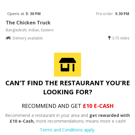
Opens at
5: 30 PM
Pre-order
5:30 PM
The Chicken Truck
Bangladeshi, Indian, Eastern
Delivery available
3.75 miles
CAN’T FIND THE RESTAURANT YOU’RE
LOOKING FOR?
RECOMMEND AND GET
£10 E-CASH
Recommend a restaurant in your area and
get rewarded with
£10 e-Cash,
more recommendations; means more e-cash!
Terms and Conditions apply.