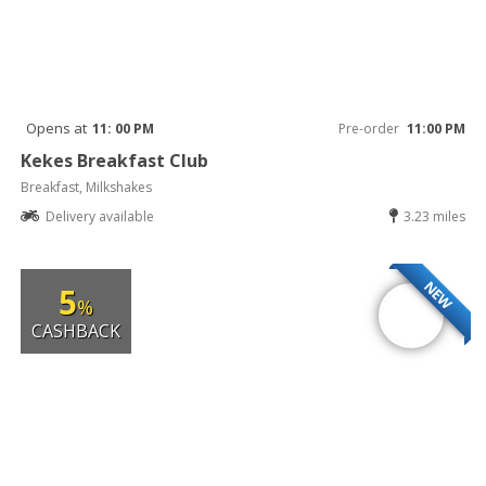
Opens at
11: 00 PM
Pre-order
11:00 PM
Kekes Breakfast Club
Breakfast, Milkshakes
Delivery available
3.23 miles
NEW
5
%
CASHBACK