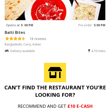
Opens at
5: 00 PM
Pre-order
5:00 PM
Balti Bites
18 reviews
Bangladeshi, Curry, Indian
Delivery available
4.70 miles
CAN’T FIND THE RESTAURANT YOU’RE
LOOKING FOR?
RECOMMEND AND GET
£10 E-CASH