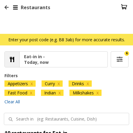
Restaurants
Enter your post code (e.g. B8 3ab) for more accurate results.
6
Eat-in in -
Today, now
Filters
Appetizers
Curry
Drinks
X
X
X
Fast Food
Indian
Milkshakes
X
X
X
Clear All