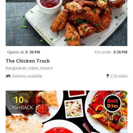
Opens at
5: 30 PM
Pre-order
5:30 PM
The Chicken Truck
Bangladeshi, Indian, Eastern
Delivery available
3.75 miles
10
%
CASHBACK