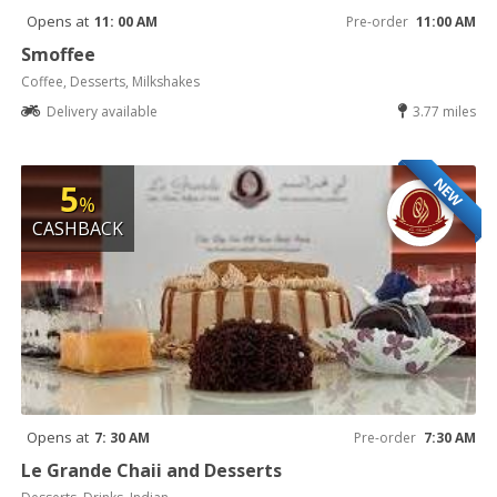
Opens at
11: 00 AM
Pre-order
11:00 AM
Smoffee
Coffee, Desserts, Milkshakes
Delivery available
3.77 miles
NEW
5
%
CASHBACK
Opens at
7: 30 AM
Pre-order
7:30 AM
Le Grande Chaii and Desserts