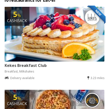
10 restaurants for Eat-in
NEW
5
%
CASHBACK
Kekes Breakfast Club
Breakfast, Milkshakes
Delivery available
3.23 miles
5
%
CASHBACK