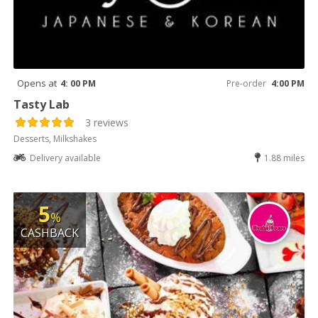
Opens at
4: 00 PM
Pre-order
4:00 PM
Tasty Lab
3 reviews
Desserts, Milkshakes
Delivery available
1.88 miles
5
%
CASHBACK