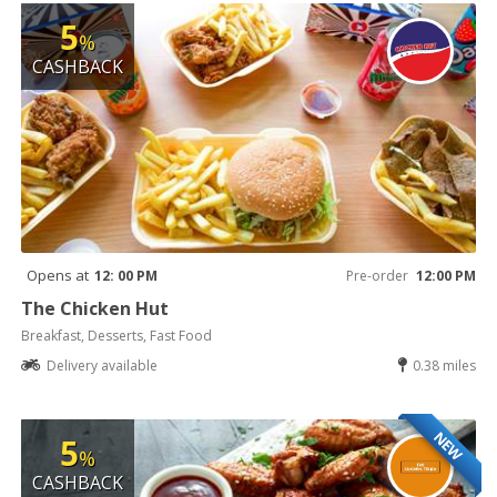
5
%
CASHBACK
Opens at
12: 00 PM
Pre-order
12:00 PM
The Chicken Hut
Breakfast, Desserts, Fast Food
Delivery available
0.38 miles
NEW
5
%
CASHBACK