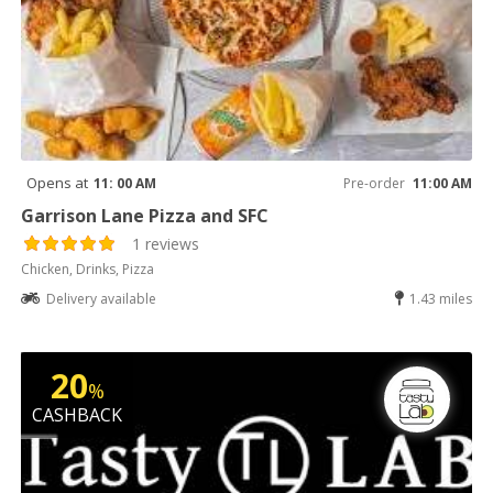
Opens at
11: 00 AM
Pre-order
11:00 AM
Garrison Lane Pizza and SFC
1 reviews
Chicken, Drinks, Pizza
Delivery available
1.43 miles
20
%
CASHBACK