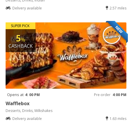
Desserts, Drinks, Indian
Delivery available
2.57 miles
SUPER PICK
NEW
5
%
CASHBACK
Opens at
4: 00 PM
Pre-order
4:00 PM
Wafflebox
Desserts, Drinks, Milkshakes
Delivery available
1.63 miles