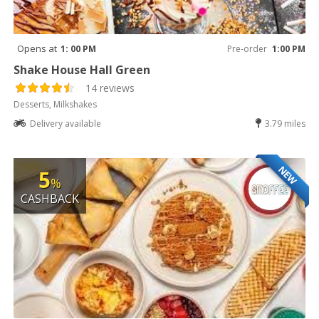
Opens at
1: 00 PM
Pre-order
1:00 PM
Shake House Hall Green
14 reviews
Desserts, Milkshakes
Delivery available
3.79 miles
NEW
5
%
CASHBACK