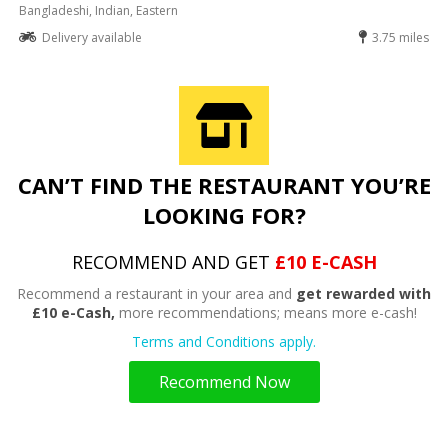
Bangladeshi, Indian, Eastern
Delivery available
3.75 miles
CAN’T FIND THE RESTAURANT YOU’RE
LOOKING FOR?
RECOMMEND AND GET
£10 E-CASH
Recommend a restaurant in your area and
get rewarded with
£10 e-Cash,
more recommendations; means more e-cash!
Terms and Conditions apply.
Recommend Now