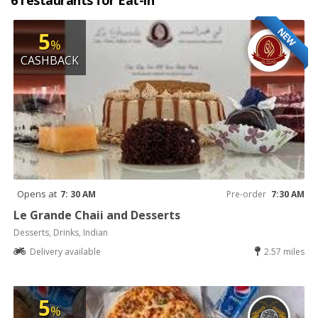
6 restaurants for Eat-in
NEW
5
%
CASHBACK
Opens at
7: 30 AM
Pre-order
7:30 AM
Le Grande Chaii and Desserts
Desserts, Drinks, Indian
Delivery available
2.57 miles
5
%