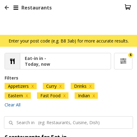
Restaurants
Enter your post code (e.g. B8 3ab) for more accurate results.
6
Eat-in in -
Today, now
Filters
Appetizers
Curry
Drinks
X
X
X
Eastern
Fast Food
Indian
X
X
X
Clear All