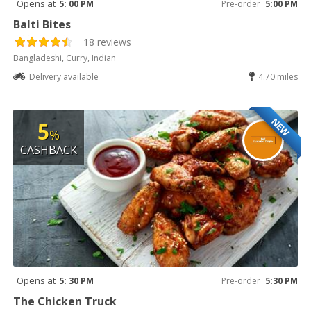
Opens at
5: 00 PM
Pre-order
5:00 PM
Balti Bites
18 reviews
Bangladeshi, Curry, Indian
Delivery available
4.70 miles
NEW
5
%
CASHBACK
Opens at
5: 30 PM
Pre-order
5:30 PM
The Chicken Truck