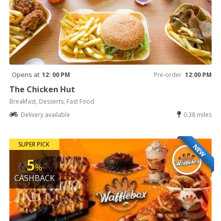
Opens at
12: 00 PM
Pre-order
12:00 PM
The Chicken Hut
Breakfast, Desserts, Fast Food
Delivery available
0.38 miles
SUPER PICK
NEW
5
%
CASHBACK