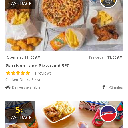
CASHBACK
Opens at
11: 00 AM
Pre-order
11:00 AM
Garrison Lane Pizza and SFC
1 reviews
Chicken, Drinks, Pizza
Delivery available
1.43 miles
5
%
CASHBACK