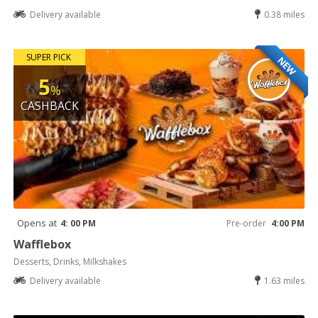
Delivery available
0.38 miles
SUPER PICK
NEW
5
%
CASHBACK
Opens at
4: 00 PM
Pre-order
4:00 PM
Wafflebox
Desserts, Drinks, Milkshakes
Delivery available
1.63 miles