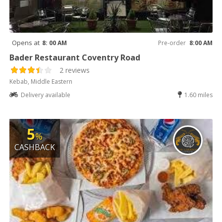
Opens at
8: 00 AM
Pre-order
8:00 AM
Bader Restaurant Coventry Road
2 reviews
Kebab, Middle Eastern
Delivery available
1.60 miles
5
%
CASHBACK