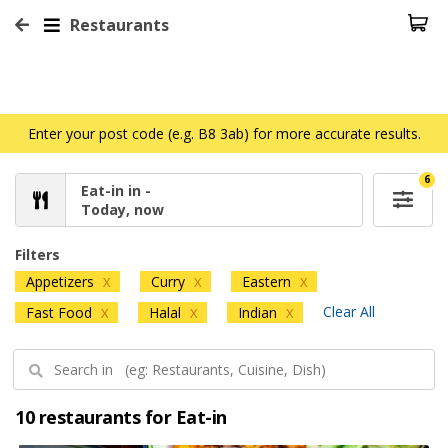
Restaurants
Enter your post code (e.g. B8 3ab) for more accurate results.
6
Eat-in in -
Today, now
Filters
Appetizers
Curry
Eastern
X
X
X
Clear All
Fast Food
Halal
Indian
X
X
X
10 restaurants for Eat-in