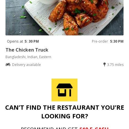
Opens at
5: 30 PM
Pre-order
5:30 PM
The Chicken Truck
Bangladeshi, Indian, Eastern
Delivery available
3.75 miles
CAN’T FIND THE RESTAURANT YOU’RE
LOOKING FOR?