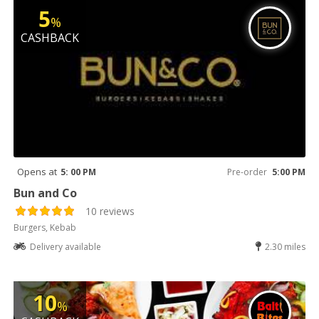
5
%
CASHBACK
Opens at
5: 00 PM
Pre-order
5:00 PM
Bun and Co
10 reviews
Burgers, Kebab
Delivery available
2.30 miles
10
%