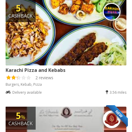
5
%
CASHBACK
Karachi Pizza and Kebabs
2 reviews
Burgers, Kebab, Pizza
Delivery available
3.56 miles
NEW
5
%
CASHBACK