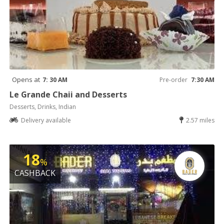
Opens at
7: 30 AM
Pre-order
7:30 AM
Le Grande Chaii and Desserts
Desserts, Drinks, Indian
Delivery available
2.57 miles
18
%
CASHBACK