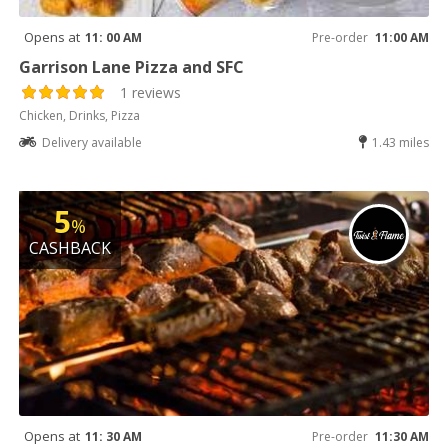
Opens at
11: 00 AM
Pre-order
11:00 AM
Garrison Lane Pizza and SFC
1 reviews
Chicken, Drinks, Pizza
Delivery available
1.43 miles
5
%
CASHBACK
Opens at
11: 30 AM
Pre-order
11:30 AM