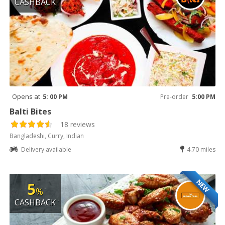
CASHBACK
Opens at
5: 00 PM
Pre-order
5:00 PM
Balti Bites
18 reviews
Bangladeshi, Curry, Indian
Delivery available
4.70 miles
NEW
5
%
CASHBACK