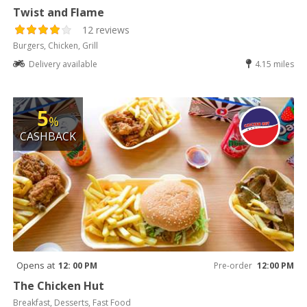
Twist and Flame
12 reviews
Burgers, Chicken, Grill
Delivery available
4.15 miles
5
%
CASHBACK
Opens at
12: 00 PM
Pre-order
12:00 PM
The Chicken Hut
Breakfast, Desserts, Fast Food