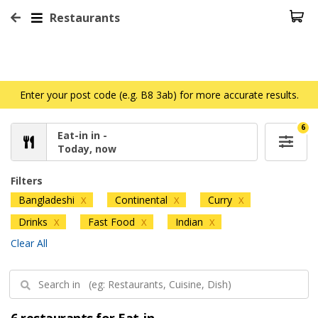
Restaurants
Enter your post code (e.g. B8 3ab) for more accurate results.
6
Eat-in in -
Today, now
Filters
Bangladeshi
Continental
Curry
X
X
X
Drinks
Fast Food
Indian
X
X
X
Clear All