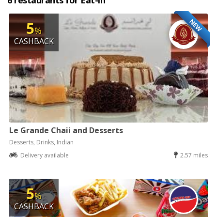
6 restaurants for Eat-in
NEW
5
%
CASHBACK
Le Grande Chaii and Desserts
Desserts, Drinks, Indian
Delivery available
2.57 miles
5
%
CASHBACK