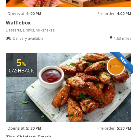
Opens at
4: 00 PM
Pre-order
4:00 PM
Wafflebox
Desserts, Drinks, Milkshakes
Delivery available
1.63 miles
NEW
5
%
CASHBACK
Opens at
5: 30 PM
Pre-order
5:30 PM