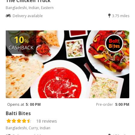
The Chicken Truck
Bangladeshi, Indian, Eastern
Delivery available
3.75 miles
10
%
CASHBACK
Opens at
5: 00 PM
Pre-order
5:00 PM
Balti Bites
18 reviews
Bangladeshi, Curry, Indian