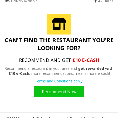
Delivery available
4.70 miles
CAN’T FIND THE RESTAURANT YOU’RE
LOOKING FOR?
RECOMMEND AND GET
£10 E-CASH
Recommend a restaurant in your area and
get rewarded with
£10 e-Cash,
more recommendations; means more e-cash!
Terms and Conditions apply.
Recommend Now