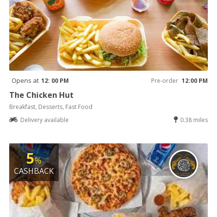
Opens at
12: 00 PM
Pre-order
12:00 PM
The Chicken Hut
Breakfast, Desserts, Fast Food
Delivery available
0.38 miles
5
%
CASHBACK