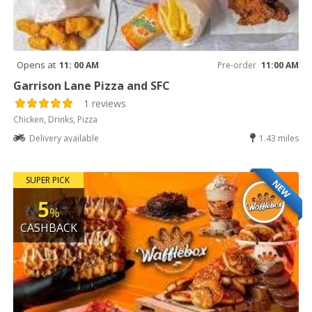
Opens at
11: 00 AM
Pre-order
11:00 AM
Garrison Lane Pizza and SFC
1 reviews
Chicken, Drinks, Pizza
Delivery available
1.43 miles
SUPER PICK
NEW
5
%
CASHBACK