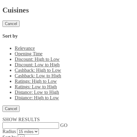
Cuisines
Cancel
Sort by
Relevance
Opening Time
Discount: High to Low
Discount: Low to High
Cashback: High to Low
Cashback: Low to High
Ratings: High to Low
Ratings: Low to High
Distance: Low to High
Distance: High to Low
Cancel
SHOW RESULTS
GO
Radius