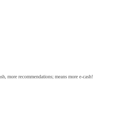
sh,
more recommendations; means more e-cash!