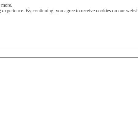
t more.
 experience. By continuing, you agree to receive cookies on our webs