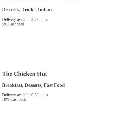
Desserts, Drinks, Indian
Delivery available
2.57 miles
5
%
Cashback
The Chicken Hut
Breakfast, Desserts, Fast Food
Delivery available
0.38 miles
10
%
Cashback