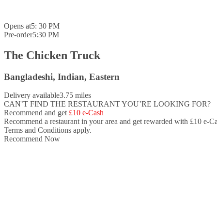
Opens at
5: 30 PM
Pre-order
5:30 PM
The Chicken Truck
Bangladeshi, Indian, Eastern
Delivery available
3.75 miles
CAN’T FIND THE RESTAURANT YOU’RE LOOKING FOR?
Recommend and get
£10 e-Cash
Recommend a restaurant in your area and
get rewarded with £10 e-Ca
Terms and Conditions apply.
Recommend Now