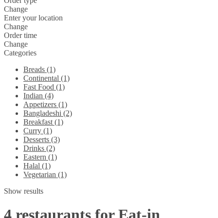
Order type
Change
Enter your location
Change
Order time
Change
Categories
Breads (1)
Continental (1)
Fast Food (1)
Indian (4)
Appetizers (1)
Bangladeshi (2)
Breakfast (1)
Curry (1)
Desserts (3)
Drinks (2)
Eastern (1)
Halal (1)
Vegetarian (1)
Show results
4 restaurants for Eat-in