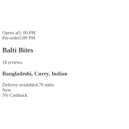
Opens at
5: 00 PM
Pre-order
5:00 PM
Balti Bites
18 reviews
Bangladeshi, Curry, Indian
Delivery available
4.70 miles
New
5
%
Cashback