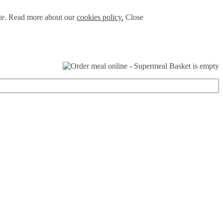
ite. Read more about our
cookies policy.
Close
Basket is empty