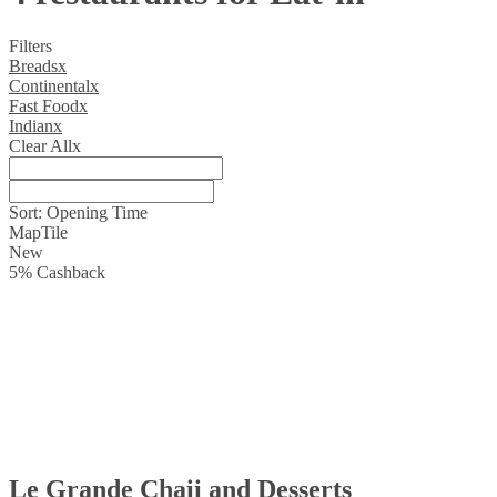
Filters
Breads
x
Continental
x
Fast Food
x
Indian
x
Clear All
x
Sort:
Opening Time
Map
Tile
New
5
%
Cashback
Le Grande Chaii and Desserts