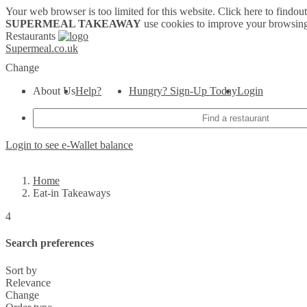
Your web browser is too limited for this website.
Click here to findou
SUPERMEAL TAKEAWAY
use cookies to improve your browsing
Restaurants
Supermeal.co.uk
Change
About Us
Help?
Hungry? Sign-Up Today
Login
Login to see e-Wallet balance
Home
Eat-in Takeaways
4
Search preferences
Sort by
Relevance
Change