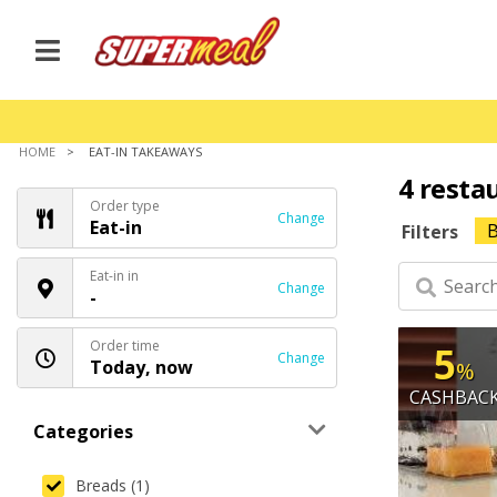
HOME
EAT-IN TAKEAWAYS
4 resta
Order type
Change
Eat-in
B
Filters
Eat-in in
Change
-
Order time
5
Change
Today, now
%
CASHBAC
Categories
Breads (1)