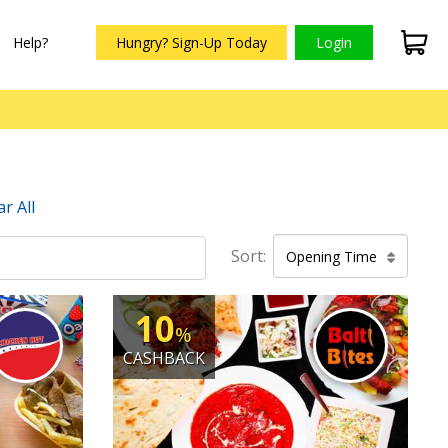
Help?
Hungry? Sign-Up Today
Login
ar All
Sort:
Opening Time
10
%
CASHBACK