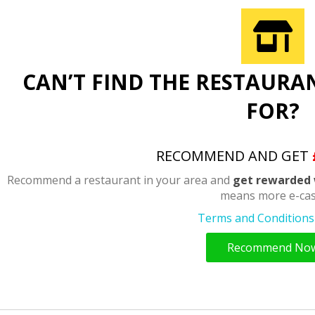
CAN’T FIND THE RESTAURA
FOR?
RECOMMEND AND GET
Recommend a restaurant in your area and
get rewarded 
means more e-cas
Terms and Conditions 
Recommend No