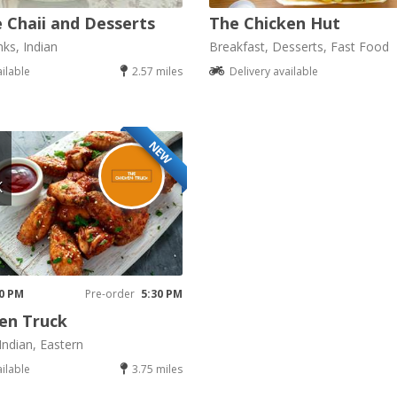
 Chaii and Desserts
The Chicken Hut
nks, Indian
Breakfast, Desserts, Fast Food
ailable
2.57 miles
Delivery available
NEW
K
30 PM
Pre-order
5:30 PM
en Truck
Indian, Eastern
ailable
3.75 miles