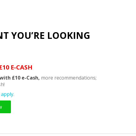
NT YOU’RE LOOKING
£10 E-CASH
with £10 e-Cash,
more recommendations;
h!
apply.
w