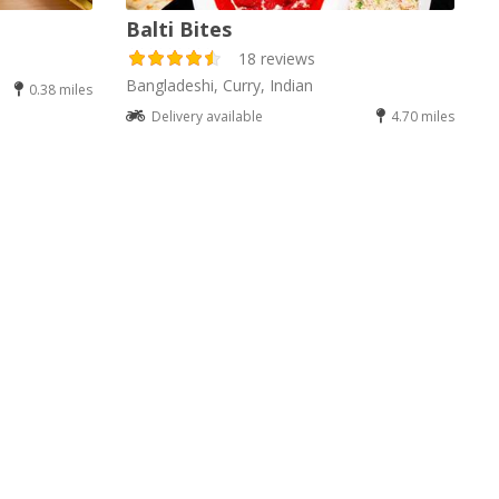
Balti Bites
18 reviews
Bangladeshi, Curry, Indian
0.38 miles
Delivery available
4.70 miles