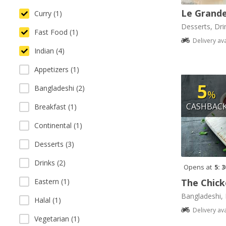
Le Grande
Curry (1)
Desserts, Dri
Fast Food (1)
Delivery av
Indian (4)
Appetizers (1)
5
Bangladeshi (2)
%
CASHBAC
Breakfast (1)
Continental (1)
Desserts (3)
Drinks (2)
Opens at
5: 
The Chick
Eastern (1)
Bangladeshi, 
Halal (1)
Delivery av
Vegetarian (1)