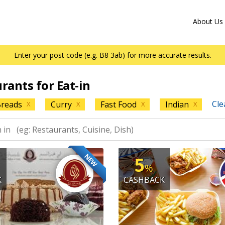
About Us
Enter your post code (e.g. B8 3ab) for more accurate results.
urants for Eat-in
Cle
reads
Curry
Fast Food
Indian
X
X
X
X
NEW
5
%
K
CASHBACK