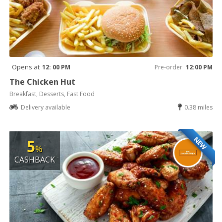
Opens at
12: 00 PM
Pre-order
12:00 PM
The Chicken Hut
Breakfast, Desserts, Fast Food
Delivery available
0.38 miles
NEW
5
%
CASHBACK