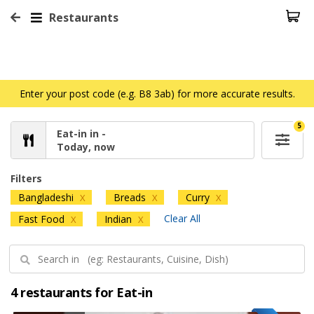
Restaurants
Enter your post code (e.g. B8 3ab) for more accurate results.
5
Eat-in in -
Today, now
Filters
Bangladeshi
Breads
Curry
X
X
X
Clear All
Fast Food
Indian
X
X
4 restaurants for Eat-in