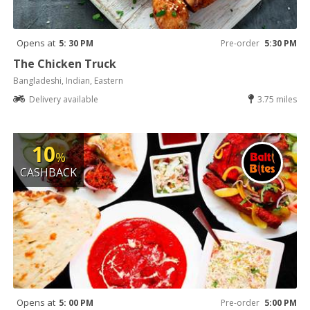
Opens at
5: 30 PM
Pre-order
5:30 PM
The Chicken Truck
Bangladeshi, Indian, Eastern
Delivery available
3.75 miles
10
%
CASHBACK
Opens at
5: 00 PM
Pre-order
5:00 PM