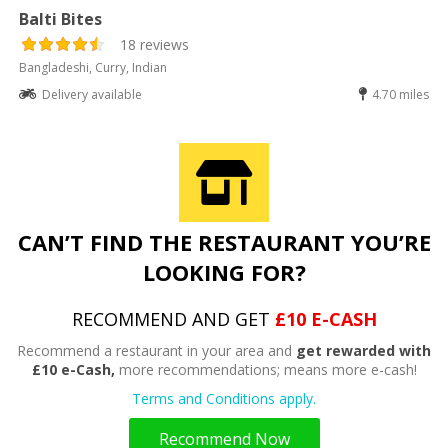
Balti Bites
18 reviews
Bangladeshi, Curry, Indian
Delivery available
4.70 miles
CAN’T FIND THE RESTAURANT YOU’RE
LOOKING FOR?
RECOMMEND AND GET
£10 E-CASH
Recommend a restaurant in your area and
get rewarded with
£10 e-Cash,
more recommendations; means more e-cash!
Terms and Conditions apply.
Recommend Now