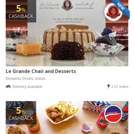
NEW
5
%
CASHBACK
Le Grande Chaii and Desserts
Desserts, Drinks, Indian
Delivery available
2.57 miles
5
%
CASHBACK