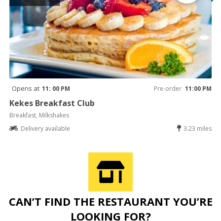
Opens at
11: 00 PM
Pre-order
11:00 PM
Kekes Breakfast Club
Breakfast, Milkshakes
Delivery available
3.23 miles
CAN’T FIND THE RESTAURANT YOU’RE
LOOKING FOR?