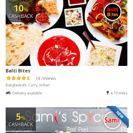
10
%
CASHBACK
Balti Bites
18 reviews
Bangladeshi, Curry, Indian
Delivery available
4.70 miles
NEW
5
%
CASHBACK