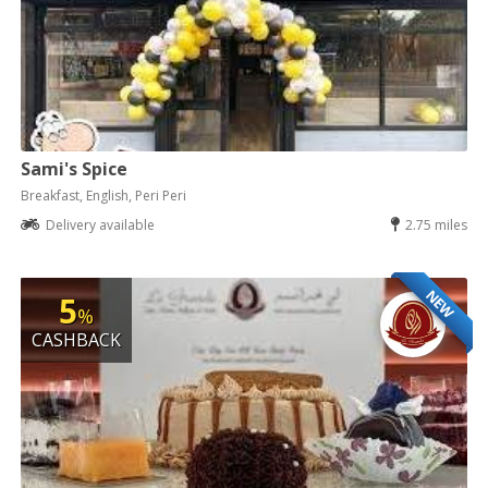
Sami's Spice
Breakfast, English, Peri Peri
Delivery available
2.75 miles
NEW
5
%
CASHBACK