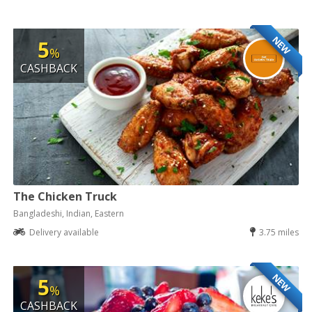
NEW
5
%
CASHBACK
The Chicken Truck
Bangladeshi, Indian, Eastern
Delivery available
3.75 miles
NEW
5
%
CASHBACK