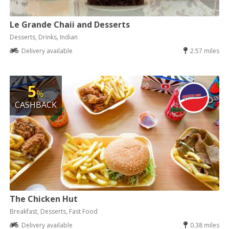
Le Grande Chaii and Desserts
Desserts, Drinks, Indian
Delivery available
2.57 miles
5
%
CASHBACK
The Chicken Hut
Breakfast, Desserts, Fast Food
Delivery available
0.38 miles