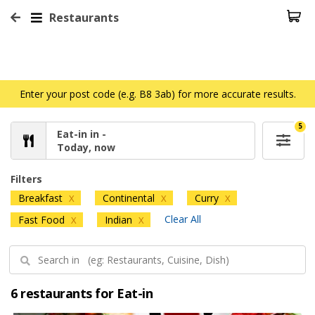
Restaurants
Enter your post code (e.g. B8 3ab) for more accurate results.
5
Eat-in in -
Today, now
Filters
Breakfast
Continental
Curry
X
X
X
Clear All
Fast Food
Indian
X
X
6 restaurants for Eat-in