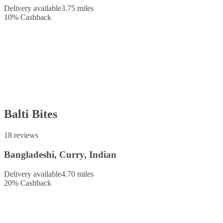
Delivery available
3.75 miles
10
%
Cashback
Balti Bites
18 reviews
Bangladeshi, Curry, Indian
Delivery available
4.70 miles
20
%
Cashback