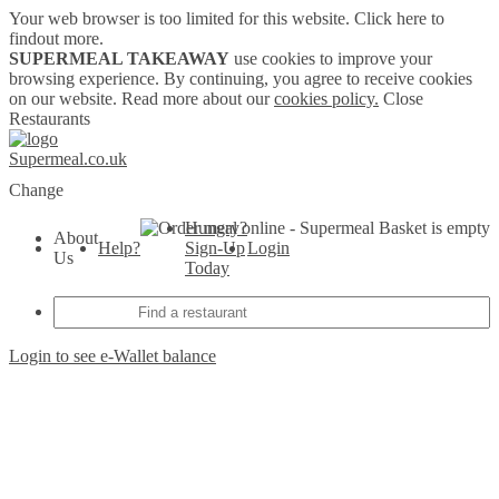
Your web browser is too limited for this website.
Click here to
findout more.
SUPERMEAL TAKEAWAY
use cookies to improve your
browsing experience. By continuing, you agree to receive cookies
on our website. Read more about our
cookies policy.
Close
Restaurants
Supermeal.co.uk
Change
Hungry?
Basket is empty
About
Help?
Sign-Up
Login
Us
Today
Login to see e-Wallet balance