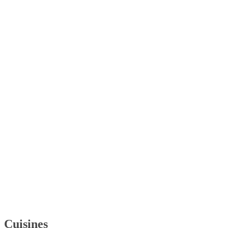
Cuisines