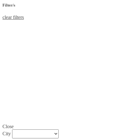
Filter/s
clear filters
Close
City