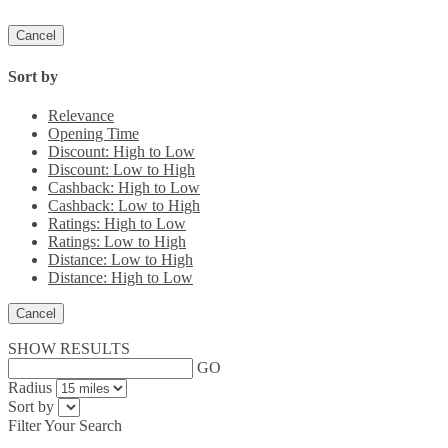
Cancel
Sort by
Relevance
Opening Time
Discount: High to Low
Discount: Low to High
Cashback: High to Low
Cashback: Low to High
Ratings: High to Low
Ratings: Low to High
Distance: Low to High
Distance: High to Low
Cancel
SHOW RESULTS
GO
Radius
Sort by
Filter Your Search