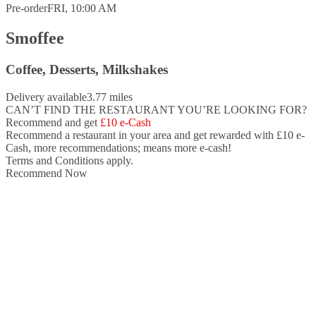
Pre-order
FRI, 10:00 AM
Smoffee
Coffee, Desserts, Milkshakes
Delivery available
3.77 miles
CAN’T FIND THE RESTAURANT YOU’RE LOOKING FOR?
Recommend and get
£10 e-Cash
Recommend a restaurant in your area and
get rewarded with £10 e-
Cash,
more recommendations; means more e-cash!
Terms and Conditions apply.
Recommend Now