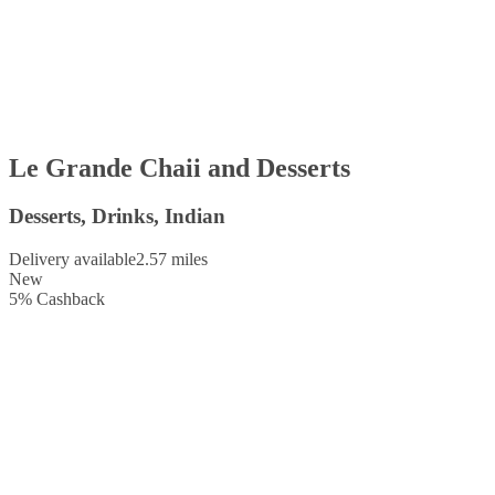
Le Grande Chaii and Desserts
Desserts, Drinks, Indian
Delivery available
2.57 miles
New
5
%
Cashback