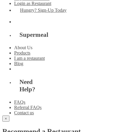
Login as Restaurant
Hungry? Sign-Up Today
Supermeal
About Us
Products
I am a restaurant
Blog
Need
Help?
FAQs
Referral FAQs
Contact us
×
Recommend a Restaurant