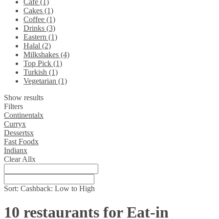
Cafe (1)
Cakes (1)
Coffee (1)
Drinks (3)
Eastern (1)
Halal (2)
Milkshakes (4)
Top Pick (1)
Turkish (1)
Vegetarian (1)
Show results
Filters
Continental
x
Curry
x
Desserts
x
Fast Food
x
Indian
x
Clear All
x
Sort:
Cashback: Low to High
10 restaurants for Eat-in