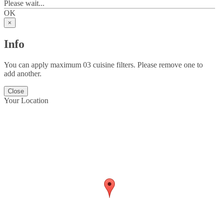
Please wait...
OK
×
Info
You can apply maximum 03 cuisine filters. Please remove one to
add another.
Close
Your Location