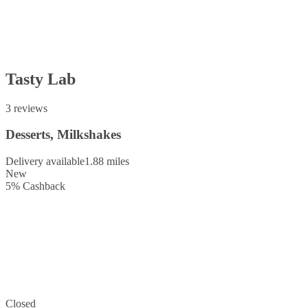
Tasty Lab
3 reviews
Desserts, Milkshakes
Delivery available
1.88 miles
New
5
%
Cashback
Closed