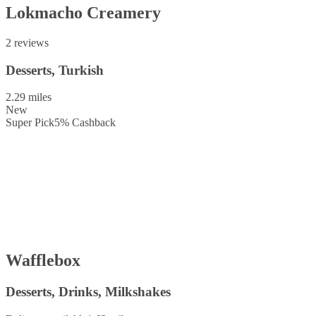
Lokmacho Creamery
2 reviews
Desserts, Turkish
2.29 miles
New
Super Pick
5
%
Cashback
Wafflebox
Desserts, Drinks, Milkshakes