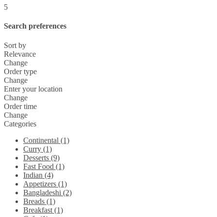
5
Search preferences
Sort by
Relevance
Change
Order type
Change
Enter your location
Change
Order time
Change
Categories
Continental (1)
Curry (1)
Desserts (9)
Fast Food (1)
Indian (4)
Appetizers (1)
Bangladeshi (2)
Breads (1)
Breakfast (1)