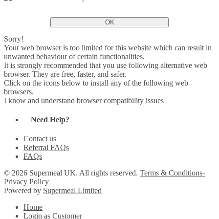
OK
Sorry!
Your web browser is too limited for this website which can result in
unwanted behaviour of certain functionalities.
It is strongly recommended that you use following alternative web
browser. They are free, faster, and safer.
Click on the icons below to install any of the following web
browsers.
I know and understand browser compatibility issues
Need Help?
Contact us
Referral FAQs
FAQs
© 2026 Supermeal UK. All rights reserved.
Terms & Conditions-
Privacy Policy
Powered by
Supermeal Limited
Home
Login as Customer