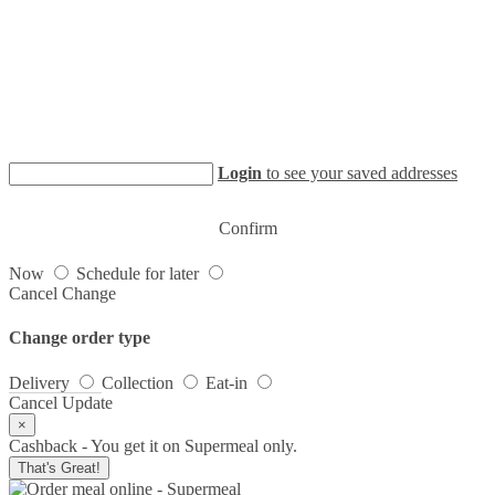
Login
to see your saved addresses
Confirm
Now
Schedule for later
Cancel
Change
Change order type
Delivery
Collection
Eat-in
Cancel
Update
×
Cashback - You get it on Supermeal only.
That's Great!