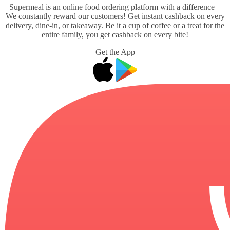
Supermeal is an online food ordering platform with a difference –
We constantly reward our customers! Get instant cashback on every
delivery, dine-in, or takeaway. Be it a cup of coffee or a treat for the
entire family, you get cashback on every bite!
Get the App