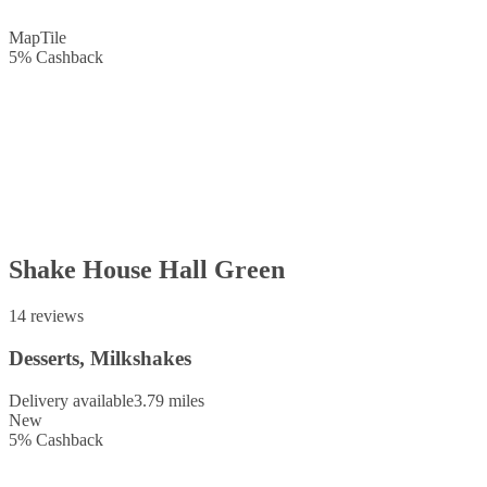
Map
Tile
5
%
Cashback
Shake House Hall Green
14 reviews
Desserts, Milkshakes
Delivery available
3.79 miles
New
5
%
Cashback