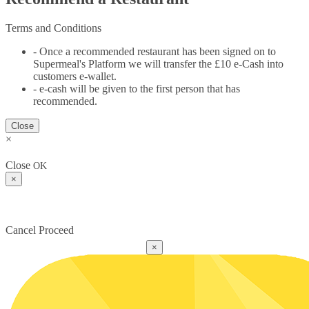
Terms and Conditions
- Once a recommended restaurant has been signed on to
Supermeal's Platform we will transfer the £10 e-Cash into
customers e-wallet.
- e-cash will be given to the first person that has
recommended.
Close
×
Close
OK
×
Cancel
Proceed
×