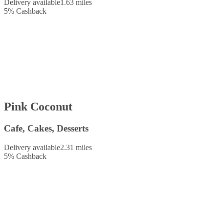
Delivery available
1.63 miles
5
%
Cashback
Pink Coconut
Cafe, Cakes, Desserts
Delivery available
2.31 miles
5
%
Cashback