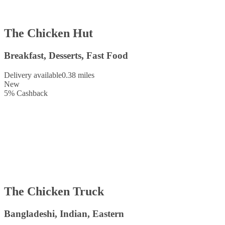
The Chicken Hut
Breakfast, Desserts, Fast Food
Delivery available
0.38 miles
New
5
%
Cashback
The Chicken Truck
Bangladeshi, Indian, Eastern