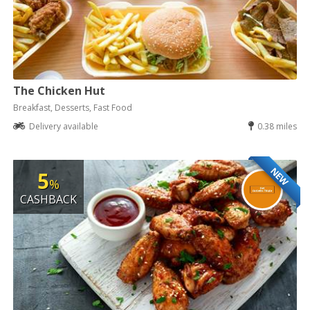
The Chicken Hut
Breakfast, Desserts, Fast Food
Delivery available
0.38 miles
NEW
5
%
CASHBACK