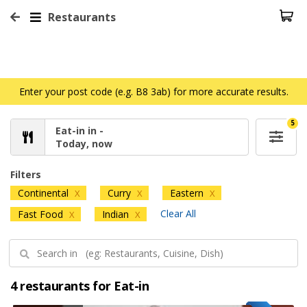
Restaurants
Enter your post code (e.g. B8 3ab) for more accurate results.
5
Eat-in in -
Today, now
Filters
Continental
Curry
Eastern
X
X
X
Clear All
Fast Food
Indian
X
X
4 restaurants for Eat-in