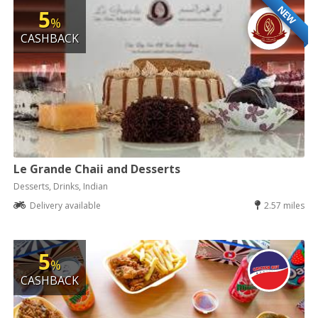
NEW
5
%
CASHBACK
Le Grande Chaii and Desserts
Desserts, Drinks, Indian
Delivery available
2.57 miles
5
%
CASHBACK