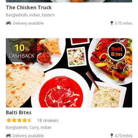
The Chicken Truck
Bangladeshi, Indian, Eastern
Delivery available
3.75 miles
10
%
CASHBACK
Balti Bites
18 reviews
Bangladeshi, Curry, Indian
Delivery available
4.70 miles