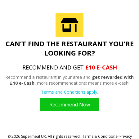
CAN’T FIND THE RESTAURANT YOU’RE
LOOKING FOR?
RECOMMEND AND GET
£10 E-CASH
Recommend a restaurant in your area and
get rewarded with
£10 e-Cash,
more recommendations; means more e-cash!
Terms and Conditions apply.
Recommend Now
© 2026 Supermeal UK. All rights reserved.
Terms & Conditions- Privacy