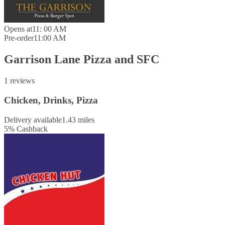
Opens at
11: 00 AM
Pre-order
11:00 AM
Garrison Lane Pizza and SFC
1 reviews
Chicken, Drinks, Pizza
Delivery available
1.43 miles
5
%
Cashback