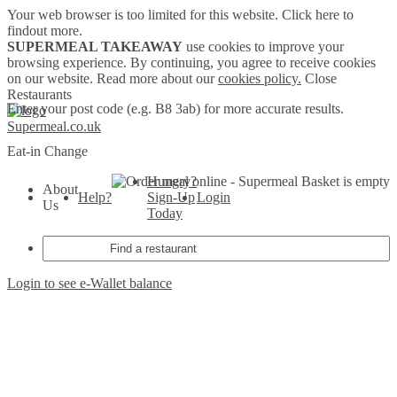
Your web browser is too limited for this website.
Click here to
findout more.
SUPERMEAL TAKEAWAY
use cookies to improve your
browsing experience. By continuing, you agree to receive cookies
on our website. Read more about our
cookies policy.
Close
Restaurants
Enter your post code (e.g. B8 3ab) for more accurate results.
Supermeal.co.uk
Eat-in
Change
Hungry?
Basket is empty
About
Help?
Sign-Up
Login
Us
Today
Login to see e-Wallet balance