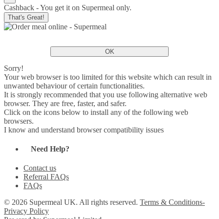
Cashback - You get it on Supermeal only.
That's Great!
OK
Sorry!
Your web browser is too limited for this website which can result in
unwanted behaviour of certain functionalities.
It is strongly recommended that you use following alternative web
browser. They are free, faster, and safer.
Click on the icons below to install any of the following web
browsers.
I know and understand browser compatibility issues
Need Help?
Contact us
Referral FAQs
FAQs
© 2026 Supermeal UK. All rights reserved.
Terms & Conditions-
Privacy Policy