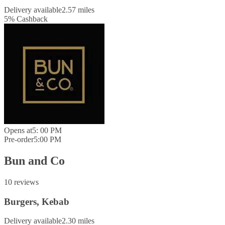
Delivery available
2.57 miles
5
%
Cashback
Opens at
5: 00 PM
Pre-order
5:00 PM
Bun and Co
10 reviews
Burgers, Kebab
Delivery available
2.30 miles