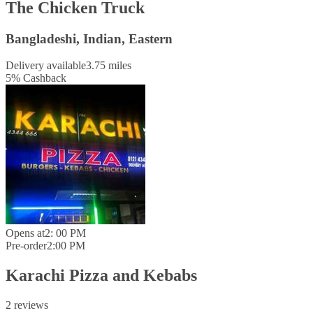
The Chicken Truck
Bangladeshi, Indian, Eastern
Delivery available
3.75 miles
5
%
Cashback
Opens at
2: 00 PM
Pre-order
2:00 PM
Karachi Pizza and Kebabs
2 reviews