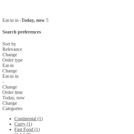
Eat-in in -
Today, now
5
Search preferences
Sort by
Relevance
Change
Order type
Eat-in
Change
Eat-in in
-
Change
Order time
Today, now
Change
Categories
Continental (1)
Curry (1)
Fast Food (1)