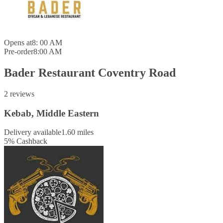
Opens at
8: 00 AM
Pre-order
8:00 AM
Bader Restaurant Coventry Road
2 reviews
Kebab, Middle Eastern
Delivery available
1.60 miles
5
%
Cashback