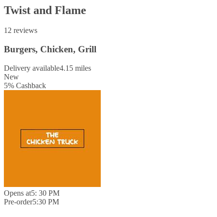
Twist and Flame
12 reviews
Burgers, Chicken, Grill
Delivery available
4.15 miles
New
5
%
Cashback
Opens at
5: 30 PM
Pre-order
5:30 PM