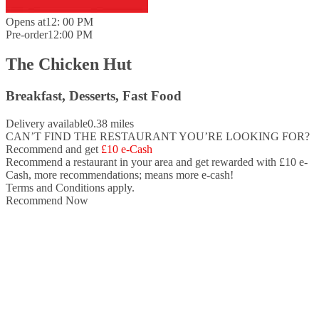
Opens at
12: 00 PM
Pre-order
12:00 PM
The Chicken Hut
Breakfast, Desserts, Fast Food
Delivery available
0.38 miles
CAN’T FIND THE RESTAURANT YOU’RE LOOKING FOR?
Recommend and get
£10 e-Cash
Recommend a restaurant in your area and
get rewarded with £10 e-
Cash,
more recommendations; means more e-cash!
Terms and Conditions apply.
Recommend Now