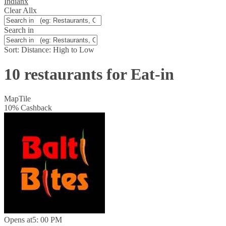
Indian
x
Clear All
x
Search in
Sort:
Distance: High to Low
10 restaurants for Eat-in
Map
Tile
10
%
Cashback
Opens at
5: 00 PM