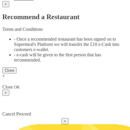
×
Recommend a Restaurant
Terms and Conditions
- Once a recommended restaurant has been signed on to
Supermeal's Platform we will transfer the £10 e-Cash into
customers e-wallet.
- e-cash will be given to the first person that has
recommended.
Close
×
Close
OK
×
Cancel
Proceed
×