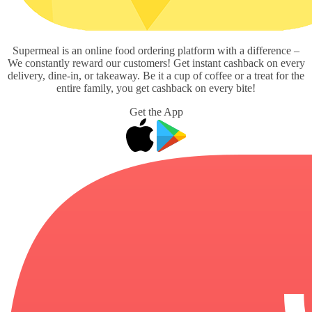
Supermeal is an online food ordering platform with a difference –
We constantly reward our customers! Get instant cashback on every
delivery, dine-in, or takeaway. Be it a cup of coffee or a treat for the
entire family, you get cashback on every bite!
Get the App