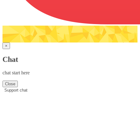
×
Chat
chat start here
Close
Support chat