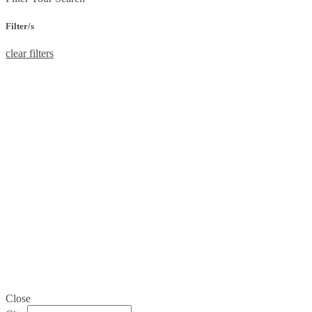
Filter/s
clear filters
Close