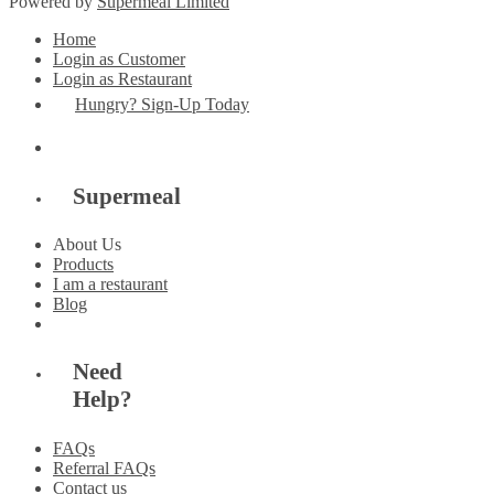
Powered by
Supermeal Limited
Home
Login as Customer
Login as Restaurant
Hungry? Sign-Up Today
Supermeal
About Us
Products
I am a restaurant
Blog
Need
Help?
FAQs
Referral FAQs
Contact us