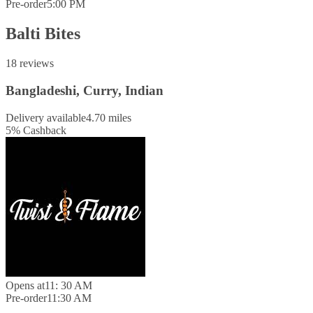
Pre-order
5:00 PM
Balti Bites
18 reviews
Bangladeshi, Curry, Indian
Delivery available
4.70 miles
5
%
Cashback
Opens at
11: 30 AM
Pre-order
11:30 AM