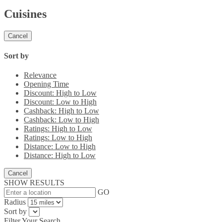
Cuisines
Cancel
Sort by
Relevance
Opening Time
Discount: High to Low
Discount: Low to High
Cashback: High to Low
Cashback: Low to High
Ratings: High to Low
Ratings: Low to High
Distance: Low to High
Distance: High to Low
Cancel
SHOW RESULTS
GO
Radius
Sort by
Filter Your Search