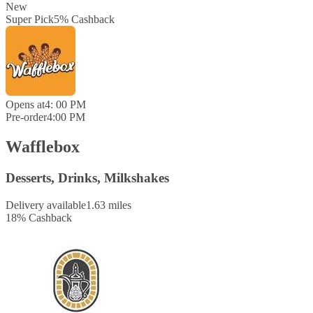
New
Super Pick
5
%
Cashback
Opens at
4: 00 PM
Pre-order
4:00 PM
Wafflebox
Desserts, Drinks, Milkshakes
Delivery available
1.63 miles
18
%
Cashback