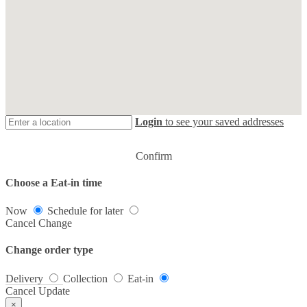
Login
to see your saved addresses
Confirm
Choose a Eat-in time
Now
Schedule for later
Cancel
Change
Change order type
Delivery
Collection
Eat-in
Cancel
Update
×