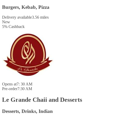
Burgers, Kebab, Pizza
Delivery available
3.56 miles
New
5
%
Cashback
Opens at
7: 30 AM
Pre-order
7:30 AM
Le Grande Chaii and Desserts
Desserts, Drinks, Indian