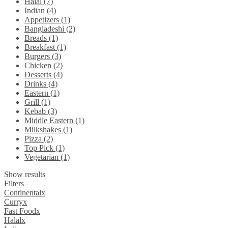
Halal (7)
Indian (4)
Appetizers (1)
Bangladeshi (2)
Breads (1)
Breakfast (1)
Burgers (3)
Chicken (2)
Desserts (4)
Drinks (4)
Eastern (1)
Grill (1)
Kebab (3)
Middle Eastern (1)
Milkshakes (1)
Pizza (2)
Top Pick (1)
Vegetarian (1)
Show results
Filters
Continental
x
Curry
x
Fast Food
x
Halal
x