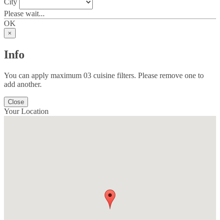
City
Please wait...
OK
×
Info
You can apply maximum 03 cuisine filters. Please remove one to
add another.
Close
Your Location