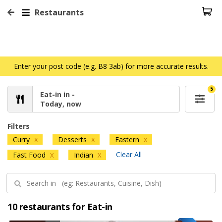
Restaurants
Enter your post code (e.g. B8 3ab) for more accurate results.
5
Eat-in in -
Today, now
Filters
Curry
Desserts
Eastern
X
X
X
Clear All
Fast Food
Indian
X
X
10 restaurants for Eat-in