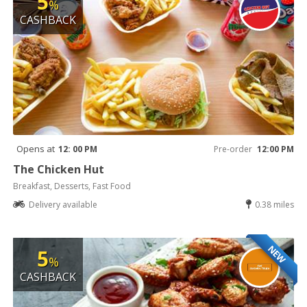
5
%
CASHBACK
Opens at
12: 00 PM
Pre-order
12:00 PM
The Chicken Hut
Breakfast, Desserts, Fast Food
Delivery available
0.38 miles
NEW
5
%
CASHBACK