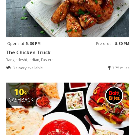
Opens at
5: 30 PM
Pre-order
5:30 PM
The Chicken Truck
Bangladeshi, Indian, Eastern
Delivery available
3.75 miles
10
%
CASHBACK