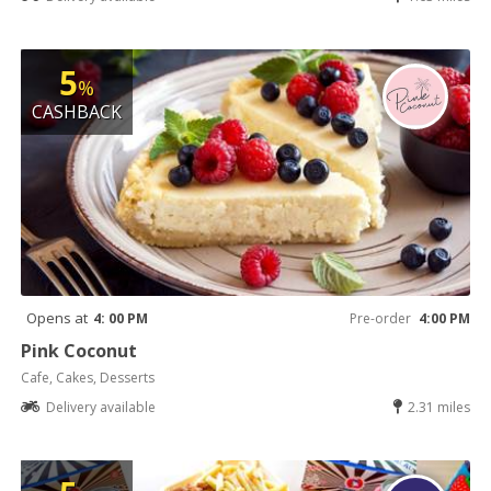
5
%
CASHBACK
Opens at
4: 00 PM
Pre-order
4:00 PM
Pink Coconut
Cafe, Cakes, Desserts
Delivery available
2.31 miles