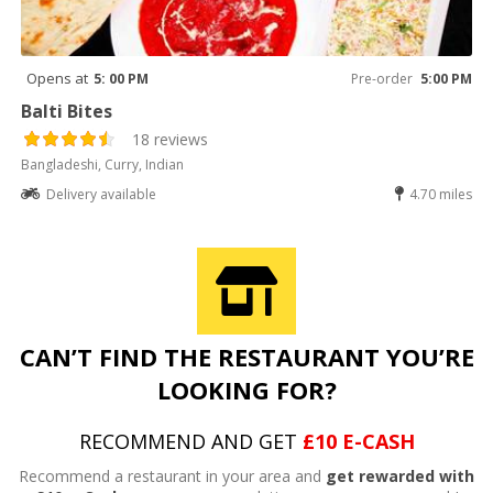
Opens at
5: 00 PM
Pre-order
5:00 PM
Balti Bites
18 reviews
Bangladeshi, Curry, Indian
Delivery available
4.70 miles
CAN’T FIND THE RESTAURANT YOU’RE
LOOKING FOR?
RECOMMEND AND GET
£10 E-CASH
Recommend a restaurant in your area and
get rewarded with