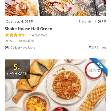
Opens at
4: 00 PM
Pre-order
4:00 PM
Shake House Hall Green
14 reviews
Desserts, Milkshakes
Delivery available
3.79 miles
NEW
5
%
CASHBACK