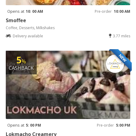
Opens at
10: 00 AM
Pre-order
10:00 AM
Smoffee
Coffee, Desserts, Milkshakes
Delivery available
3.77 miles
NEW
5
%
CASHBACK
Opens at
5: 00 PM
Pre-order
5:00 PM
Lokmacho Creamery