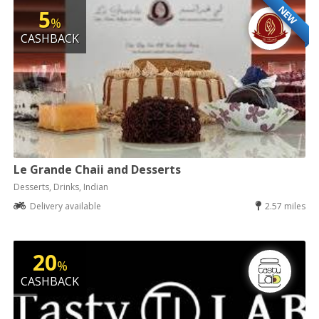
NEW
5
%
CASHBACK
Le Grande Chaii and Desserts
Desserts, Drinks, Indian
Delivery available
2.57 miles
20
%
CASHBACK