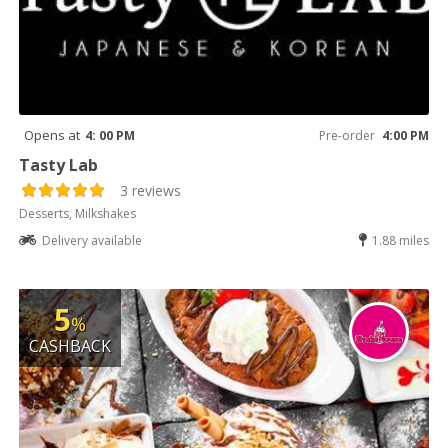
Opens at
4: 00 PM
Pre-order
4:00 PM
Tasty Lab
3 reviews
Desserts, Milkshakes
Delivery available
1.88 miles
5
%
CASHBACK