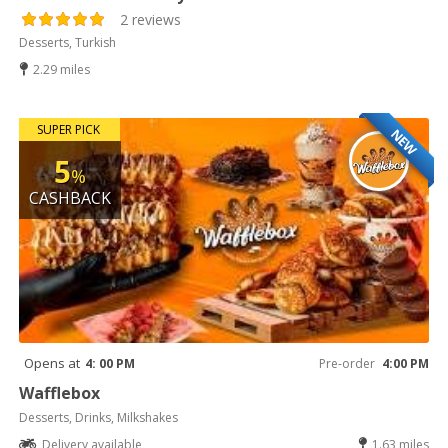
2 reviews
Desserts, Turkish
2.29 miles
SUPER PICK
NEW
5
%
CASHBACK
Opens at
4: 00 PM
Pre-order
4:00 PM
Wafflebox
Desserts, Drinks, Milkshakes
Delivery available
1.63 miles