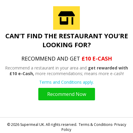
CAN’T FIND THE RESTAURANT YOU’RE
LOOKING FOR?
RECOMMEND AND GET
£10 E-CASH
Recommend a restaurant in your area and
get rewarded with
£10 e-Cash,
more recommendations; means more e-cash!
Terms and Conditions apply.
Recommend Now
© 2026 Supermeal UK. All rights reserved.
Terms & Conditions- Privacy
Policy