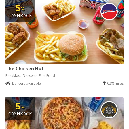
5
%
CASHBACK
The Chicken Hut
Breakfast, Desserts, Fast Food
Delivery available
0.38 miles
5
%
CASHBACK