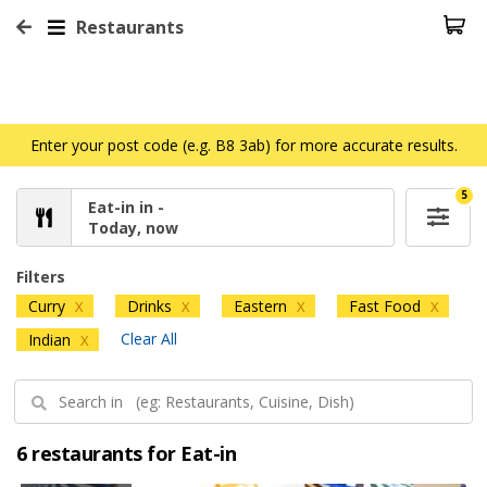
Restaurants
Enter your post code (e.g. B8 3ab) for more accurate results.
5
Eat-in in -
Today, now
Filters
Curry
Drinks
Eastern
Fast Food
X
X
X
X
Clear All
Indian
X
6 restaurants for Eat-in