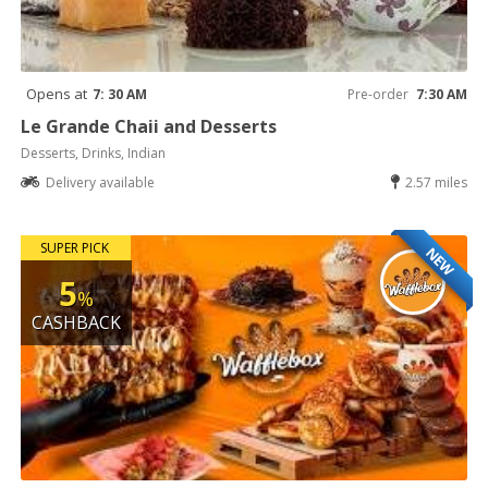
Opens at
7: 30 AM
Pre-order
7:30 AM
Le Grande Chaii and Desserts
Desserts, Drinks, Indian
Delivery available
2.57 miles
SUPER PICK
NEW
5
%
CASHBACK