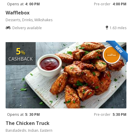
Opens at
4: 00 PM
Pre-order
4:00 PM
Wafflebox
Desserts, Drinks, Milkshakes
Delivery available
1.63 miles
NEW
5
%
CASHBACK
Opens at
5: 30 PM
Pre-order
5:30 PM
The Chicken Truck
Bangladeshi, Indian, Eastern