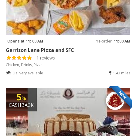
Opens at
11: 00 AM
Pre-order
11:00 AM
Garrison Lane Pizza and SFC
1 reviews
Chicken, Drinks, Pizza
Delivery available
1.43 miles
NEW
5
%
CASHBACK