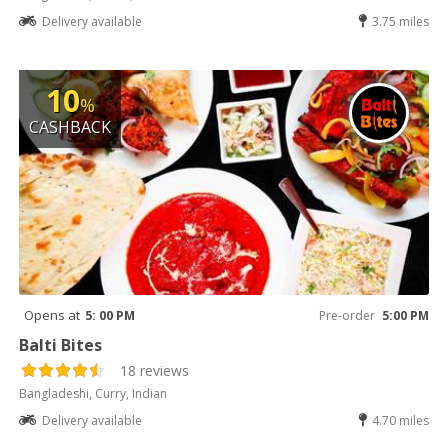
Delivery available
3.75 miles
10
%
CASHBACK
Opens at
5: 00 PM
Pre-order
5:00 PM
Balti Bites
18 reviews
Bangladeshi, Curry, Indian
Delivery available
4.70 miles