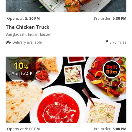
Opens at
5: 30 PM
Pre-order
5:30 PM
The Chicken Truck
Bangladeshi, Indian, Eastern
Delivery available
3.75 miles
10
%
CASHBACK
Opens at
5: 00 PM
Pre-order
5:00 PM