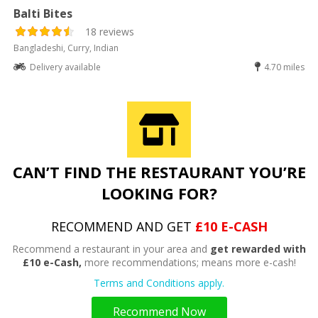
Balti Bites
18 reviews
Bangladeshi, Curry, Indian
Delivery available
4.70 miles
CAN’T FIND THE RESTAURANT YOU’RE
LOOKING FOR?
RECOMMEND AND GET
£10 E-CASH
Recommend a restaurant in your area and
get rewarded with
£10 e-Cash,
more recommendations; means more e-cash!
Terms and Conditions apply.
Recommend Now