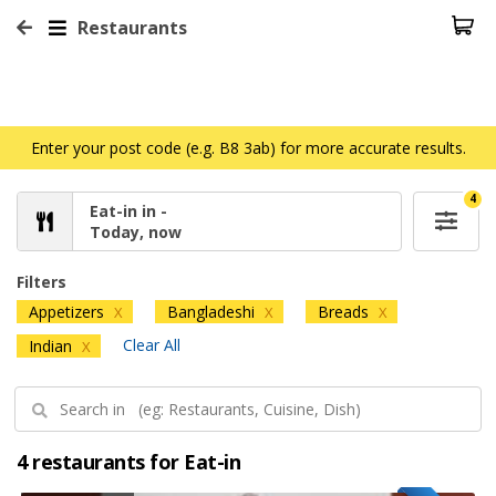
Restaurants
Enter your post code (e.g. B8 3ab) for more accurate results.
4
Eat-in in -
Today, now
Filters
Appetizers
Bangladeshi
Breads
X
X
X
Clear All
Indian
X
4 restaurants for Eat-in