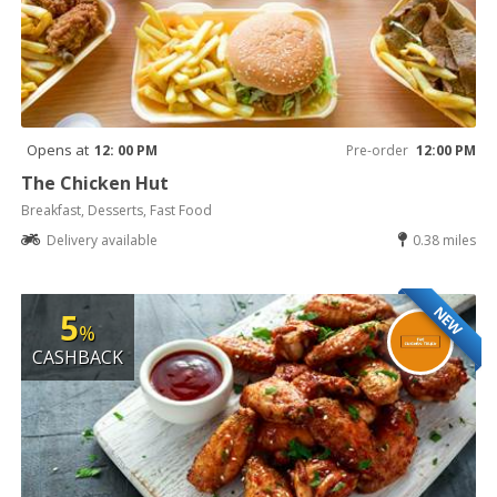
Opens at
12: 00 PM
Pre-order
12:00 PM
The Chicken Hut
Breakfast, Desserts, Fast Food
Delivery available
0.38 miles
NEW
5
%
CASHBACK