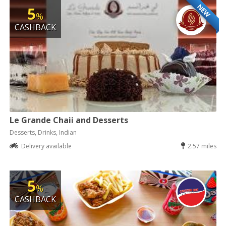
NEW
5
%
CASHBACK
Le Grande Chaii and Desserts
Desserts, Drinks, Indian
Delivery available
2.57 miles
5
%
CASHBACK