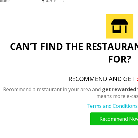
ailable
4.70 miles
CAN’T FIND THE RESTAURA
FOR?
RECOMMEND AND GET
Recommend a restaurant in your area and
get rewarded 
means more e-cas
Terms and Conditions 
Recommend No