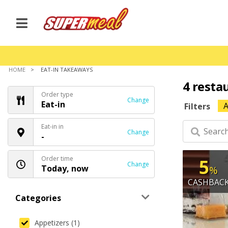
HOME
EAT-IN TAKEAWAYS
4 resta
Order type
Change
Eat-in
A
Filters
Eat-in in
Change
-
Order time
5
Change
Today, now
%
CASHBAC
Categories
Appetizers (1)