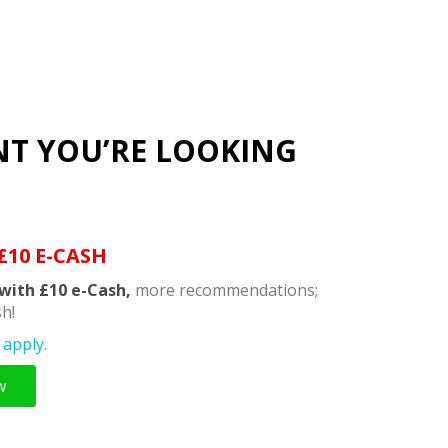
NT YOU’RE LOOKING
£10 E-CASH
with £10 e-Cash,
more recommendations;
h!
apply.
w