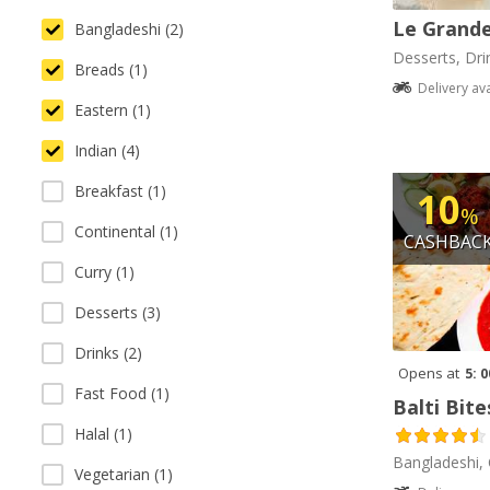
Le Grande
Bangladeshi (2)
Desserts, Dri
Breads (1)
Delivery av
Eastern (1)
Indian (4)
Breakfast (1)
10
%
Continental (1)
CASHBAC
Curry (1)
Desserts (3)
Drinks (2)
Opens at
5: 
Fast Food (1)
Balti Bite
Halal (1)
Bangladeshi, 
Vegetarian (1)