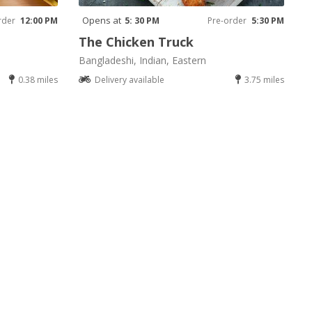
Opens at
rder
12:00 PM
5: 30 PM
Pre-order
5:30 PM
The Chicken Truck
Bangladeshi, Indian, Eastern
0.38 miles
Delivery available
3.75 miles