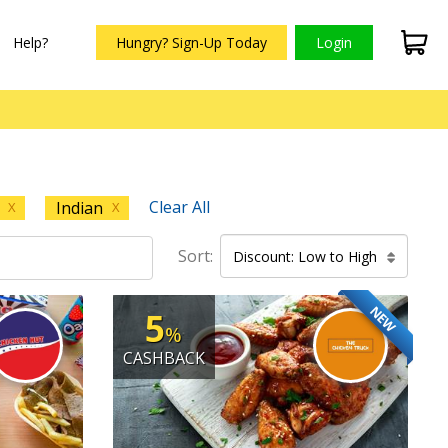
Help?
Hungry? Sign-Up Today
Login
Clear All
Indian
X
X
Sort:
Discount: Low to High
NEW
5
%
CASHBACK