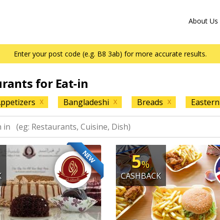
About Us
Enter your post code (e.g. B8 3ab) for more accurate results.
urants for Eat-in
ppetizers
Bangladeshi
Breads
Eastern
X
X
X
NEW
5
%
K
CASHBACK