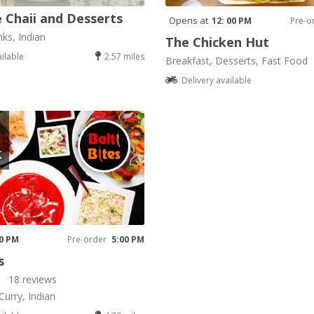
 Chaii and Desserts
Opens at
12: 00 PM
Pre-o
nks, Indian
The Chicken Hut
ailable
2.57 miles
Breakfast, Desserts, Fast Food
Delivery available
K
00 PM
Pre-order
5:00 PM
s
18 reviews
Curry, Indian