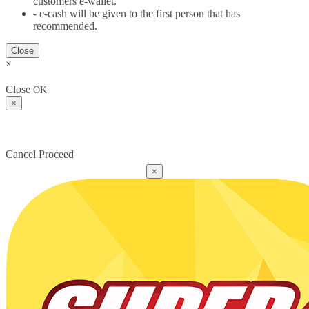
customers e-wallet.
- e-cash will be given to the first person that has
recommended.
Close
×
Close
OK
×
Cancel
Proceed
×