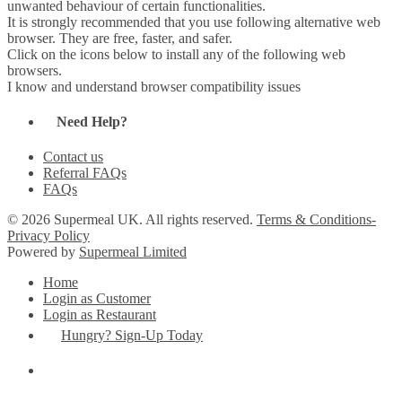
unwanted behaviour of certain functionalities.
It is strongly recommended that you use following alternative web
browser. They are free, faster, and safer.
Click on the icons below to install any of the following web
browsers.
I know and understand browser compatibility issues
Need Help?
Contact us
Referral FAQs
FAQs
© 2026 Supermeal UK. All rights reserved.
Terms & Conditions-
Privacy Policy
Powered by
Supermeal Limited
Home
Login as Customer
Login as Restaurant
Hungry? Sign-Up Today