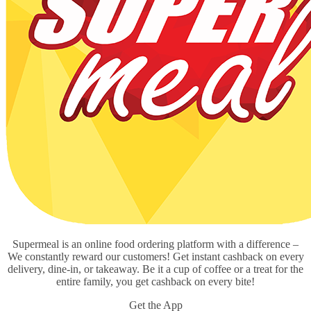
Supermeal is an online food ordering platform with a difference –
We constantly reward our customers! Get instant cashback on every
delivery, dine-in, or takeaway. Be it a cup of coffee or a treat for the
entire family, you get cashback on every bite!
Get the App