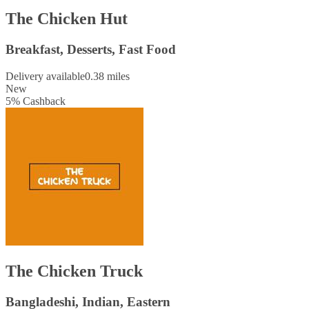
The Chicken Hut
Breakfast, Desserts, Fast Food
Delivery available
0.38 miles
New
5
%
Cashback
The Chicken Truck
Bangladeshi, Indian, Eastern