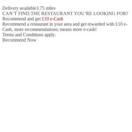
Delivery available
3.75 miles
CAN’T FIND THE RESTAURANT YOU’RE LOOKING FOR?
Recommend and get
£10 e-Cash
Recommend a restaurant in your area and
get rewarded with £10 e-
Cash,
more recommendations; means more e-cash!
Terms and Conditions apply.
Recommend Now