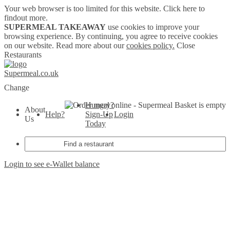
Your web browser is too limited for this website.
Click here to
findout more.
SUPERMEAL TAKEAWAY
use cookies to improve your
browsing experience. By continuing, you agree to receive cookies
on our website. Read more about our
cookies policy.
Close
Restaurants
Supermeal.co.uk
Change
Hungry?
Basket is empty
About
Help?
Sign-Up
Login
Us
Today
Login to see e-Wallet balance