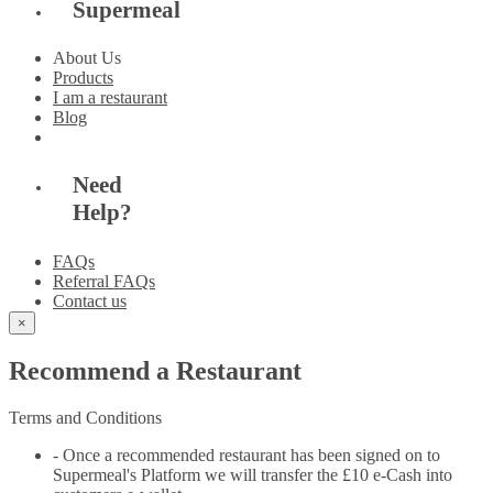
Supermeal
About Us
Products
I am a restaurant
Blog
Need
Help?
FAQs
Referral FAQs
Contact us
×
Recommend a Restaurant
Terms and Conditions
- Once a recommended restaurant has been signed on to
Supermeal's Platform we will transfer the £10 e-Cash into