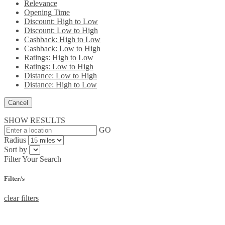
Relevance
Opening Time
Discount: High to Low
Discount: Low to High
Cashback: High to Low
Cashback: Low to High
Ratings: High to Low
Ratings: Low to High
Distance: Low to High
Distance: High to Low
Cancel
SHOW RESULTS
GO
Radius
Sort by
Filter Your Search
Filter/s
clear filters