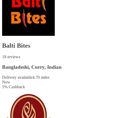
Balti Bites
18 reviews
Bangladeshi, Curry, Indian
Delivery available
4.70 miles
New
5
%
Cashback