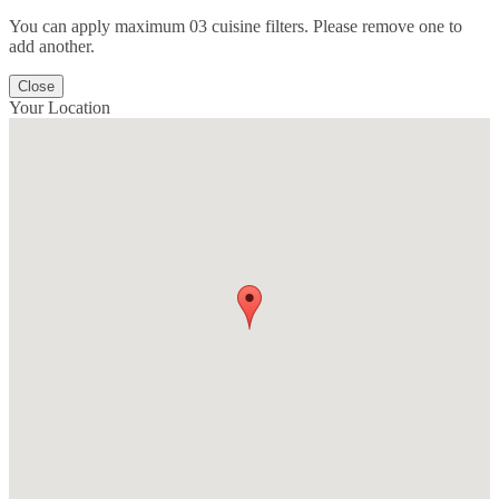
You can apply maximum 03 cuisine filters. Please remove one to
add another.
Close
Your Location