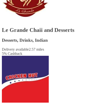
Le Grande Chaii and Desserts
Desserts, Drinks, Indian
Delivery available
2.57 miles
5
%
Cashback