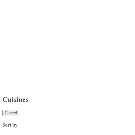
Cuisines
Cancel
Sort by