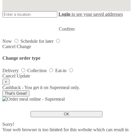
Login
to see your saved addresses
Confirm
Now
Schedule for later
Cancel
Change
Change order type
Delivery
Collection
Eat-in
Cancel
Update
×
Cashback - You get it on Supermeal only.
That's Great!
OK
Sorry!
Your web browser is too limited for this website which can result in