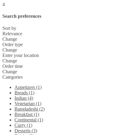
4
Search preferences
Sort by
Relevance
Change
Order type
Change
Enter your location
Change
Order time
Change
Categories
Appetizers (1)
Breads (1)
Indian (4)
Vegetarian (1)
Bangladeshi (2)
Breakfast (1)
Continental (1)
Curry (1)
Desserts (3)