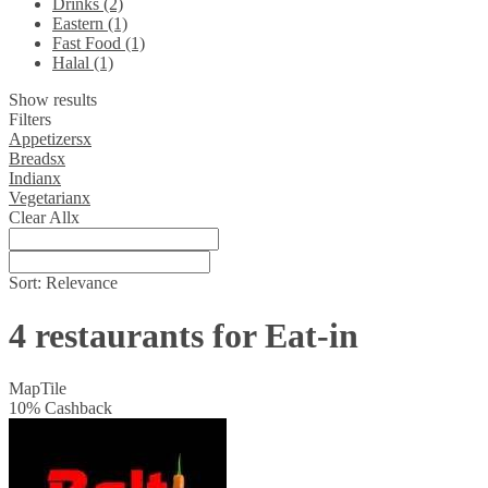
Drinks (2)
Eastern (1)
Fast Food (1)
Halal (1)
Show results
Filters
Appetizers
x
Breads
x
Indian
x
Vegetarian
x
Clear All
x
Sort:
Relevance
4 restaurants for Eat-in
Map
Tile
10
%
Cashback