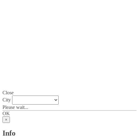
Close
City
Please wait...
OK
×
Info