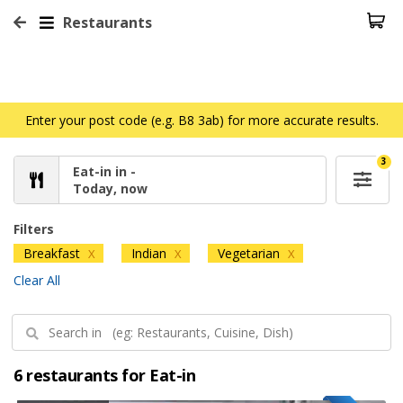
Restaurants
Enter your post code (e.g. B8 3ab) for more accurate results.
3
Eat-in in -
Today, now
Filters
Breakfast
Indian
Vegetarian
X
X
X
Clear All
6 restaurants for Eat-in