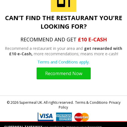
CAN’T FIND THE RESTAURANT YOU’RE
LOOKING FOR?
RECOMMEND AND GET
£10 E-CASH
Recommend a restaurant in your area and
get rewarded with
£10 e-Cash,
more recommendations; means more e-cash!
Terms and Conditions apply.
Recommend Now
© 2026 Supermeal UK. All rights reserved.
Terms & Conditions- Privacy
Policy
SUPERMEAL TAKEAWAY
use cookies to improve your browsing