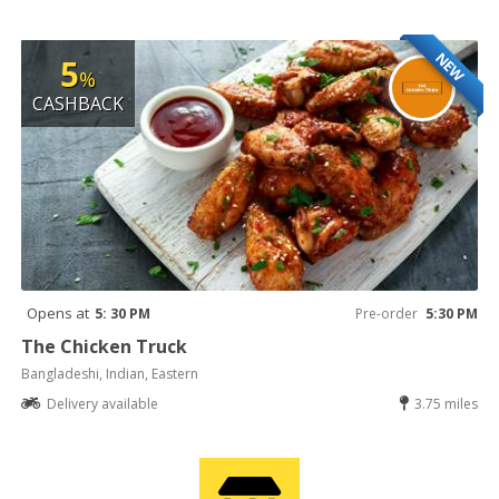
NEW
5
%
CASHBACK
Opens at
5: 30 PM
Pre-order
5:30 PM
The Chicken Truck
Bangladeshi, Indian, Eastern
Delivery available
3.75 miles