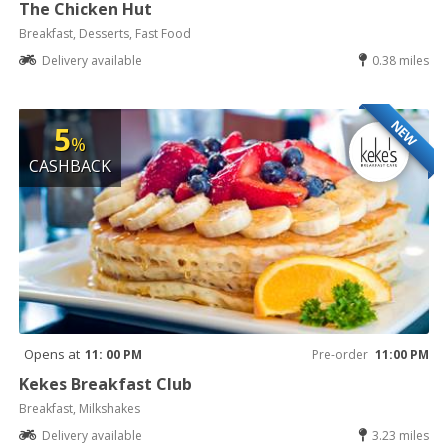
The Chicken Hut
Breakfast, Desserts, Fast Food
Delivery available
0.38 miles
NEW
5
%
CASHBACK
Opens at
11: 00 PM
Pre-order
11:00 PM
Kekes Breakfast Club
Breakfast, Milkshakes
Delivery available
3.23 miles