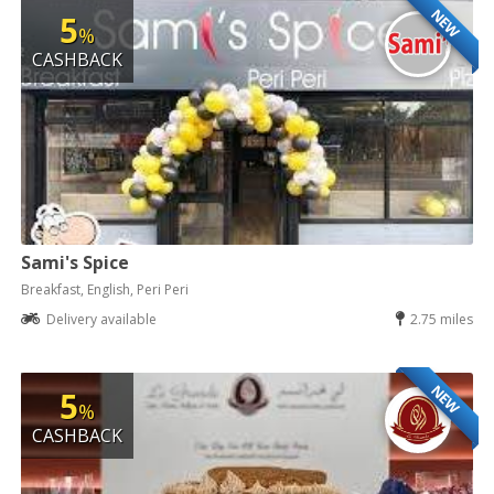
NEW
5
%
CASHBACK
Sami's Spice
Breakfast, English, Peri Peri
Delivery available
2.75 miles
NEW
5
%
CASHBACK