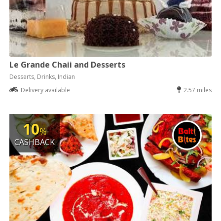
Le Grande Chaii and Desserts
Desserts, Drinks, Indian
Delivery available
2.57 miles
10
%
CASHBACK