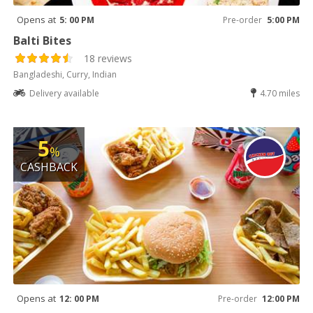
Opens at
5: 00 PM
Pre-order
5:00 PM
Balti Bites
18 reviews
Bangladeshi, Curry, Indian
Delivery available
4.70 miles
5
%
CASHBACK
Opens at
12: 00 PM
Pre-order
12:00 PM