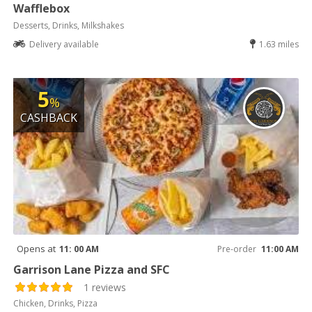
Wafflebox
Desserts, Drinks, Milkshakes
Delivery available
1.63 miles
5
%
CASHBACK
Opens at
11: 00 AM
Pre-order
11:00 AM
Garrison Lane Pizza and SFC
1 reviews
Chicken, Drinks, Pizza