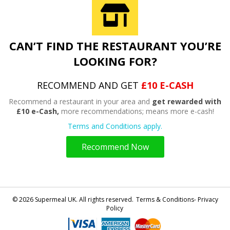
CAN’T FIND THE RESTAURANT YOU’RE
LOOKING FOR?
RECOMMEND AND GET
£10 E-CASH
Recommend a restaurant in your area and
get rewarded with
£10 e-Cash,
more recommendations; means more e-cash!
Terms and Conditions apply.
Recommend Now
© 2026 Supermeal UK. All rights reserved.
Terms & Conditions- Privacy
Policy