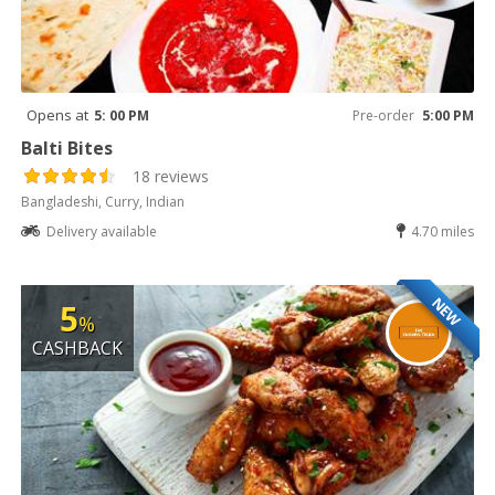
Opens at
5: 00 PM
Pre-order
5:00 PM
Balti Bites
18 reviews
Bangladeshi, Curry, Indian
Delivery available
4.70 miles
NEW
5
%
CASHBACK