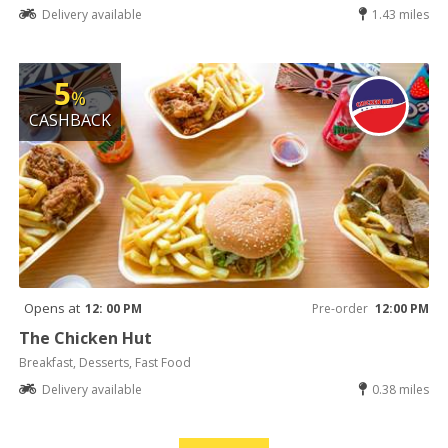
Delivery available
1.43 miles
5
%
CASHBACK
Opens at
12: 00 PM
Pre-order
12:00 PM
The Chicken Hut
Breakfast, Desserts, Fast Food
Delivery available
0.38 miles