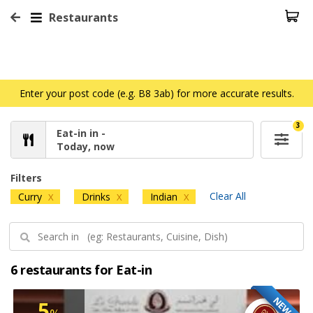
Restaurants
Enter your post code (e.g. B8 3ab) for more accurate results.
3
Eat-in in -
Today, now
Filters
Clear All
Curry
Drinks
Indian
X
X
X
6 restaurants for Eat-in
NEW
5