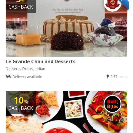
%
CASHBACK
Le Grande Chaii and Desserts
Desserts, Drinks, Indian
Delivery available
2.57 miles
10
%
CASHBACK