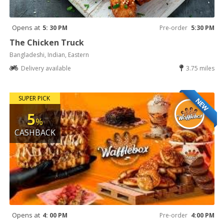
Opens at
5: 30 PM
Pre-order
5:30 PM
The Chicken Truck
Bangladeshi, Indian, Eastern
Delivery available
3.75 miles
SUPER PICK
NEW
5
%
CASHBACK
Opens at
4: 00 PM
Pre-order
4:00 PM