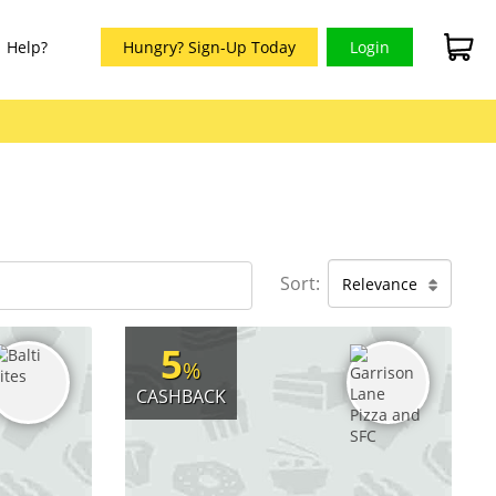
Help?
Hungry? Sign-Up Today
Login
Sort:
Relevance
5
%
CASHBACK