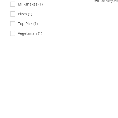
Delivery ava
Milkshakes (1)
Pizza (1)
Top Pick (1)
Vegetarian (1)