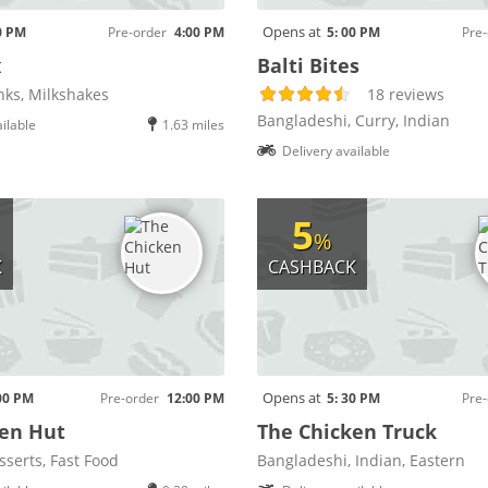
Opens at
0 PM
Pre-order
4:00 PM
5: 00 PM
Pre-
x
Balti Bites
nks, Milkshakes
18 reviews
Bangladeshi, Curry, Indian
ilable
1.63 miles
Delivery available
5
%
K
CASHBACK
Opens at
00 PM
Pre-order
12:00 PM
5: 30 PM
Pre-
en Hut
The Chicken Truck
sserts, Fast Food
Bangladeshi, Indian, Eastern