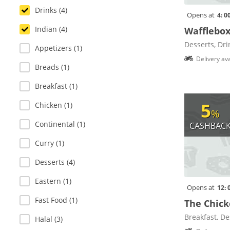
Drinks (4)
Opens at
4: 0
Indian (4)
Wafflebo
Desserts, Dri
Appetizers (1)
Delivery ava
Breads (1)
Breakfast (1)
5
Chicken (1)
%
Continental (1)
CASHBAC
Curry (1)
Desserts (4)
Eastern (1)
Opens at
12: 
Fast Food (1)
The Chick
Breakfast, De
Halal (3)