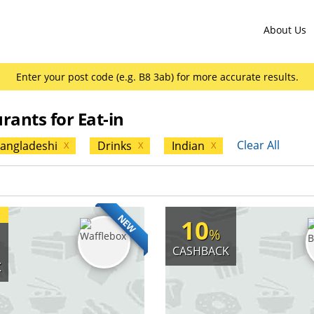
About Us
Enter your post code (e.g. B8 3ab) for more accurate results.
rants for Eat-in
Clear All
angladeshi
Drinks
Indian
X
X
X
NEW
10
%
CASHBACK
K