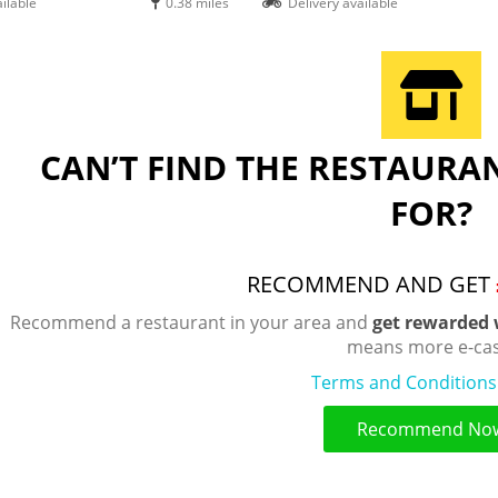
ilable
0.38 miles
Delivery available
CAN’T FIND THE RESTAURA
FOR?
RECOMMEND AND GET
Recommend a restaurant in your area and
get rewarded 
means more e-cas
Terms and Conditions
Recommend No