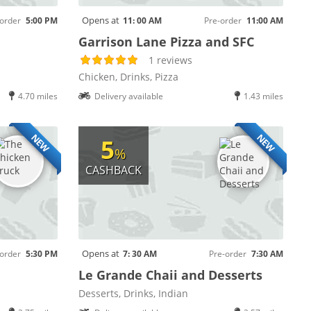
Opens at
order
5:00 PM
11: 00 AM
Pre-order
11:00 AM
Garrison Lane Pizza and SFC
1 reviews
Chicken, Drinks, Pizza
4.70 miles
Delivery available
1.43 miles
NEW
NEW
5
%
CASHBACK
Opens at
order
5:30 PM
7: 30 AM
Pre-order
7:30 AM
Le Grande Chaii and Desserts
Desserts, Drinks, Indian