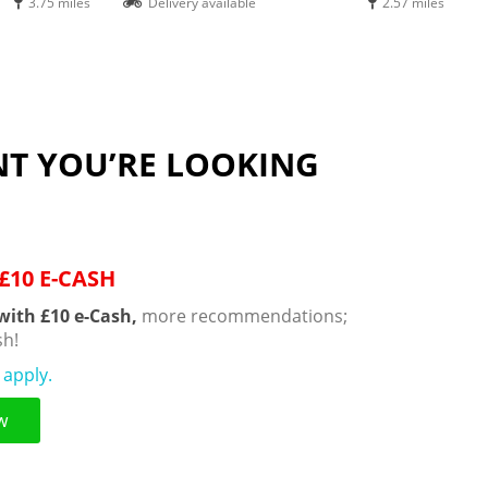
3.75 miles
Delivery available
2.57 miles
NT YOU’RE LOOKING
£10 E-CASH
with £10 e-Cash,
more recommendations;
h!
 apply.
w