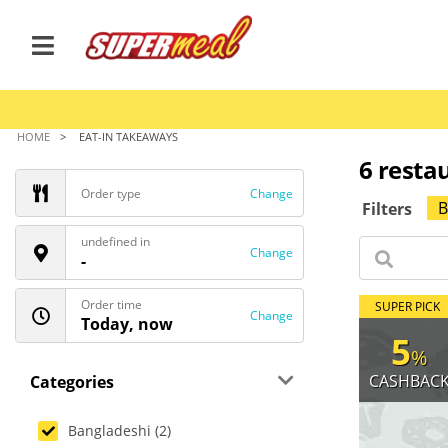
HOME
EAT-IN TAKEAWAYS
6 restau
Order type
Change
B
Filters
undefined in
Change
-
Order time
SUPER PICK
Change
Today, now
5
%
CASHBAC
Categories
Bangladeshi (2)