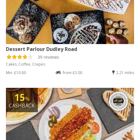
Dessert Parlour Dudley Road
39 reviews
Cakes, Coffee, Crepes
Min: £10.00
from £3.00
2.21 miles
15
%
CASHBACK