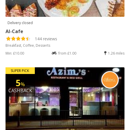
Delivery closed
Al-Cafe
144 reviews
Breakfast, Coffee, Desserts
Min: £10.00
from £1.00
1.26 miles
SUPER PICK
5
%
CASHBACK