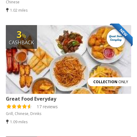
Chinese
1.02 miles
NEW
3
%
CASHBACK
COLLECTION
ONLY
Great Food Everyday
17 reviews
Grill, Chinese, Drinks
1.09 miles