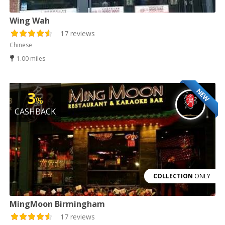
Wing Wah
17 reviews
Chinese
1.00 miles
NEW
3
%
CASHBACK
COLLECTION
ONLY
MingMoon Birmingham
17 reviews