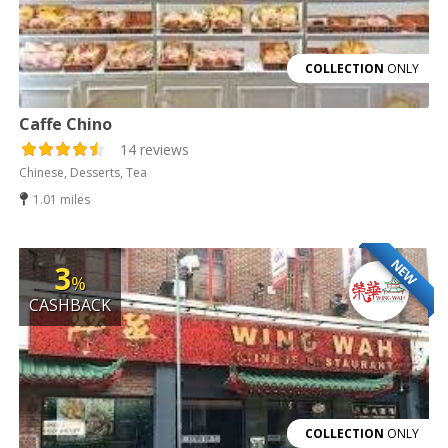
COLLECTION
ONLY
Caffe Chino
14 reviews
Chinese, Desserts, Tea
1.01 miles
NEW
3
%
CASHBACK
COLLECTION
ONLY