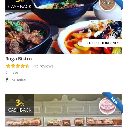
%
CASHBACK
COLLECTION
ONLY
Ruga Bistro
15 reviews
Chinese
0.96 miles
NEW
3
%
CASHBACK