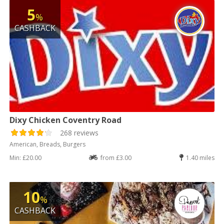
5
%
CASHBACK
Dixy Chicken Coventry Road
268 reviews
American, Breads, Burgers
Min: £20.00
from £3.00
1.40 miles
10
%
CASHBACK