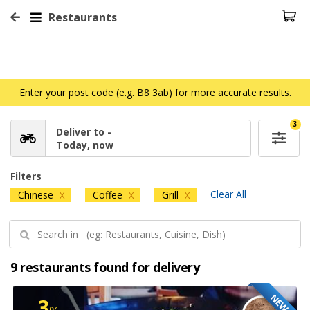
Restaurants
Enter your post code (e.g. B8 3ab) for more accurate results.
3
Deliver to -
Today, now
Filters
Clear All
Chinese
Coffee
Grill
X
X
X
9 restaurants found for delivery
NEW
3