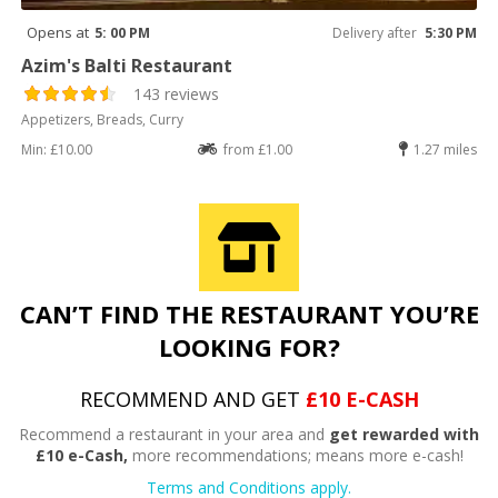
Opens at
5: 00 PM
Delivery after
5:30 PM
Azim's Balti Restaurant
143 reviews
Appetizers, Breads, Curry
Min: £10.00
from £1.00
1.27 miles
CAN’T FIND THE RESTAURANT YOU’RE
LOOKING FOR?
RECOMMEND AND GET
£10 E-CASH
Recommend a restaurant in your area and
get rewarded with
£10 e-Cash,
more recommendations; means more e-cash!
Terms and Conditions apply.