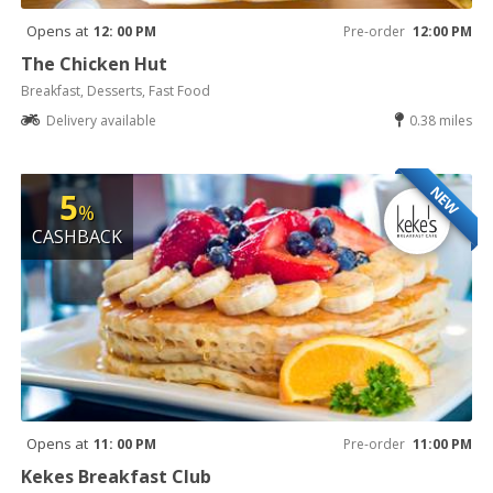
Opens at
12: 00 PM
Pre-order
12:00 PM
The Chicken Hut
Breakfast, Desserts, Fast Food
Delivery available
0.38 miles
NEW
5
%
CASHBACK
Opens at
11: 00 PM
Pre-order
11:00 PM
Kekes Breakfast Club