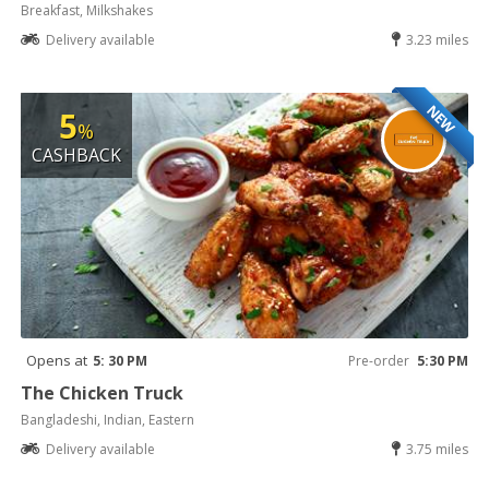
Breakfast, Milkshakes
Delivery available
3.23 miles
NEW
5
%
CASHBACK
Opens at
5: 30 PM
Pre-order
5:30 PM
The Chicken Truck
Bangladeshi, Indian, Eastern
Delivery available
3.75 miles