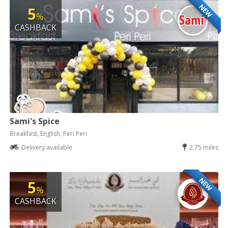
NEW
5
%
CASHBACK
Sami's Spice
Breakfast, English, Peri Peri
Delivery available
2.75 miles
NEW
5
%
CASHBACK