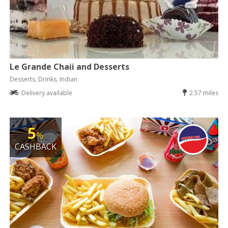
Le Grande Chaii and Desserts
Desserts, Drinks, Indian
Delivery available
2.57 miles
5
%
CASHBACK