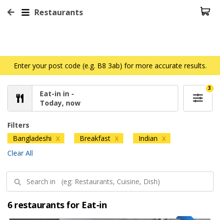
Restaurants
Enter your post code (e.g. B8 3ab) for more accurate results.
3
Eat-in in -
Today, now
Filters
Bangladeshi
Breakfast
Indian
X
X
X
Clear All
6 restaurants for Eat-in