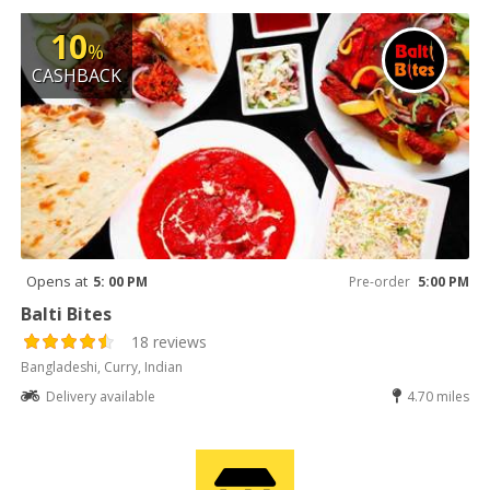
10
%
CASHBACK
Opens at
5: 00 PM
Pre-order
5:00 PM
Balti Bites
18 reviews
Bangladeshi, Curry, Indian
Delivery available
4.70 miles