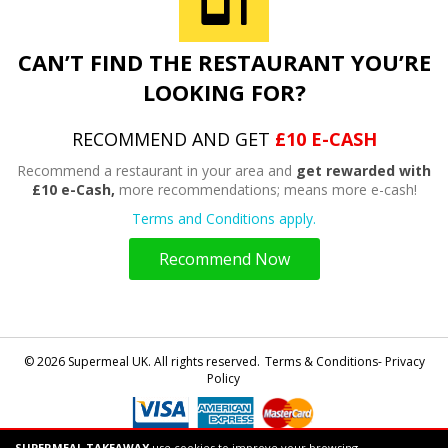
CAN’T FIND THE RESTAURANT YOU’RE
LOOKING FOR?
RECOMMEND AND GET
£10 E-CASH
Recommend a restaurant in your area and
get rewarded with
£10 e-Cash,
more recommendations; means more e-cash!
Terms and Conditions apply.
Recommend Now
© 2026 Supermeal UK. All rights reserved.
Terms & Conditions- Privacy
Policy
SUPERMEAL TAKEAWAY
use cookies to improve your browsing