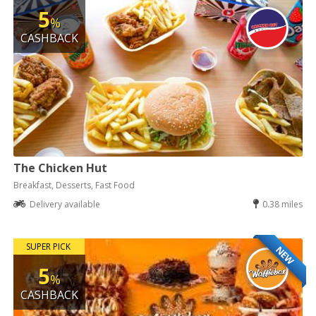
5
%
CASHBACK
The Chicken Hut
Breakfast, Desserts, Fast Food
Delivery available
0.38 miles
SUPER PICK
NEW
5
%
CASHBACK