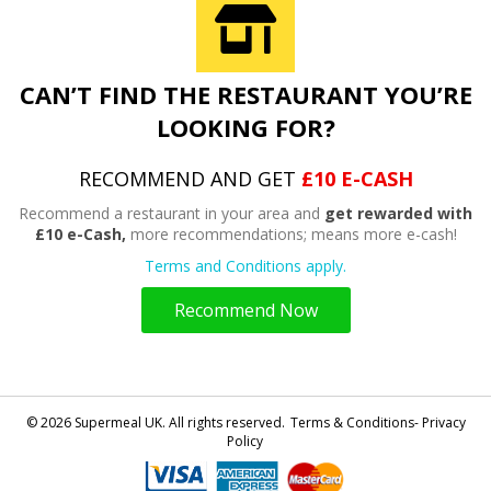
CAN’T FIND THE RESTAURANT YOU’RE
LOOKING FOR?
RECOMMEND AND GET
£10 E-CASH
Recommend a restaurant in your area and
get rewarded with
£10 e-Cash,
more recommendations; means more e-cash!
Terms and Conditions apply.
Recommend Now
© 2026 Supermeal UK. All rights reserved.
Terms & Conditions- Privacy
Policy