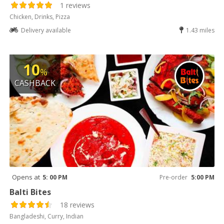
1 reviews
Chicken, Drinks, Pizza
Delivery available
1.43 miles
10
%
CASHBACK
Opens at
5: 00 PM
Pre-order
5:00 PM
Balti Bites
18 reviews
Bangladeshi, Curry, Indian