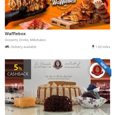
Wafflebox
Desserts, Drinks, Milkshakes
Delivery available
1.63 miles
NEW
5
%
CASHBACK