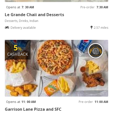
Opens at
7: 30 AM
Pre-order
7:30 AM
Le Grande Chaii and Desserts
Desserts, Drinks, Indian
Delivery available
2.57 miles
5
%
CASHBACK
Opens at
11: 00 AM
Pre-order
11:00 AM
Garrison Lane Pizza and SFC