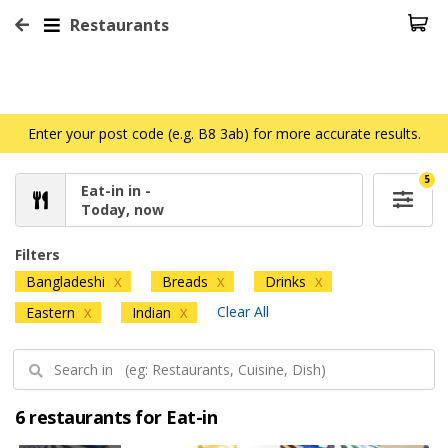
Restaurants
Enter your post code (e.g. B8 3ab) for more accurate results.
5
Eat-in in -
Today, now
Filters
Bangladeshi
Breads
Drinks
X
X
X
Clear All
Eastern
Indian
X
X
6 restaurants for Eat-in