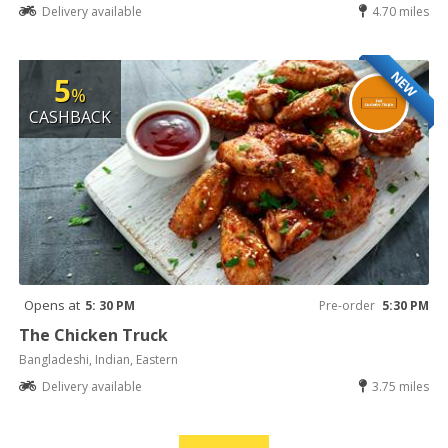
Delivery available
4.70 miles
NEW
5
%
CASHBACK
Opens at
5: 30 PM
Pre-order
5:30 PM
The Chicken Truck
Bangladeshi, Indian, Eastern
Delivery available
3.75 miles