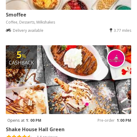
Smoffee
Coffee, Desserts, Milkshakes
Delivery available
3.77 miles
5
%
CASHBACK
Opens at
1: 00 PM
Pre-order
1:00 PM
Shake House Hall Green