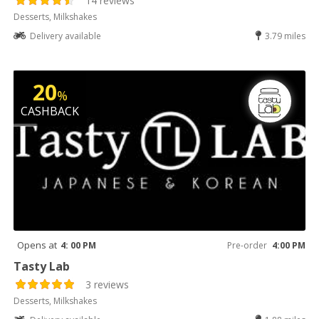
14 reviews
Desserts, Milkshakes
Delivery available
3.79 miles
20
%
CASHBACK
Opens at
4: 00 PM
Pre-order
4:00 PM
Tasty Lab
3 reviews
Desserts, Milkshakes