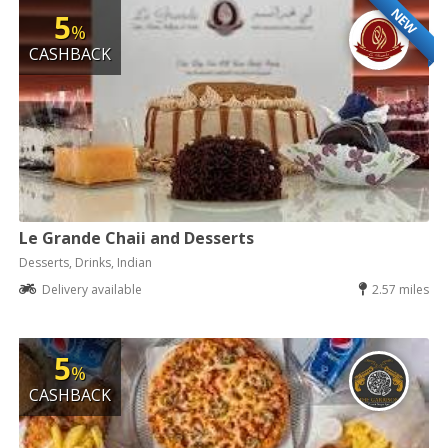
NEW
5
%
CASHBACK
Le Grande Chaii and Desserts
Desserts, Drinks, Indian
Delivery available
2.57 miles
5
%
CASHBACK