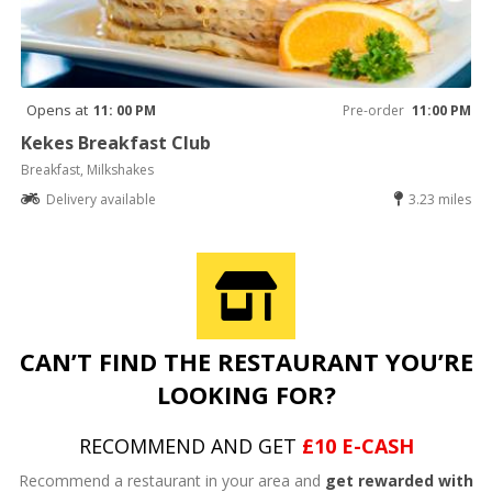
Opens at
11: 00 PM
Pre-order
11:00 PM
Kekes Breakfast Club
Breakfast, Milkshakes
Delivery available
3.23 miles
CAN’T FIND THE RESTAURANT YOU’RE
LOOKING FOR?
RECOMMEND AND GET
£10 E-CASH
Recommend a restaurant in your area and
get rewarded with