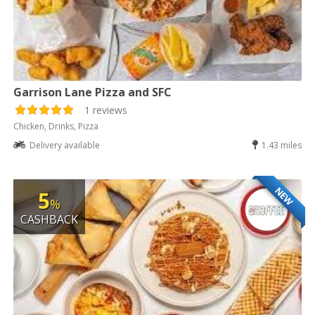
Garrison Lane Pizza and SFC
1 reviews
Chicken, Drinks, Pizza
Delivery available
1.43 miles
NEW
5
%
CASHBACK