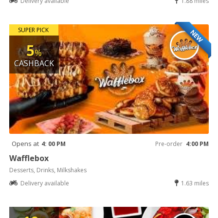
Delivery available
1.88 miles
SUPER PICK
NEW
5
%
CASHBACK
Opens at
4: 00 PM
Pre-order
4:00 PM
Wafflebox
Desserts, Drinks, Milkshakes
Delivery available
1.63 miles