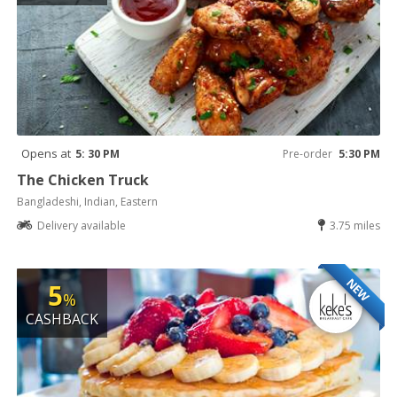
Opens at
5: 30 PM
Pre-order
5:30 PM
The Chicken Truck
Bangladeshi, Indian, Eastern
Delivery available
3.75 miles
NEW
5
%
CASHBACK