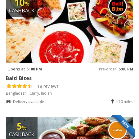
10
%
CASHBACK
Opens at
5: 00 PM
Pre-order
5:00 PM
Balti Bites
18 reviews
Bangladeshi, Curry, Indian
Delivery available
4.70 miles
NEW
5
%
CASHBACK