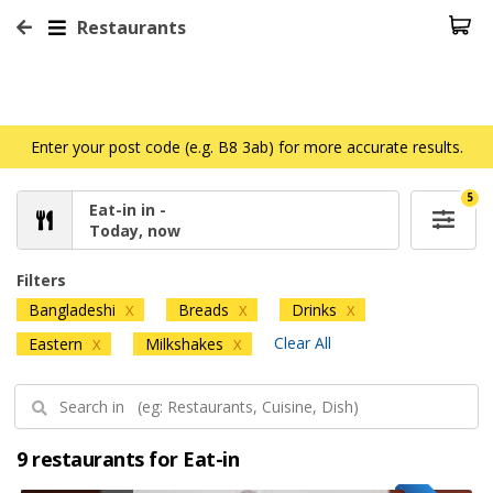
Restaurants
Enter your post code (e.g. B8 3ab) for more accurate results.
5
Eat-in in -
Today, now
Filters
Bangladeshi
Breads
Drinks
X
X
X
Clear All
Eastern
Milkshakes
X
X
9 restaurants for Eat-in