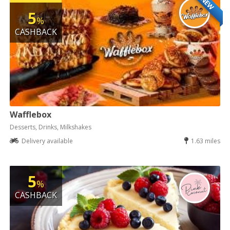
NEW
5
%
CASHBACK
Wafflebox
Desserts, Drinks, Milkshakes
Delivery available
1.63 miles
5
%
CASHBACK