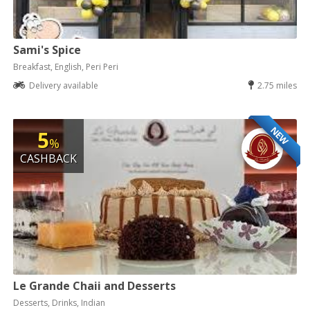
Sami's Spice
Breakfast, English, Peri Peri
Delivery available
2.75 miles
NEW
5
%
CASHBACK
Le Grande Chaii and Desserts
Desserts, Drinks, Indian