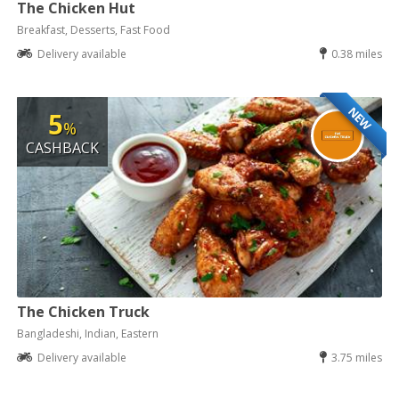
The Chicken Hut
Breakfast, Desserts, Fast Food
Delivery available
0.38 miles
NEW
5
%
CASHBACK
The Chicken Truck
Bangladeshi, Indian, Eastern
Delivery available
3.75 miles