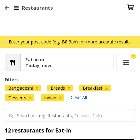
Restaurants
Enter your post code (e.g. B8 3ab) for more accurate results.
5
Eat-in in -
Today, now
Filters
Bangladeshi
Breads
Breakfast
X
X
X
Clear All
Desserts
Indian
X
X
12 restaurants for Eat-in