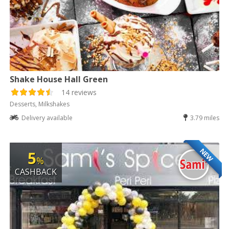
Shake House Hall Green
14 reviews
Desserts, Milkshakes
Delivery available
3.79 miles
NEW
5
%
CASHBACK