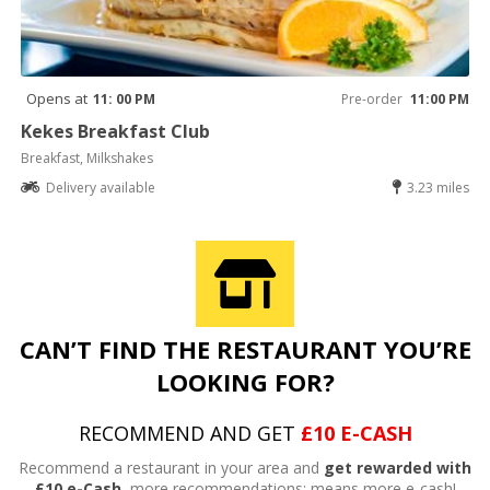
Opens at
11: 00 PM
Pre-order
11:00 PM
Kekes Breakfast Club
Breakfast, Milkshakes
Delivery available
3.23 miles
CAN’T FIND THE RESTAURANT YOU’RE
LOOKING FOR?
RECOMMEND AND GET
£10 E-CASH
Recommend a restaurant in your area and
get rewarded with
£10 e-Cash,
more recommendations; means more e-cash!