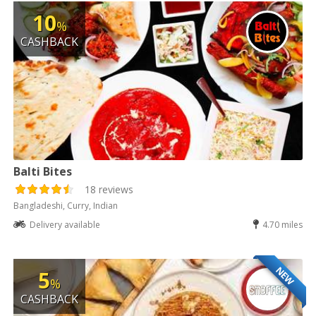
10
%
CASHBACK
Balti Bites
18 reviews
Bangladeshi, Curry, Indian
Delivery available
4.70 miles
NEW
5
%
CASHBACK