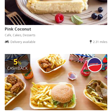
Pink Coconut
Cafe, Cakes, Desserts
Delivery available
2.31 miles
5
%
CASHBACK