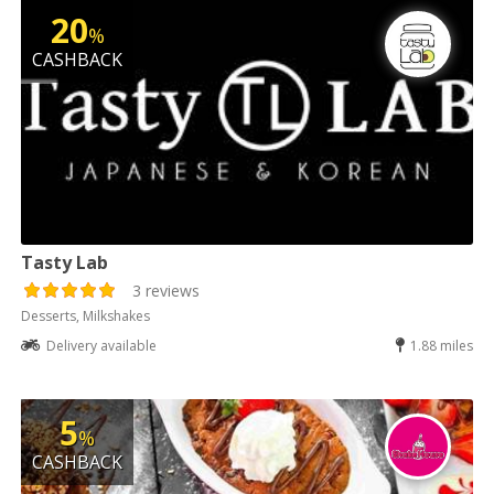
20
%
CASHBACK
Tasty Lab
3 reviews
Desserts, Milkshakes
Delivery available
1.88 miles
5
%
CASHBACK