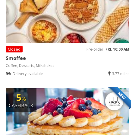
Closed
Pre-order
FRI, 10:00 AM
Smoffee
Coffee, Desserts, Milkshakes
Delivery available
3.77 miles
NEW
5
%
CASHBACK