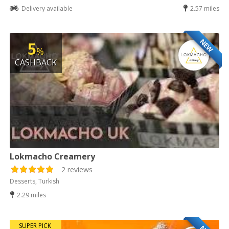
Delivery available
2.57 miles
NEW
5
%
CASHBACK
Lokmacho Creamery
2 reviews
Desserts, Turkish
2.29 miles
SUPER PICK