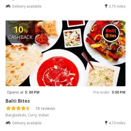
Delivery available
3.75 miles
10
%
CASHBACK
Opens at
5: 00 PM
Pre-order
5:00 PM
Balti Bites
18 reviews
Bangladeshi, Curry, Indian
Delivery available
4.70 miles