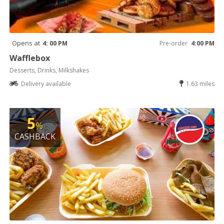
Opens at
4: 00 PM
Pre-order
4:00 PM
Wafflebox
Desserts, Drinks, Milkshakes
Delivery available
1.63 miles
5
%
CASHBACK