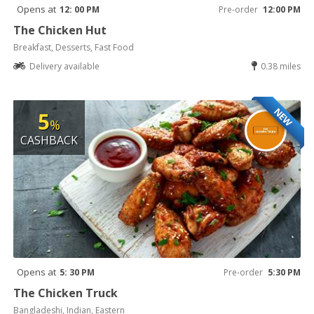
Opens at
12: 00 PM
Pre-order
12:00 PM
The Chicken Hut
Breakfast, Desserts, Fast Food
Delivery available
0.38 miles
NEW
5
%
CASHBACK
Opens at
5: 30 PM
Pre-order
5:30 PM
The Chicken Truck
Bangladeshi, Indian, Eastern