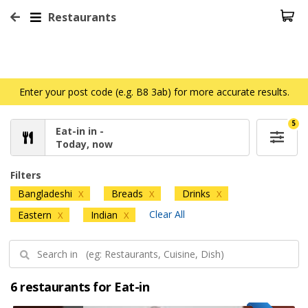
Restaurants
Enter your post code (e.g. B8 3ab) for more accurate results.
5
Eat-in in -
Today, now
Filters
Bangladeshi
Breads
Drinks
X
X
X
Clear All
Eastern
Indian
X
X
6 restaurants for Eat-in