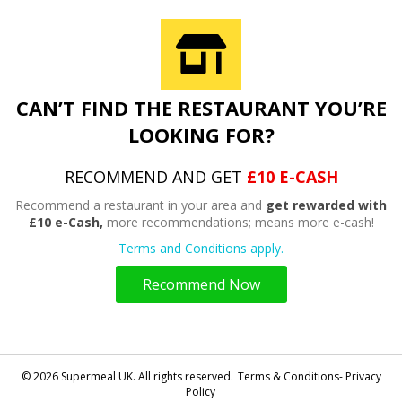
CAN’T FIND THE RESTAURANT YOU’RE
LOOKING FOR?
RECOMMEND AND GET
£10 E-CASH
Recommend a restaurant in your area and
get rewarded with
£10 e-Cash,
more recommendations; means more e-cash!
Terms and Conditions apply.
Recommend Now
© 2026 Supermeal UK. All rights reserved.
Terms & Conditions- Privacy
Policy