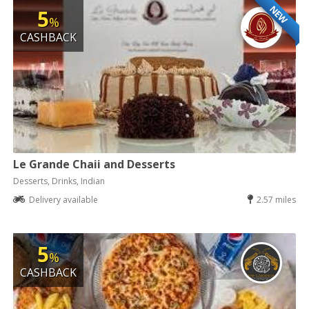
NEW
5
%
CASHBACK
Le Grande Chaii and Desserts
Desserts, Drinks, Indian
Delivery available
2.57 miles
5
%
CASHBACK