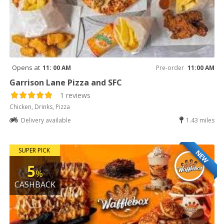
Opens at
11: 00 AM
Pre-order
11:00 AM
Garrison Lane Pizza and SFC
1 reviews
Chicken, Drinks, Pizza
Delivery available
1.43 miles
SUPER PICK
NEW
5
%
CASHBACK