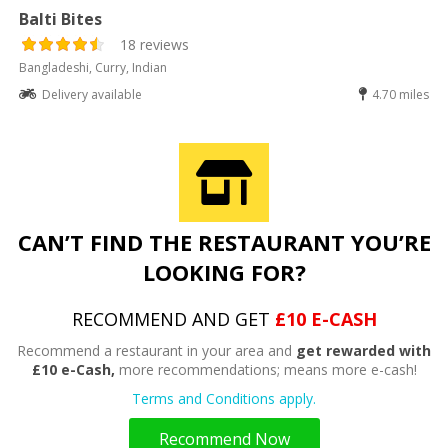
Balti Bites
18 reviews
Bangladeshi, Curry, Indian
Delivery available
4.70 miles
CAN’T FIND THE RESTAURANT YOU’RE
LOOKING FOR?
RECOMMEND AND GET
£10 E-CASH
Recommend a restaurant in your area and
get rewarded with
£10 e-Cash,
more recommendations; means more e-cash!
Terms and Conditions apply.
Recommend Now