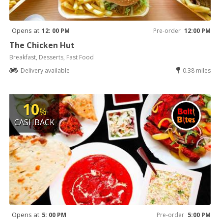
Opens at
12: 00 PM
Pre-order
12:00 PM
The Chicken Hut
Breakfast, Desserts, Fast Food
Delivery available
0.38 miles
10
%
CASHBACK
Opens at
5: 00 PM
Pre-order
5:00 PM