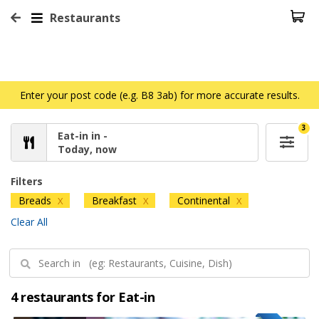
Restaurants
Enter your post code (e.g. B8 3ab) for more accurate results.
3
Eat-in in -
Today, now
Filters
Breads
Breakfast
Continental
X
X
X
Clear All
4 restaurants for Eat-in