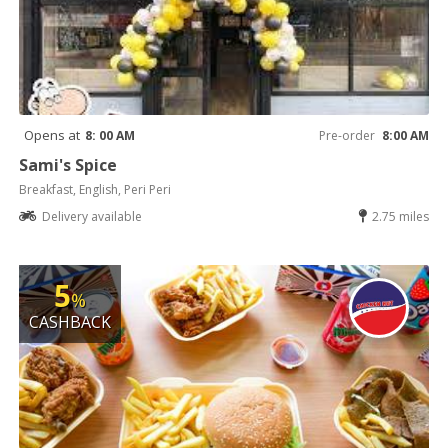
Opens at
8: 00 AM
Pre-order
8:00 AM
Sami's Spice
Breakfast, English, Peri Peri
Delivery available
2.75 miles
5
%
CASHBACK