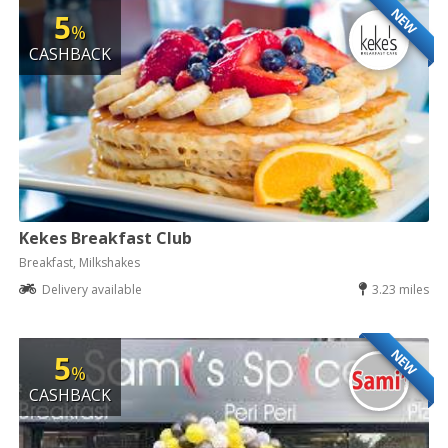
NEW
5
%
CASHBACK
Kekes Breakfast Club
Breakfast, Milkshakes
Delivery available
3.23 miles
NEW
5
%
CASHBACK