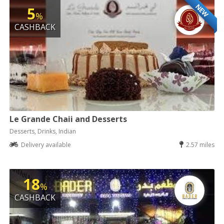
NEW
5
%
CASHBACK
Le Grande Chaii and Desserts
Desserts, Drinks, Indian
Delivery available
2.57 miles
18
%
CASHBACK