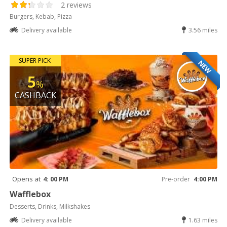
2 reviews
Burgers, Kebab, Pizza
Delivery available
3.56 miles
SUPER PICK
NEW
5
%
CASHBACK
Opens at
4: 00 PM
Pre-order
4:00 PM
Wafflebox
Desserts, Drinks, Milkshakes
Delivery available
1.63 miles