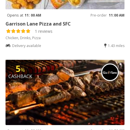
Opens at
11: 00 AM
Pre-order
11:00 AM
Garrison Lane Pizza and SFC
1 reviews
Chicken, Drinks, Pizza
Delivery available
1.43 miles
5
%
CASHBACK