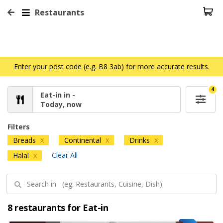
Restaurants
Enter your post code (e.g. B8 3ab) for more accurate results.
4
Eat-in in -
Today, now
Filters
Breads
Continental
Drinks
X
X
X
Clear All
Halal
X
8 restaurants for Eat-in