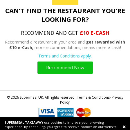
CAN’T FIND THE RESTAURANT YOU’RE
LOOKING FOR?
RECOMMEND AND GET
£10 E-CASH
Recommend a restaurant in your area and
get rewarded with
£10 e-Cash,
more recommendations; means more e-cash!
Terms and Conditions apply.
Recommend Now
© 2026 Supermeal UK. All rights reserved.
Terms & Conditions- Privacy
Policy
SUPERMEAL TAKEAWAY
use cookies to improve your browsing
Powered by
Supermeal Limited
experience. By continuing, you agree to receive cookies on our website.
Support chat