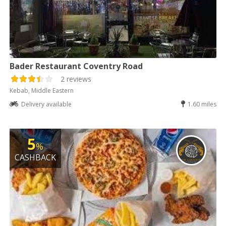
Bader Restaurant Coventry Road
2 reviews
Kebab, Middle Eastern
Delivery available
1.60 miles
5
%
CASHBACK