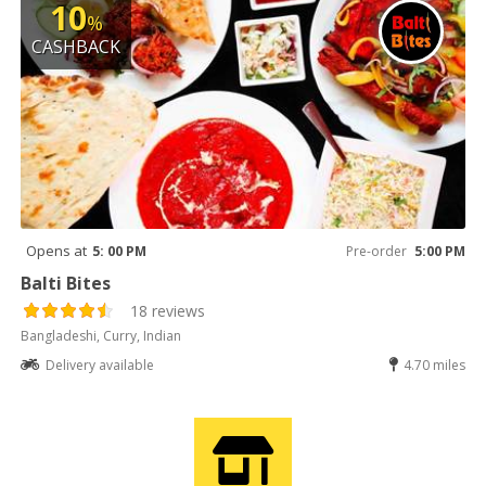
10
%
CASHBACK
Opens at
5: 00 PM
Pre-order
5:00 PM
Balti Bites
18 reviews
Bangladeshi, Curry, Indian
Delivery available
4.70 miles