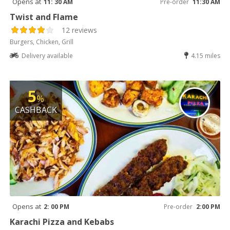
Opens at
11: 30 AM
Pre-order
11:30 AM
Twist and Flame
12 reviews
Burgers, Chicken, Grill
Delivery available
4.15 miles
5
%
CASHBACK
Opens at
2: 00 PM
Pre-order
2:00 PM
Karachi Pizza and Kebabs