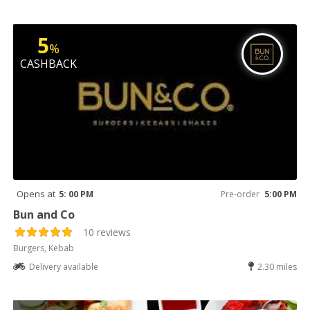
5
%
CASHBACK
Opens at
5: 00 PM
Pre-order
5:00 PM
Bun and Co
10 reviews
Burgers, Kebab
Delivery available
2.30 miles