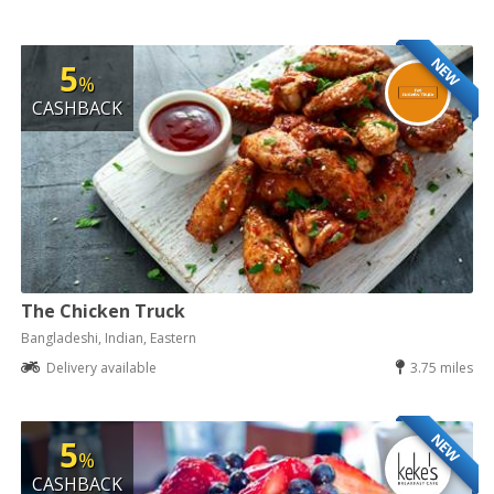
NEW
5
%
CASHBACK
The Chicken Truck
Bangladeshi, Indian, Eastern
Delivery available
3.75 miles
NEW
5
%
CASHBACK