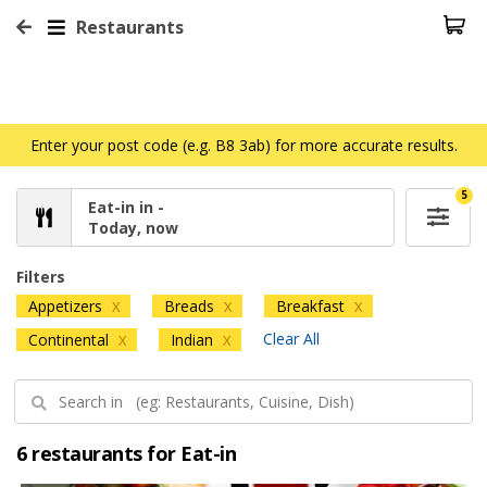
Restaurants
Enter your post code (e.g. B8 3ab) for more accurate results.
5
Eat-in in -
Today, now
Filters
Appetizers
Breads
Breakfast
X
X
X
Clear All
Continental
Indian
X
X
6 restaurants for Eat-in