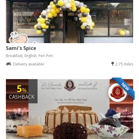
Sami's Spice
Breakfast, English, Peri Peri
Delivery available
2.75 miles
NEW
5
%
CASHBACK