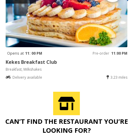
Opens at
11: 00 PM
Pre-order
11:00 PM
Kekes Breakfast Club
Breakfast, Milkshakes
Delivery available
3.23 miles
CAN’T FIND THE RESTAURANT YOU’RE
LOOKING FOR?