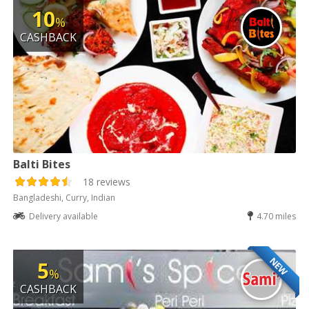
10
%
CASHBACK
Balti Bites
18 reviews
Bangladeshi, Curry, Indian
Delivery available
4.70 miles
NEW
5
%
CASHBACK