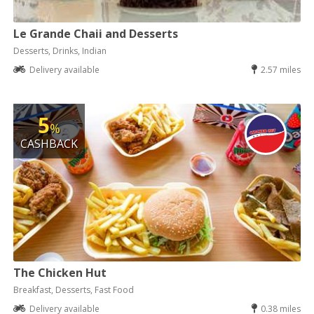
Le Grande Chaii and Desserts
Desserts, Drinks, Indian
Delivery available
2.57 miles
5
%
CASHBACK
The Chicken Hut
Breakfast, Desserts, Fast Food
Delivery available
0.38 miles