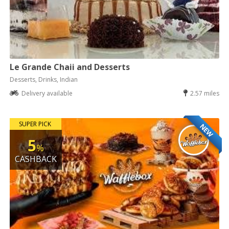
Le Grande Chaii and Desserts
Desserts, Drinks, Indian
Delivery available
2.57 miles
SUPER PICK
NEW
5
%
CASHBACK