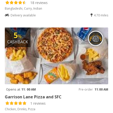
18 reviews
Bangladeshi, Curry, Indian
Delivery available
4.70 miles
5
%
CASHBACK
Opens at
11: 00 AM
Pre-order
11:00 AM
Garrison Lane Pizza and SFC
1 reviews
Chicken, Drinks, Pizza