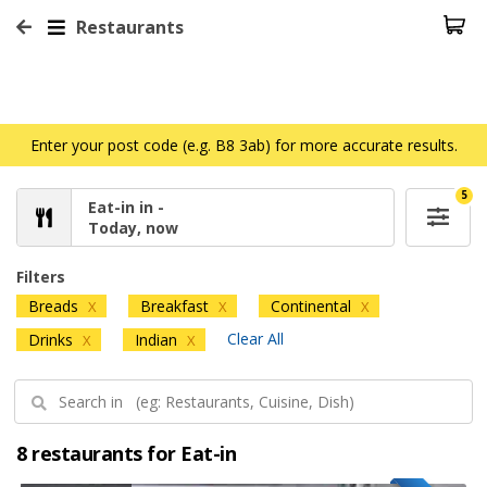
Restaurants
Enter your post code (e.g. B8 3ab) for more accurate results.
5
Eat-in in -
Today, now
Filters
Breads
Breakfast
Continental
X
X
X
Clear All
Drinks
Indian
X
X
8 restaurants for Eat-in