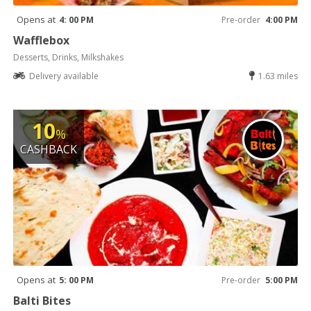
Opens at
4: 00 PM
Pre-order
4:00 PM
Wafflebox
Desserts, Drinks, Milkshakes
Delivery available
1.63 miles
10
%
CASHBACK
Opens at
5: 00 PM
Pre-order
5:00 PM
Balti Bites