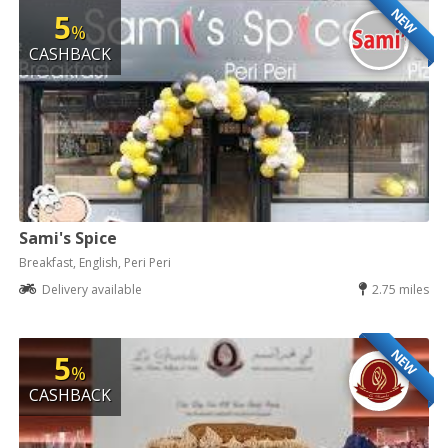
NEW
5
%
CASHBACK
Sami's Spice
Breakfast, English, Peri Peri
Delivery available
2.75 miles
NEW
5
%
CASHBACK