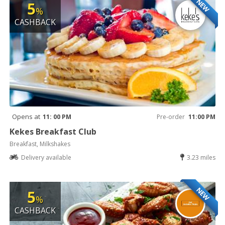
NEW
5
%
CASHBACK
Opens at
11: 00 PM
Pre-order
11:00 PM
Kekes Breakfast Club
Breakfast, Milkshakes
Delivery available
3.23 miles
NEW
5
%
CASHBACK