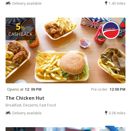
Delivery available
1.43 miles
5
%
CASHBACK
Opens at
12: 00 PM
Pre-order
12:00 PM
The Chicken Hut
Breakfast, Desserts, Fast Food
Delivery available
0.38 miles