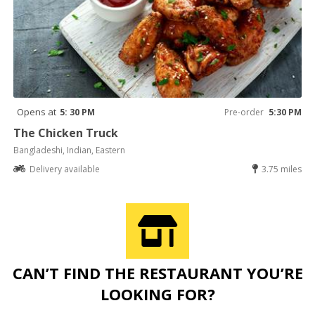
Opens at
5: 30 PM
Pre-order
5:30 PM
The Chicken Truck
Bangladeshi, Indian, Eastern
Delivery available
3.75 miles
CAN’T FIND THE RESTAURANT YOU’RE
LOOKING FOR?