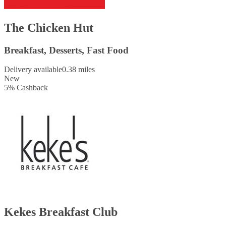
The Chicken Hut
Breakfast, Desserts, Fast Food
Delivery available
0.38 miles
New
5
%
Cashback
Kekes Breakfast Club