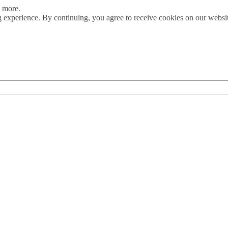
t more.
 experience. By continuing, you agree to receive cookies on our webs