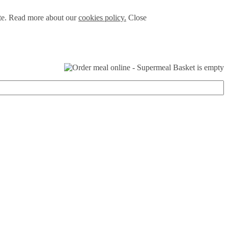
ite. Read more about our
cookies policy.
Close
Basket is empty