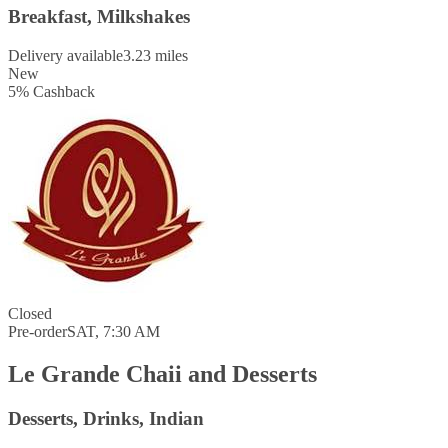
Breakfast, Milkshakes
Delivery available
3.23 miles
New
5
%
Cashback
Closed
Pre-order
SAT, 7:30 AM
Le Grande Chaii and Desserts
Desserts, Drinks, Indian