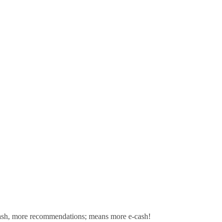
sh,
more recommendations; means more e-cash!