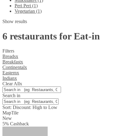
Milkshakes (1)
Peri Peri (1)
Vegetarian (1)
Show results
6 restaurants for Eat-in
Filters
Breads
x
Breakfast
x
Continental
x
Eastern
x
Indian
x
Clear All
x
Search in
Sort:
Discount: High to Low
Map
Tile
New
5
%
Cashback