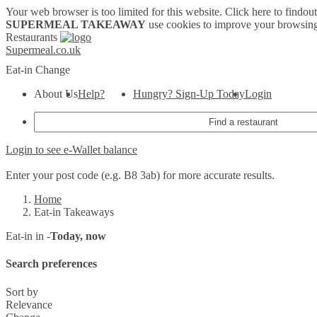
Your web browser is too limited for this website.
Click here to findou
SUPERMEAL TAKEAWAY
use cookies to improve your browsing
Restaurants
Supermeal.co.uk
Eat-in
Change
About Us
Help?
Hungry? Sign-Up Today
Login
Login to see e-Wallet balance
Enter your post code (e.g. B8 3ab) for more accurate results.
Home
Eat-in Takeaways
Eat-in in -
Today, now
Search preferences
Sort by
Relevance