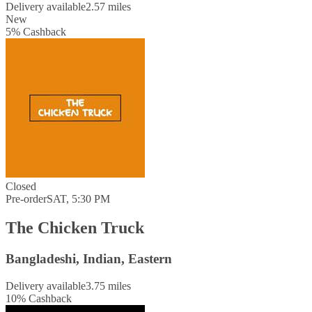
Delivery available
2.57 miles
New
5
%
Cashback
Closed
Pre-order
SAT, 5:30 PM
The Chicken Truck
Bangladeshi, Indian, Eastern
Delivery available
3.75 miles
10
%
Cashback