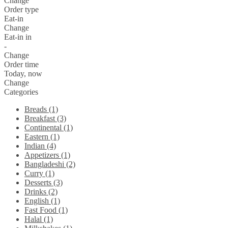
Change
Order type
Eat-in
Change
Eat-in in
-
Change
Order time
Today, now
Change
Categories
Breads (1)
Breakfast (3)
Continental (1)
Eastern (1)
Indian (4)
Appetizers (1)
Bangladeshi (2)
Curry (1)
Desserts (3)
Drinks (2)
English (1)
Fast Food (1)
Halal (1)