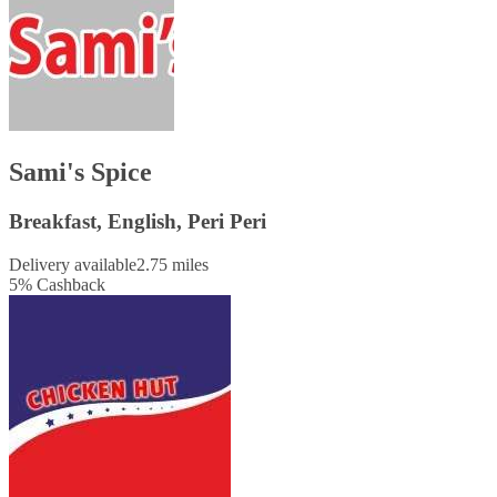
Sami's Spice
Breakfast, English, Peri Peri
Delivery available
2.75 miles
5
%
Cashback