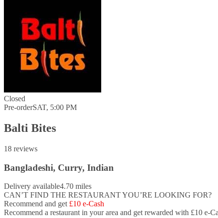
Closed
Pre-order
SAT, 5:00 PM
Balti Bites
18 reviews
Bangladeshi, Curry, Indian
Delivery available
4.70 miles
CAN’T FIND THE RESTAURANT YOU’RE LOOKING FOR?
Recommend and get
£10 e-Cash
Recommend a restaurant in your area and
get rewarded with £10 e-Ca