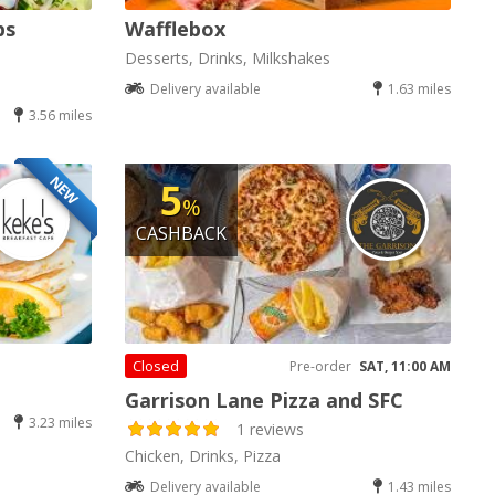
bs
Wafflebox
Desserts, Drinks, Milkshakes
Delivery available
1.63 miles
3.56 miles
NEW
5
%
CASHBACK
Closed
Pre-order
SAT, 11:00 AM
Garrison Lane Pizza and SFC
3.23 miles
1 reviews
Chicken, Drinks, Pizza
Delivery available
1.43 miles