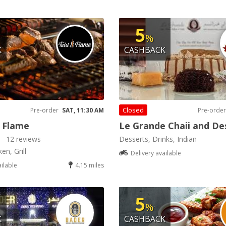
5
%
K
CASHBACK
Closed
Pre-order
SAT, 11:30 AM
Pre-order
 Flame
Le Grande Chaii and De
12 reviews
Desserts, Drinks, Indian
en, Grill
Delivery available
ailable
4.15 miles
5
%
K
CASHBACK