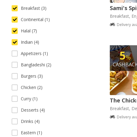
Sami's Sp
Breakfast (3)
Breakfast, Eng
Continental (1)
Delivery av
Halal (7)
Indian (4)
5
Appetizers (1)
%
CASHBAC
Bangladeshi (2)
Burgers (3)
Chicken (2)
Curry (1)
The Chick
Breakfast, De
Desserts (4)
Delivery av
Drinks (4)
Eastern (1)