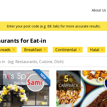
About Us
Enter your post code (e.g. B8 3ab) for more accurate results.
aurants for Eat-in
reads
Breakfast
Continental
Halal
X
X
X
X
NEW
5
%
K
CASHBACK