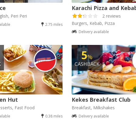
ice
Karachi Pizza and Keba
lish, Peri Peri
2 reviews
Burgers, Kebab, Pizza
ailable
2.75 miles
Delivery available
5
%
K
CASHBACK
en Hut
Kekes Breakfast Club
sserts, Fast Food
Breakfast, Milkshakes
ailable
0.38 miles
Delivery available