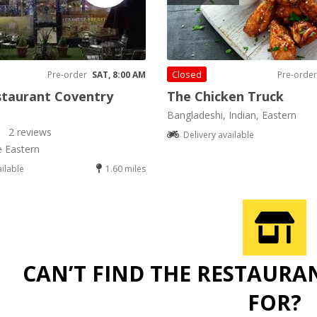
Closed
Pre-order
SAT, 8:00 AM
Pre-order
staurant Coventry
The Chicken Truck
Bangladeshi, Indian, Eastern
2 reviews
Delivery available
e Eastern
ailable
1.60 miles
CAN’T FIND THE RESTAURA
FOR?