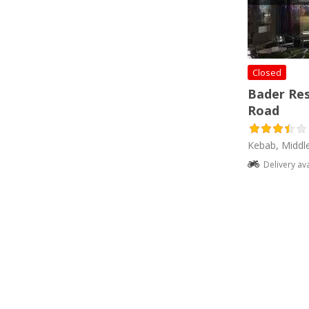
Closed
Bader Re
Road
Kebab, Middl
Delivery av