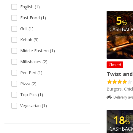
English (1)
5
Fast Food (1)
%
Grill (1)
CASHBAC
Kebab (3)
Middle Eastern (1)
Milkshakes (2)
Closed
Peri Peri (1)
Twist and
Pizza (2)
Burgers, Chick
Top Pick (1)
Delivery av
Vegetarian (1)
18
%
CASHBAC