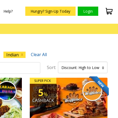
Help?
Hungry? Sign-Up Today
Login
Clear All
Indian
X
Sort:
Discount: High to Low
SUPER PICK
NEW
5
%
CASHBACK