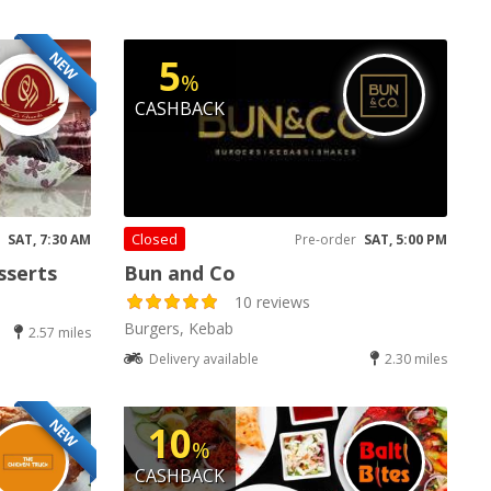
NEW
5
%
CASHBACK
Closed
SAT, 7:30 AM
Pre-order
SAT, 5:00 PM
sserts
Bun and Co
10 reviews
Burgers, Kebab
2.57 miles
Delivery available
2.30 miles
NEW
10
%
CASHBACK