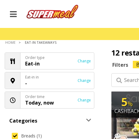
HOME
EAT-IN TAKEAWAYS
12 rest
Order type
Change
Eat-in
B
Filters
Eat-in in
Change
-
Order time
5
Change
Today, now
%
CASHBAC
Categories
Breads (1)