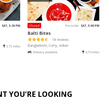
Closed
SAT, 5:30 PM
Pre-order
SAT, 5:00 PM
Balti Bites
18 reviews
Bangladeshi, Curry, Indian
3.75 miles
Delivery available
4.70 miles
NT YOU’RE LOOKING