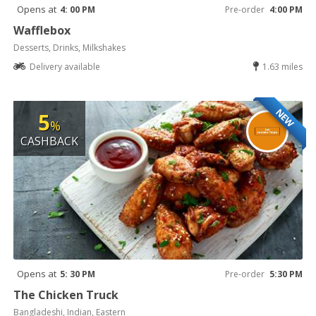
Opens at
4: 00 PM
Pre-order
4:00 PM
Wafflebox
Desserts, Drinks, Milkshakes
Delivery available
1.63 miles
NEW
5
%
CASHBACK
Opens at
5: 30 PM
Pre-order
5:30 PM
The Chicken Truck
Bangladeshi, Indian, Eastern