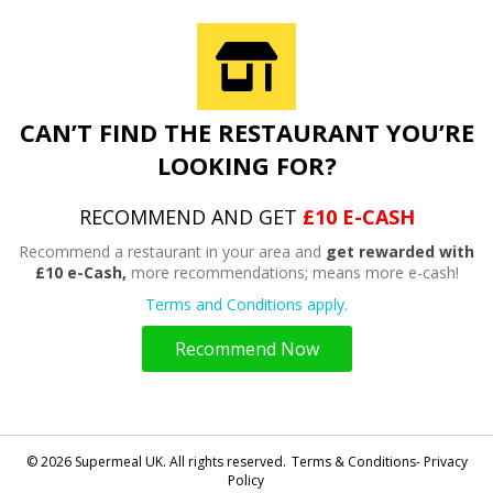
CAN’T FIND THE RESTAURANT YOU’RE
LOOKING FOR?
RECOMMEND AND GET
£10 E-CASH
Recommend a restaurant in your area and
get rewarded with
£10 e-Cash,
more recommendations; means more e-cash!
Terms and Conditions apply.
Recommend Now
© 2026 Supermeal UK. All rights reserved.
Terms & Conditions- Privacy
Policy