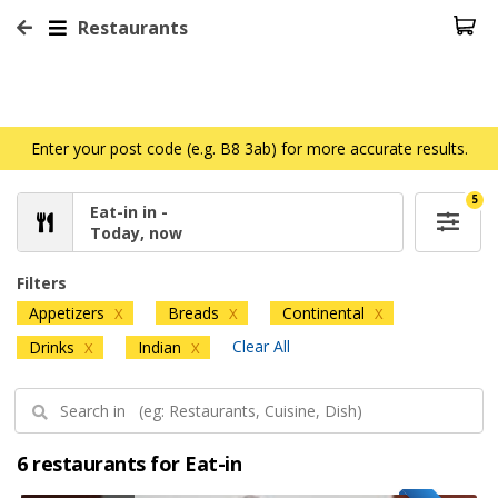
Restaurants
Enter your post code (e.g. B8 3ab) for more accurate results.
5
Eat-in in -
Today, now
Filters
Appetizers
Breads
Continental
X
X
X
Clear All
Drinks
Indian
X
X
6 restaurants for Eat-in