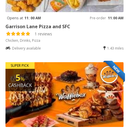
Opens at
11: 00 AM
Pre-order
11:00 AM
Garrison Lane Pizza and SFC
1 reviews
Chicken, Drinks, Pizza
Delivery available
1.43 miles
SUPER PICK
NEW
5
%
CASHBACK