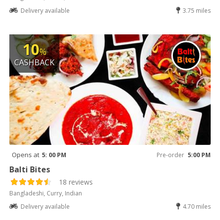
Delivery available
3.75 miles
10
%
CASHBACK
Opens at
5: 00 PM
Pre-order
5:00 PM
Balti Bites
18 reviews
Bangladeshi, Curry, Indian
Delivery available
4.70 miles