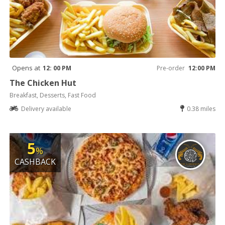
Opens at
12: 00 PM
Pre-order
12:00 PM
The Chicken Hut
Breakfast, Desserts, Fast Food
Delivery available
0.38 miles
5
%
CASHBACK