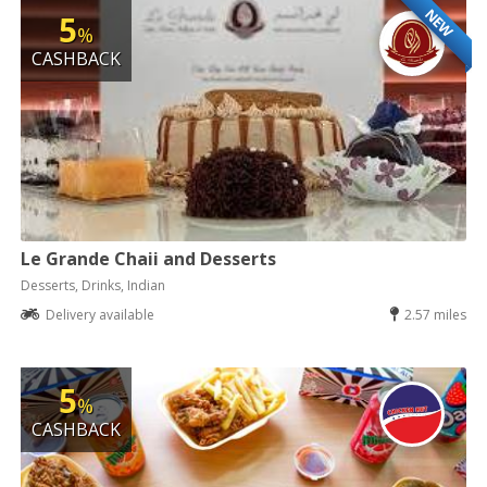
NEW
5
%
CASHBACK
Le Grande Chaii and Desserts
Desserts, Drinks, Indian
Delivery available
2.57 miles
5
%
CASHBACK