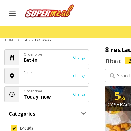
HOME
EAT-IN TAKEAWAYS
8 resta
Order type
Change
Eat-in
B
Filters
Eat-in in
Change
-
Order time
5
Change
Today, now
%
CASHBAC
Categories
Breads (1)